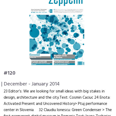
#120
| December - January 2014
23 Editor’s: We are looking for small ideas with big stakes in
design, architecture and the city.Text: Cosmin Caciuc 24 Enota:
Activated Present and Uncovered History> Ptuj performance
center in Slovenia 32 Claudiu Ionescu: Green Condenser > The