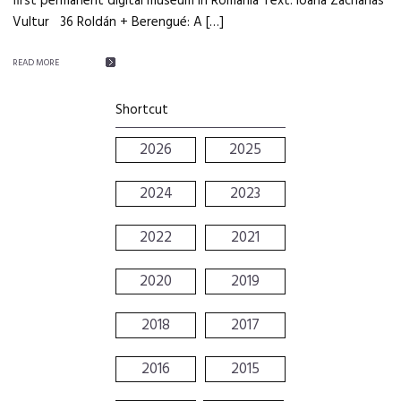
first permanent digital museum in Romania Text: Ioana Zacharias
Vultur 36 Roldán + Berengué: A […]
READ MORE
Shortcut
2026
2025
2024
2023
2022
2021
2020
2019
2018
2017
2016
2015