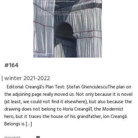
#164
| winter 2021-2022
Editorial: Creangă’s Plan Text: Ştefan GhenciulescuThe plan on
the adjoining page really moved us. Not only because it is novel
(at least, we could not find it elsewhere), but also because the
drawing does not belong to Horia Creangă1, the Modernist
hero, but it traces the house of his grandfather, Ion Creangă.
Belongs is […]
READ MORE