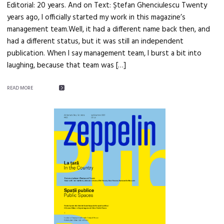
Editorial: 20 years. And on Text: Ştefan Ghenciulescu Twenty
years ago, I officially started my work in this magazine’s
management team.Well, it had a different name back then, and
had a different status, but it was still an independent
publication. When I say management team, I burst a bit into
laughing, because that team was […]
READ MORE