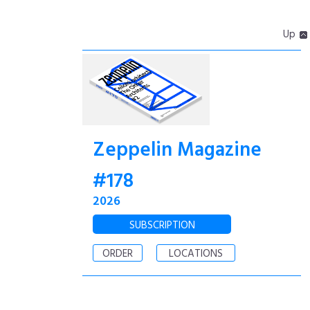
Up
Zeppelin Magazine
#178
2026
SUBSCRIPTION
ORDER
LOCATIONS