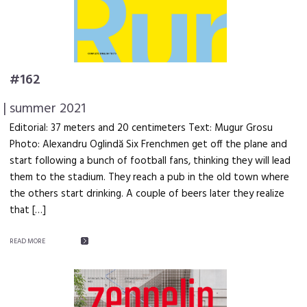
#162
| summer 2021
Editorial: 37 meters and 20 centimeters Text: Mugur Grosu
Photo: Alexandru Oglindă Six Frenchmen get off the plane and
start following a bunch of football fans, thinking they will lead
them to the stadium. They reach a pub in the old town where
the others start drinking. A couple of beers later they realize
that […]
READ MORE