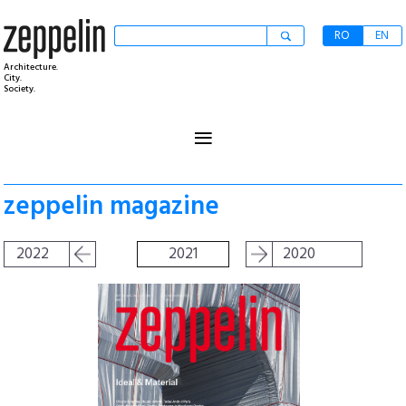
RO
EN
Architecture.
City.
Society.
≡
zeppelin magazine
2022
2021
2020