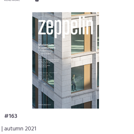
#163
| autumn 2021