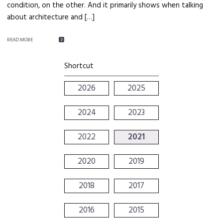
condition, on the other. And it primarily shows when talking
about architecture and […]
READ MORE
Shortcut
2026
2025
2024
2023
2022
2021
2020
2019
2018
2017
2016
2015