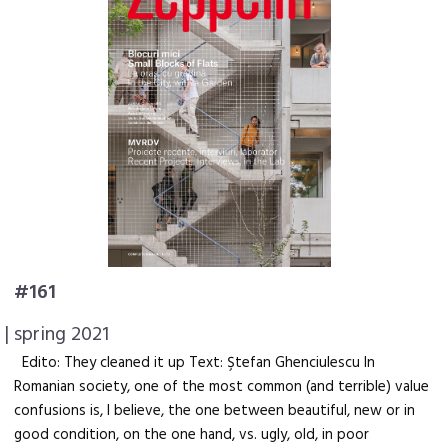
#161
| spring 2021
Edito: They cleaned it up Text: Ştefan Ghenciulescu In
Romanian society, one of the most common (and terrible) value
confusions is, I believe, the one between beautiful, new or in
good condition, on the one hand, vs. ugly, old, in poor