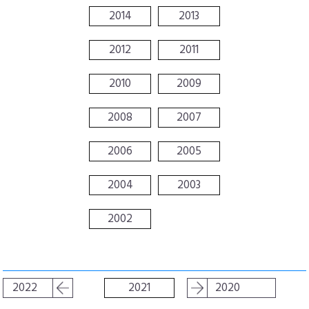
2014
2013
2012
2011
2010
2009
2008
2007
2006
2005
2004
2003
2002
2022
2021
2020