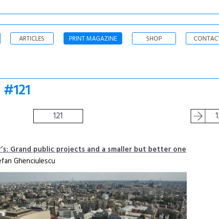
ARTICLES
PRINT MAGAZINE
SHOP
CONTAC
 #121
121
r’s: Grand public projects and a smaller but better one
efan Ghenciulescu