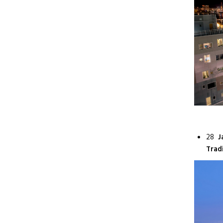
28
J
Trad