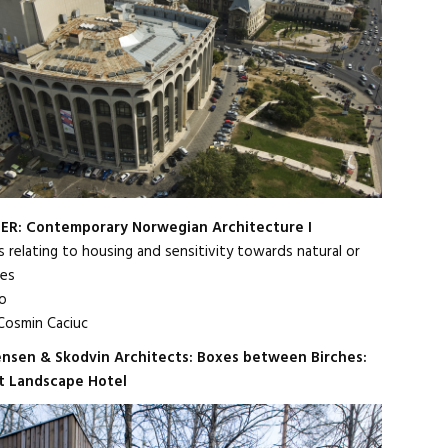
ER: Contemporary Norwegian Architecture I
s relating to housing and sensitivity towards natural or
tes
o
osmin Caciuc
ensen & Skodvin Architects: Boxes between Birches:
t Landscape Hotel