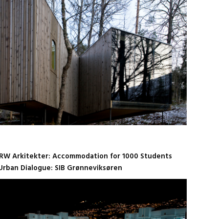
RW Arkitekter: Accommodation for 1000 Students
Urban Dialogue: SIB Grønneviksøren