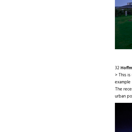
32
Hoff
> This is
example 
The rece
urban po