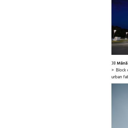
38
Mânăd
> Block o
urban fa