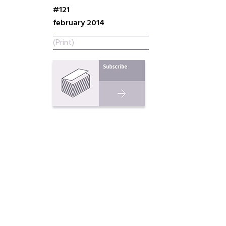
#121
february 2014
(Print)