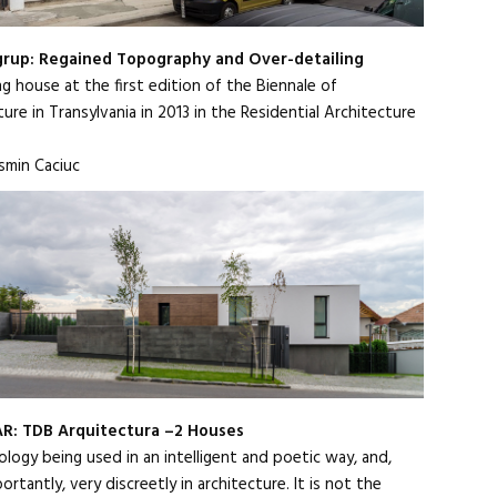
grup: Regained Topography and Over-detailing
g house at the first edition of the Biennale of
ure in Transylvania in 2013 in the Residential Architecture
smin Caciuc
R: TDB Arquitectura –2 Houses
logy being used in an intelligent and poetic way, and,
rtantly, very discreetly in architecture. It is not the