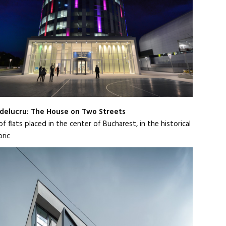
elucru: The House on Two Streets
f flats placed in the center of Bucharest, in the historical
bric