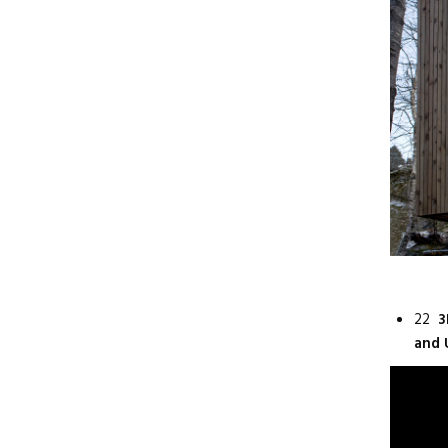
22
3
and 