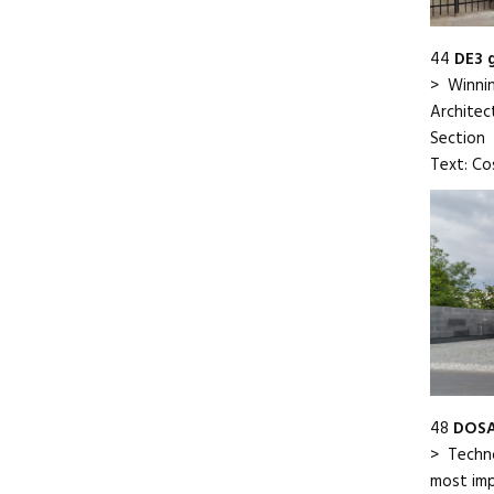
44
DE3 
> Winnin
Architect
Section
Text: Co
48
DOSA
> Techno
most impo