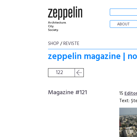
Architecture.
ABOUT
City.
Society.
SHOP
/
REVISTE
zeppelin magazine | no
122
Magazine #121
15
Edito
Text: Șt