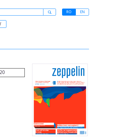
RO
EN
T
120