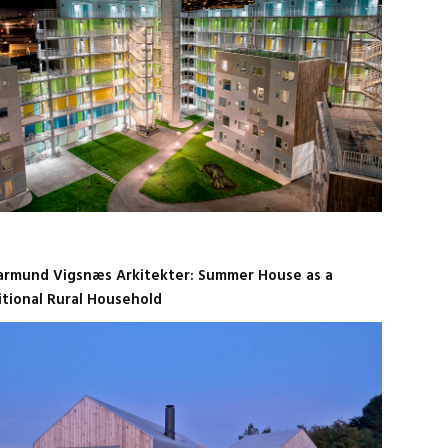
armund Vigsnæs Arkitekter: Summer House as a
itional Rural Household