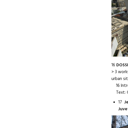
16
DOSSI
> 3 work
urban si
16 Intr
Text: C
17
J
Juve