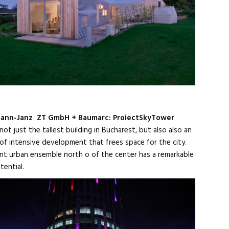
mann-Janz ZT GmbH + Baumarc: ProiectSkyTower
 not just the tallest building in Bucharest, but also also an
of intensive development that frees space for the city.
nt urban ensemble north o of the center has a remarkable
tential.