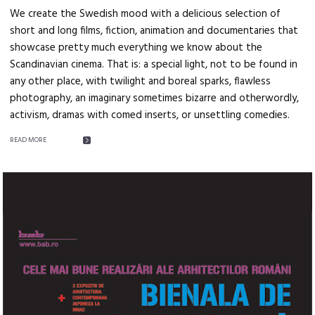
We create the Swedish mood with a delicious selection of
short and long films, fiction, animation and documentaries that
showcase pretty much everything we know about the
Scandinavian cinema. That is: a special light, not to be found in
any other place, with twilight and boreal sparks, flawless
photography, an imaginary sometimes bizarre and otherwordly,
activism, dramas with comed inserts, or unsettling comedies.
READ MORE