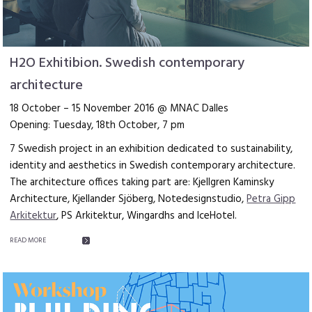
H2O Exhitibion. Swedish contemporary
architecture
18 October – 15 November 2016 @ MNAC Dalles
Opening: Tuesday, 18th October, 7 pm
7 Swedish project in an exhibition dedicated to sustainability,
identity and aesthetics in Swedish contemporary architecture.
The architecture offices taking part are: Kjellgren Kaminsky
Architecture, Kjellander Sjöberg, Notedesignstudio,
Petra Gipp
Arkitektur
, PS Arkitektur, Wingardhs and IceHotel.
READ MORE