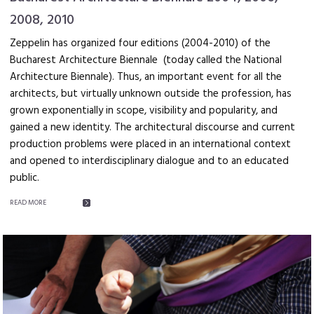
2008, 2010
Zeppelin has organized four editions (2004-2010) of the
Bucharest Architecture Biennale (today called the National
Architecture Biennale). Thus, an important event for all the
architects, but virtually unknown outside the profession, has
grown exponentially in scope, visibility and popularity, and
gained a new identity. The architectural discourse and current
production problems were placed in an international context
and opened to interdisciplinary dialogue and to an educated
public.
READ MORE