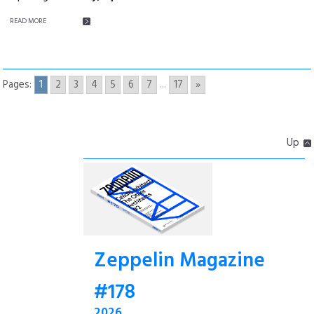
READ MORE
Pages:
1
2
3
4
5
6
7
...
17
»
Up
Zeppelin Magazine
#178
2026