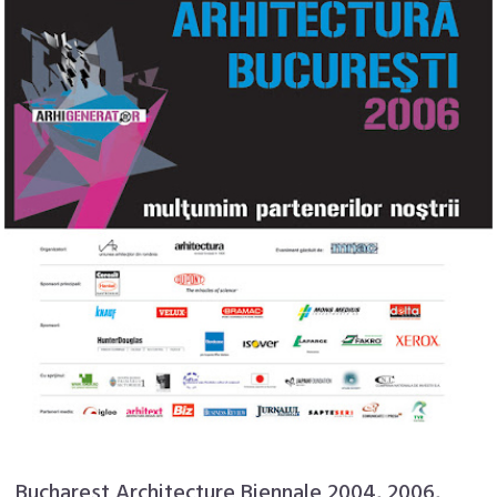
Bucharest Architecture Biennale 2004, 2006,