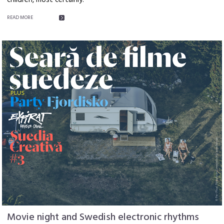
children, most certainly.
READ MORE
Movie night and Swedish electronic rhythms