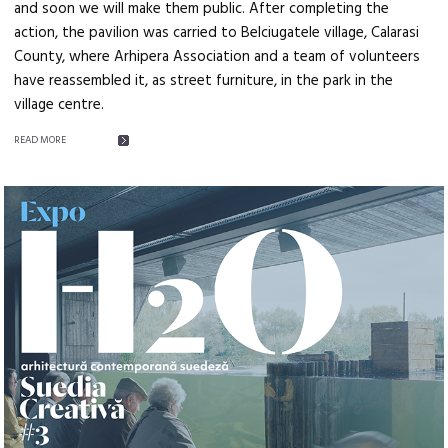
and soon we will make them public. After completing the
action, the pavilion was carried to Belciugatele village, Calarasi
County, where Arhipera Association and a team of volunteers
have reassembled it, as street furniture, in the park in the
village centre.
READ MORE