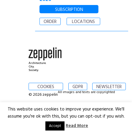
SUBSCRIPTION
ORDER
LOCATIONS
Architecture.
City.
Society.
COOKIES
GDPR
NEWSLETTER
All images and texts are copyrighted
© 2026 zeppelin
This website uses cookies to improve your experience. We'll
assume you're ok with this, but you can opt-out if you wish.
Read More
Accept