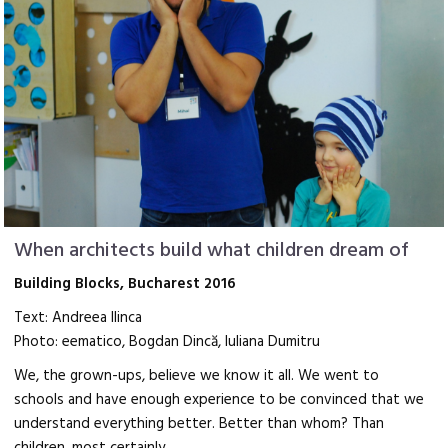
When architects build what children dream of
Building Blocks, Bucharest 2016
Text: Andreea Ilinca
Photo: eematico, Bogdan Dincă, Iuliana Dumitru
We, the grown-ups, believe we know it all. We went to
schools and have enough experience to be convinced that we
understand everything better. Better than whom? Than