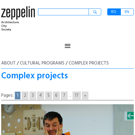
RO
EN
Architecture.
City.
Society.
≡
ABOUT
/
CULTURAL PROGRAMS
/
COMPLEX PROJECTS
Complex projects
Pages:
1
2
3
4
5
6
7
...
17
»