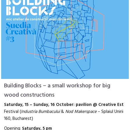
Building Blocks – a small workshop for big
wood constructions
Saturday, 15 – Sunday, 16 October: pavilion @ Creative Est
Festival (
Industria Bumbacului
&
Nod Makerspace
–
Splaiul Unirii
160, Bucharest)
Opening:
Saturday, 5 pm