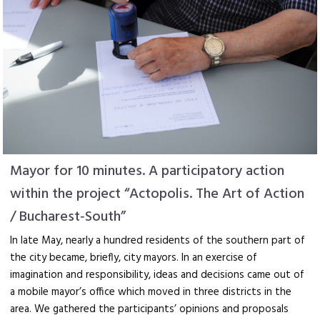
Mayor for 10 minutes. A participatory action
within the project “Actopolis. The Art of Action
/ Bucharest‑South”
In late May, nearly a hundred residents of the southern part of
the city became, briefly, city mayors. In an exercise of
imagination and responsibility, ideas and decisions came out of
a mobile mayor’s office which moved in three districts in the
area. We gathered the participants’ opinions and proposals