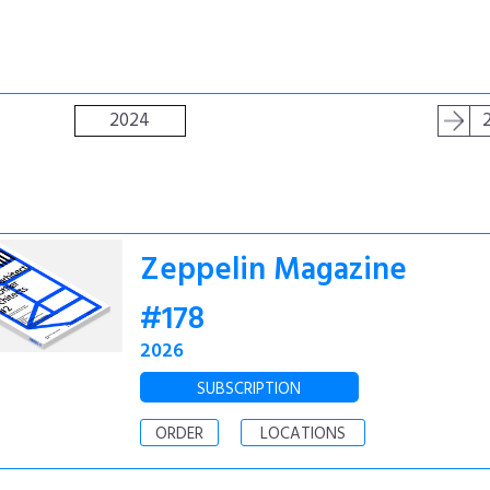
2024
Zeppelin Magazine
#178
2026
SUBSCRIPTION
ORDER
LOCATIONS