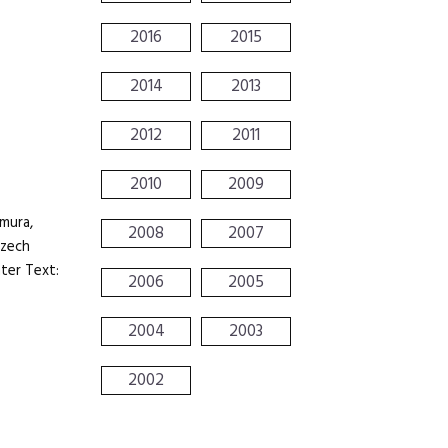
2016
2015
2014
2013
2012
2011
2010
2009
mura,
2008
2007
Czech
ter Text:
2006
2005
2004
2003
2002