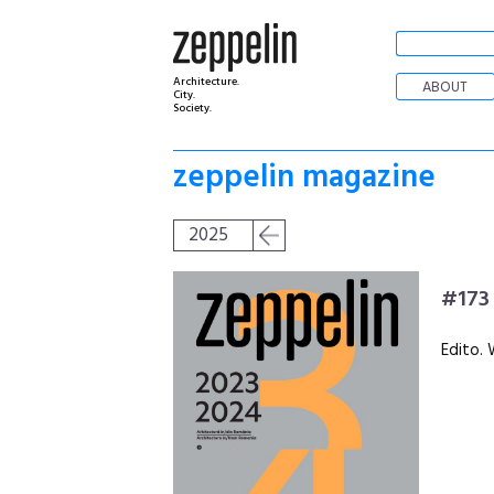
Architecture.
ABOUT
City.
Society.
zeppelin magazine
2025
#173
Edito. 