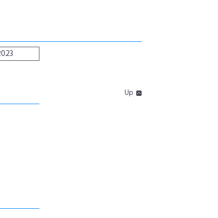
2023
Up