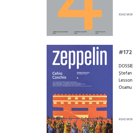
READ MOR
#172
DOSSIE
Ştefan 
Lesson 
Osamu 
READ MOR