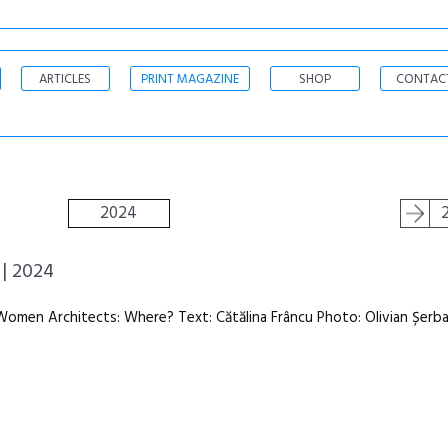
ARTICLES
PRINT MAGAZINE
SHOP
CONTAC
2024
| 2024
Women Architects: Where? Text: Cătălina Frâncu Photo: Olivian Șerb