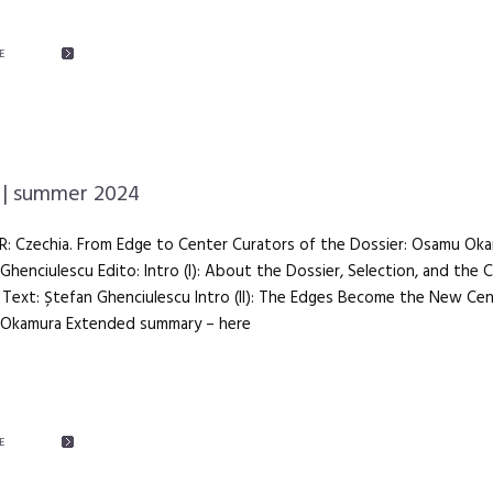
E
| summer 2024
R: Czechia. From Edge to Center Curators of the Dossier: Osamu Oka
Ghenciulescu Edito: Intro (I): About the Dossier, Selection, and the 
Text: Ștefan Ghenciulescu Intro (II): The Edges Become the New Cen
Okamura Extended summary – here
E