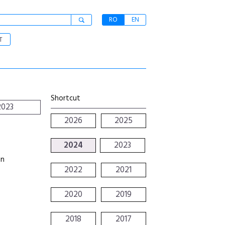
RO
EN
T
Shortcut
2023
2026
2025
2024
2023
an
2022
2021
2020
2019
2018
2017