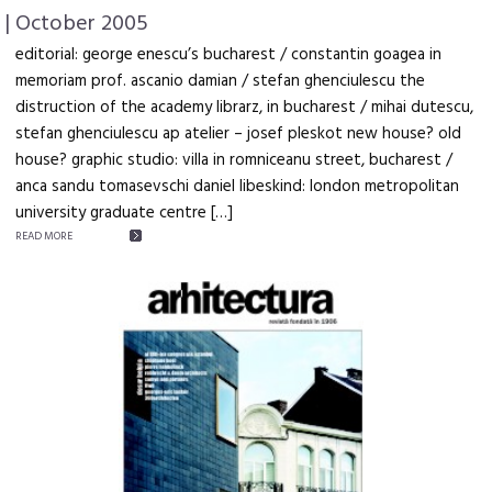
| October 2005
editorial: george enescu’s bucharest / constantin goagea in
memoriam prof. ascanio damian / stefan ghenciulescu the
distruction of the academy librarz, in bucharest / mihai dutescu,
stefan ghenciulescu ap atelier – josef pleskot new house? old
house? graphic studio: villa in romniceanu street, bucharest /
anca sandu tomasevschi daniel libeskind: london metropolitan
university graduate centre […]
READ MORE