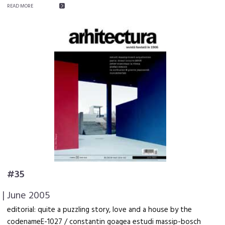
READ MORE
#35
| June 2005
editorial: quite a puzzling story, love and a house by the
codenameE-1027 / constantin goagea estudi massip-bosch