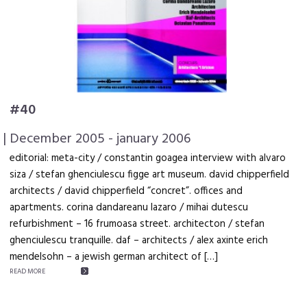
#40
| December 2005 - january 2006
editorial: meta-city / constantin goagea interview with alvaro
siza / stefan ghenciulescu figge art museum. david chipperfield
architects / david chipperfield “concret”. offices and
apartments. corina dandareanu lazaro / mihai dutescu
refurbishment – 16 frumoasa street. architecton / stefan
ghenciulescu tranquille. daf – architects / alex axinte erich
mendelsohn – a jewish german architect of […]
READ MORE