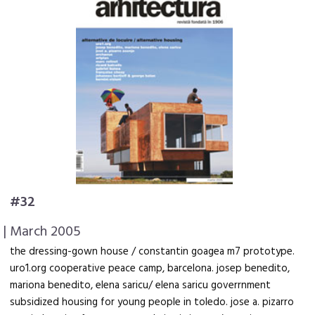
#32
| March 2005
the dressing-gown house / constantin goagea m7 prototype.
uro1.org cooperative peace camp, barcelona. josep benedito,
mariona benedito, elena saricu/ elena saricu goverrnment
subsidized housing for young people in toledo. jose a. pizarro