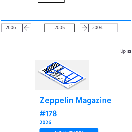
2006
2005
2004
Up
Zeppelin Magazine
#178
2026