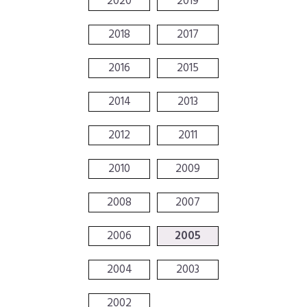
2020
2019
2018
2017
2016
2015
2014
2013
2012
2011
2010
2009
2008
2007
2006
2005
2004
2003
2002