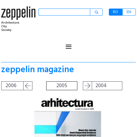
RO
EN
Architecture.
City.
Society.
≡
zeppelin magazine
2006
2005
2004