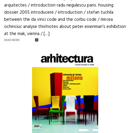
arquitectes / introduction radu negulescu paris. housing
dossier 2005 introducere / introduction / stefan tuchila
between the da vinci code and the corbu code / mircea
ochinciuc analyse this!notes about peter eisenman’s exhibition
at the mak, vienna / […]
READ MORE