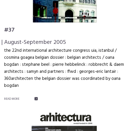
#37
| August-September 2005
the 22nd international architecture congress uia, istanbul /
cosmina goagea belgian dossier : belgian architects / oana
bogdan : stephane beel : pierre hebbelinck : robbrecht & daem
architects : samyn and partners : ffwd : georges-eric lantair :
360architecten the belgian dossier was coordinated by oana
bogdan
READ MORE