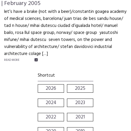
| February 2005
let’s have a brake (not with a beer)/constantin goagea academy
of medical sciences, barcelona/ juan trias de bes sandu house/
tad n house/ mihai dutescu ciudad d’igualada hotel/ manuel
bailo, rosa llul space group, norway/ space group yasutoshi
mifune/ mihai dutescu seven towers, on the power and
vulnerability of architecture/ stefan davidovici industrial
architecture colage […]
READ MORE
Shortcut
2026
2025
2024
2023
2022
2021