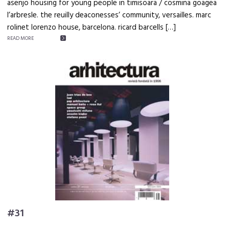
asenjo housing for young people in timisoara / cosmina goagea
l’arbresle. the reuilly deaconesses’ community, versailles. marc
rolinet lorenzo house, barcelona. ricard barcells […]
READ MORE
#31