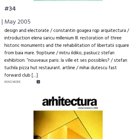
#34
| May 2005
design and electorate / constantin goagea rqp arquitectura /
introduction elena saricu millenium III. restoration of three
historic monuments and the rehabilitation of libertatii square
from baia mare. 9optiune / mitru ildiko, paskucz stefan
exhibition: “nouveaux paris: la ville et ses possibles? / stefan
tuchila pizza hut restaurant. artline / mihai dutescu fast
forward club […]
READ MORE