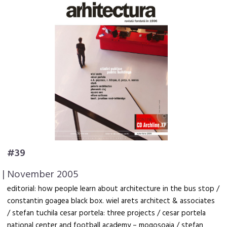
#39
| November 2005
editorial: how people learn about architecture in the bus stop /
constantin goagea black box. wiel arets architect & associates
/ stefan tuchila cesar portela: three projects / cesar portela
national center and football academy – mogosoaia / stefan