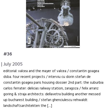
#36
| July 2005
editorial: valcea and the mayer of valcea / constantin goagea
dsba. four recent projects / interviu cu dorin stefan de
constantin goagea paris housing dossier 2nd part: the suburbia
carlos ferrater: delicias railway station, zaragoza / felix arranz
goring & straja architects: dellavetra building another messed
up bucharest building / stefan ghenciulescu rehwaldt
landschaftsarchitekten the […]