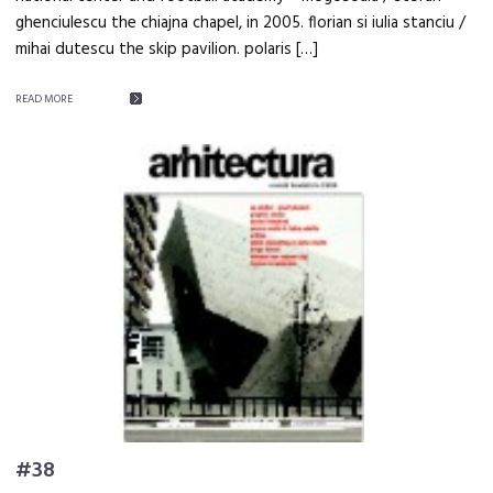
ghenciulescu the chiajna chapel, in 2005. florian si iulia stanciu /
mihai dutescu the skip pavilion. polaris […]
READ MORE
#38