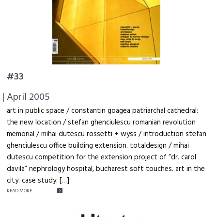
#33
| April 2005
art in public space / constantin goagea patriarchal cathedral:
the new location / stefan ghenciulescu romanian revolution
memorial / mihai dutescu rossetti + wyss / introduction stefan
ghenciulescu office building extension. totaldesign / mihai
dutescu competition for the extension project of “dr. carol
davila” nephrology hospital, bucharest soft touches. art in the
city. case study: […]
READ MORE