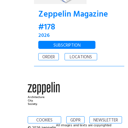
Zeppelin Magazine
#178
2026
SUBSCRIPTION
ORDER
LOCATIONS
Architecture.
City.
Society.
COOKIES
GDPR
NEWSLETTER
All images and texts are copyrighted
© 2026 zeppelin