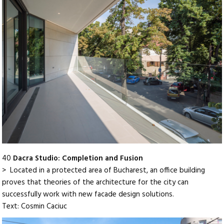
40
Dacra Studio: Completion and Fusion
> Located in a protected area of Bucharest, an office building
proves that theories of the architecture for the city can
successfully work with new facade design solutions.
Text: Cosmin Caciuc