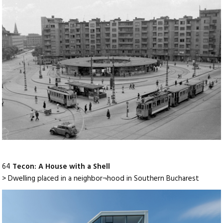
64
Tecon: A House with a Shell
> Dwelling placed in a neighbor¬hood in Southern Bucharest