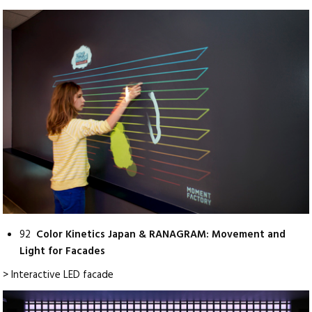
92
Color Kinetics Japan & RANAGRAM: Movement and
Light for Facades
> Interactive LED facade