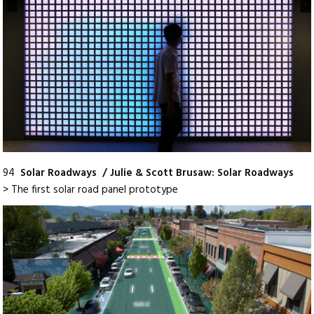
94
Solar Roadways / Julie & Scott Brusaw: Solar Roadways
> The first solar road panel prototype