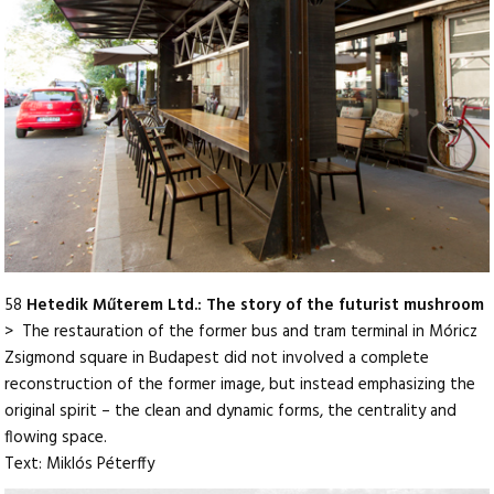
58
Hetedik Műterem Ltd.: The story of the futurist mushroom
> The restauration of the former bus and tram terminal in Móricz
Zsigmond square in Budapest did not involved a complete
reconstruction of the former image, but instead emphasizing the
original spirit – the clean and dynamic forms, the centrality and
flowing space.
Text: Miklós Péterffy