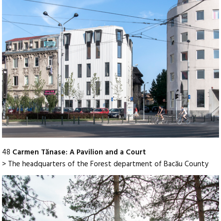
48
Carmen Tănase: A Pavilion and a Court
> The headquarters of the Forest department of Bacău County