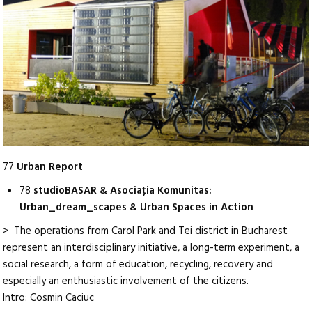
77
Urban Report
78
studioBASAR & Asociaţia Komunitas:
Urban_dream_scapes & Urban Spaces in Action
> The operations from Carol Park and Tei district in Bucharest
represent an interdisciplinary initiative, a long-term experiment, a
social research, a form of education, recycling, recovery and
especially an enthusiastic involvement of the citizens.
Intro: Cosmin Caciuc