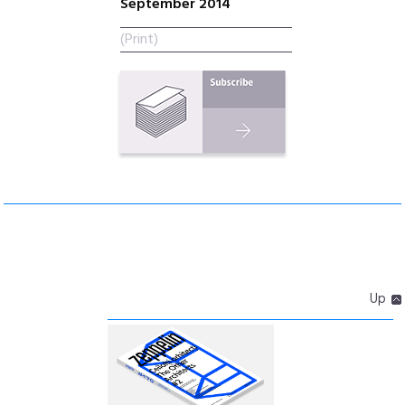
September 2014
(Print)
Up