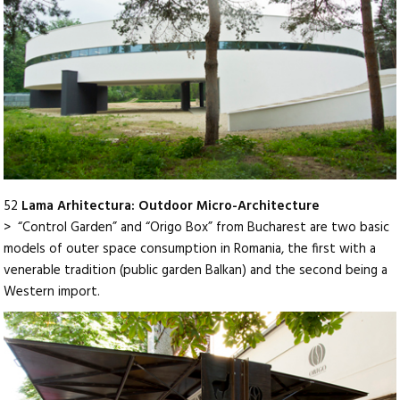
52
Lama Arhitectura: Outdoor Micro-Architecture
> “Control Garden” and “Origo Box” from Bucharest are two basic
models of outer space consumption in Romania, the first with a
venerable tradition (public garden Balkan) and the second being a
Western import.