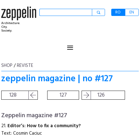
RO
EN
Architecture.
City.
Society.
≡
SHOP
/
REVISTE
zeppelin magazine | no #127
128
127
126
Zeppelin magazine #127
21.
Editor’s: How to fix a community?
Text: Cosmin Caciuc