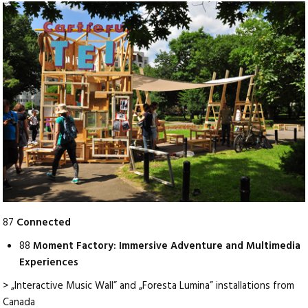
87
Connected
88
Moment Factory: Immersive Adventure and Multimedia
Experiences
> „Interactive Music Wall” and „Foresta Lumina” installations from
Canada