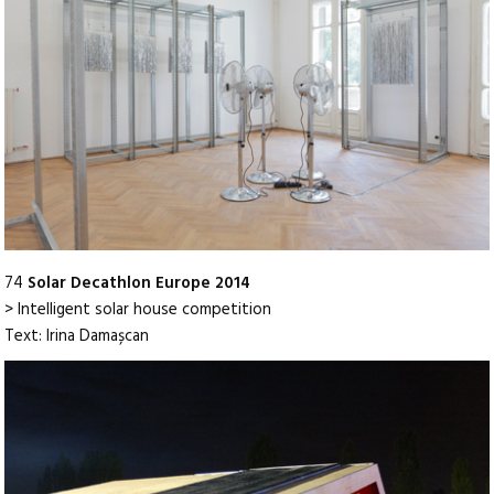
74
Solar Decathlon Europe 2014
> Intelligent solar house competition
Text: Irina Damașcan