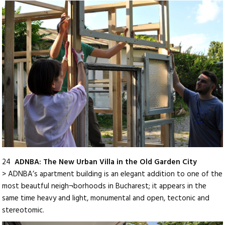
24
ADNBA: The New Urban Villa in the Old Garden City
> ADNBA’s apartment building is an elegant addition to one of the
most beautful neigh¬borhoods in Bucharest; it appears in the
same time heavy and light, monumental and open, tectonic and
stereotomic.