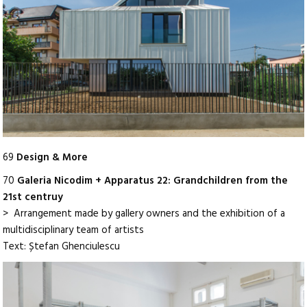
69
Design & More
70
Galeria Nicodim + Apparatus 22: Grandchildren from the
21st centruy
> Arrangement made by gallery owners and the exhibition of a
multidisciplinary team of artists
Text: Ștefan Ghenciulescu