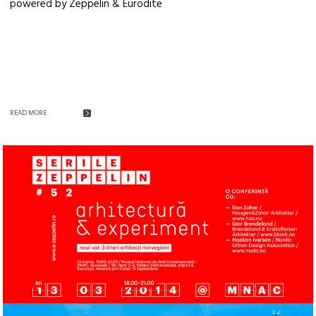
powered by Zeppelin & Eurodite
READ MORE