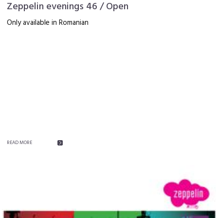
Zeppelin evenings 46 / Open
Only available in Romanian
READ MORE