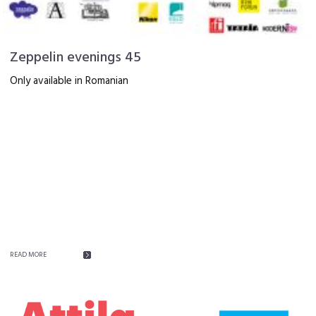
Zeppelin evenings 45
Only available in Romanian
READ MORE