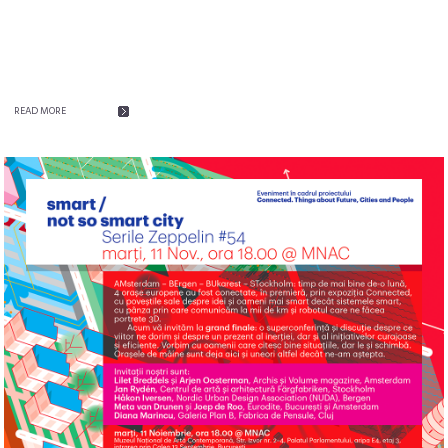
READ MORE