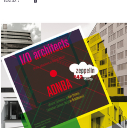
READ MORE