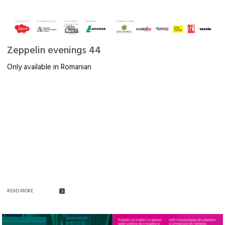
Zeppelin evenings 44
Only available in Romanian
READ MORE