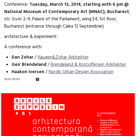
Conference:
Tuesday, March 13, 2014, starting with 6 pm @
National Museum of Contemporary Art (MNAC), Bucharest
,
str. Izvor 2-4, Palace of the Parliament, wing E4, 1st floor,
Bucharest (entrance through Calea 13 Septembrie)
architecture & experiment.
A conference with:
Dan Zohar
/
Haugen&Zohar Arkitekter
Geir Brendeland
/
Brendeland & Kristoffersen Arkitekter
Haakon Iversen
/
Nordic Urban Design Association
READ MORE