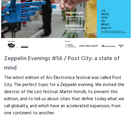
Zeppelin Evenings #56 / Post City: a state of
mind
The latest edition of Ars Electronica festival was called Post
City. The perfect topic for a Zeppelin evening. We invited the
director of the Linz festival, Martin Honzík, to present this
edition, and to tell us about cities that define today what we
call globality, and which have an accelerated expansion, from
one continent to another.