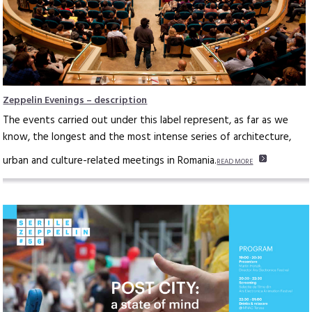
Zeppelin Evenings – description
The events carried out under this label represent, as far as we
know, the longest and the most intense series of architecture,
urban and culture-related meetings in Romania.
READ MORE