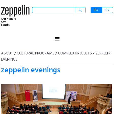
RO
EN
Architecture.
City.
Society.
≡
ABOUT
/
CULTURAL PROGRAMS
/
COMPLEX PROJECTS
/
ZEPPELIN
EVENINGS
zeppelin evenings