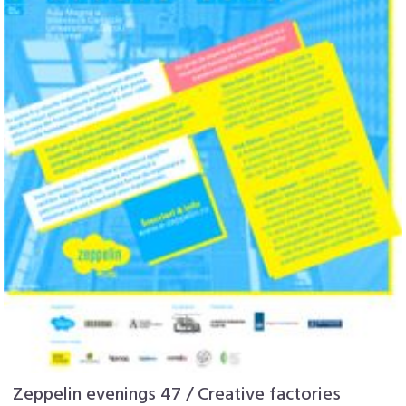
Zeppelin evenings 47 / Creative factories