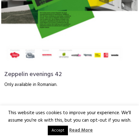
Zeppelin evenings 42
Only available in Romanian.
This website uses cookies to improve your experience. We'll
assume you're ok with this, but you can opt-out if you wish.
Read More
Accept