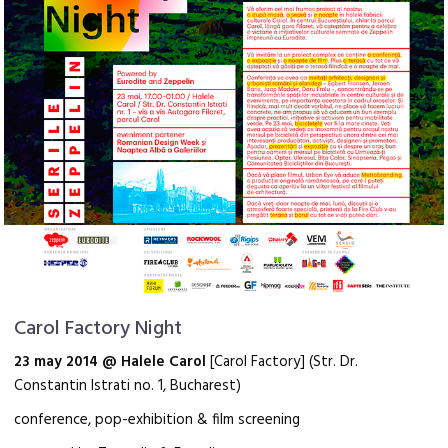
Carol Factory Night
23 may 2014 @ Halele Carol
[Carol Factory] (Str. Dr.
Constantin Istrati no. 1, Bucharest)
conference, pop-exhibition & film screening