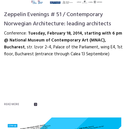
Zeppelin Evenings # 51 / Contemporary
Norwegian Architecture: leading architects
Conference:
Tuesday, February 18, 2014, starting with 6 pm
@ National Museum of Contemporary Art (MNAC),
Bucharest
, str. Izvor 2-4, Palace of the Parliament, wing E4, 1st
floor, Bucharest (entrance through Calea 13 Septembrie)
READ MORE