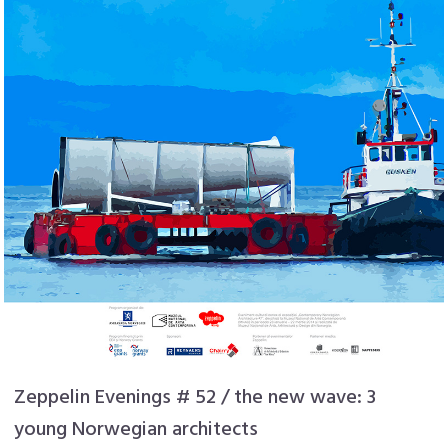
Zeppelin Evenings # 52 / the new wave: 3
young Norwegian architects