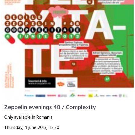
Zeppelin evenings 48 / Complexity
Only available in Romania
Thursday, 4 june 2013, 15:30