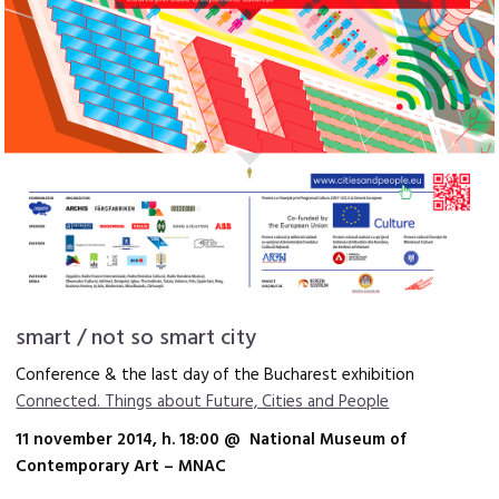
smart / not so smart city
Conference & the last day of the Bucharest exhibition
Connected. Things about Future, Cities and People
11 november 2014, h. 18:00 @ National Museum of
Contemporary Art – MNAC