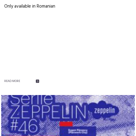
Only available in Romanian
READ MORE