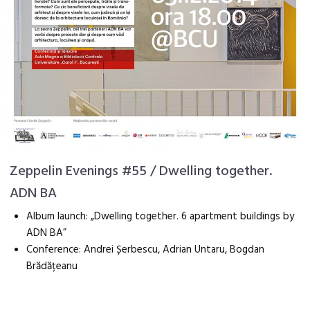
Zeppelin Evenings #55 / Dwelling together.
ADN BA
Album launch: „Dwelling together. 6 apartment buildings by
ADN BA”
Conference: Andrei Șerbescu, Adrian Untaru, Bogdan
Brădățeanu