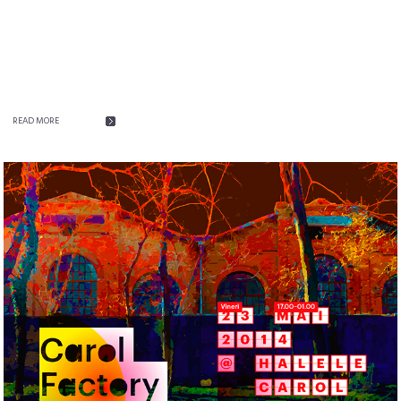
READ MORE