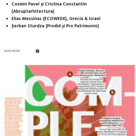
Cosmin Pavel și Cristina Constantin
(Abruptarhitectura)
Elias Messinas (ECOWEEK), Grecia & Israel
Șerban Sturdza (Prodid și Pro Patrimonio)
READ MORE