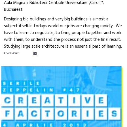
Aula Magna a Bibliotecii Centrale Universitare „Carol I“,
Bucharest
Designing big buildings and very big buildings is almost a
subject itself.In todays world our jobs are changing rapidly . We
have to learn to negotiate, to bring people together and work
with them, to understand the process not just the final result.
Studying large scale architecture is an essential part of learning.
READ MORE