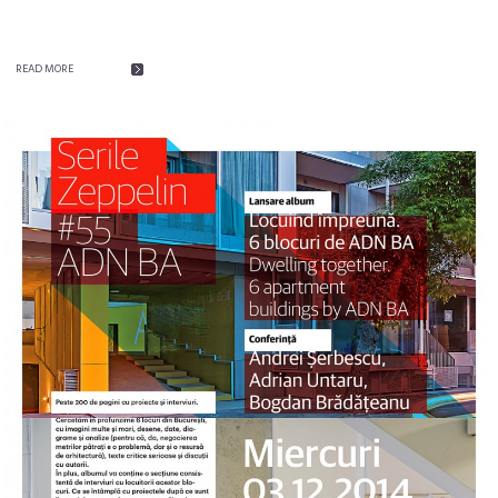
READ MORE