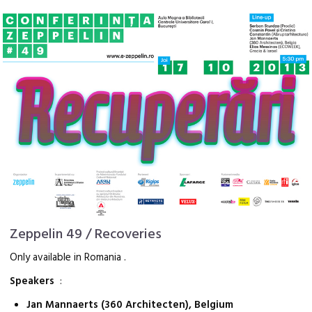
Zeppelin 49 / Recoveries
Only available in Romania .
Speakers
:
Jan Mannaerts (360 Architecten), Belgium