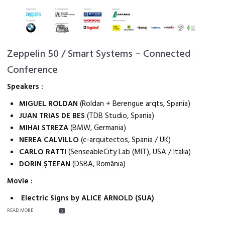
Zeppelin 50 / Smart Systems – Connected
Conference
Speakers :
MIGUEL ROLDAN
(Roldan + Berengue arqts, Spania)
JUAN TRIAS DE BES
(TDB Studio, Spania)
MIHAI STREZA
(BMW, Germania)
NEREA CALVILLO
(c-arquitectos, Spania / UK)
CARLO RATTI
(SenseableCity Lab (MIT), USA / Italia)
DORIN ȘTEFAN
(DSBA, România)
Movie :
Electric Signs by ALICE ARNOLD (SUA)
READ MORE