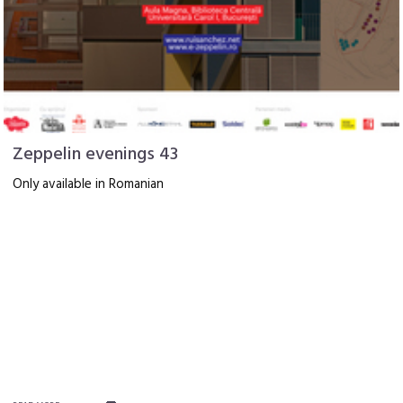
Zeppelin evenings 43
Only available in Romanian