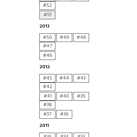
#52
#51
2013
#50
#49
#48
#47
#46
2012
#45
#44
#43
#42
#41
#40
#39
#38
#37
#36
2011
#35
#34
#33