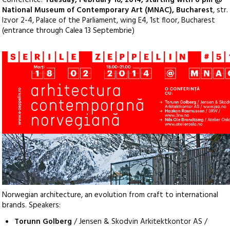
Conference:
Tuesday, February 18, 2014, starting with 6 pm @
National Museum of Contemporary Art (MNAC), Bucharest
, str.
Izvor 2-4, Palace of the Parliament, wing E4, 1st floor, Bucharest
(entrance through Calea 13 Septembrie)
Norwegian architecture, an evolution from craft to international
brands. Speakers:
Torunn Golberg
/ Jensen & Skodvin Arkitektkontor AS /