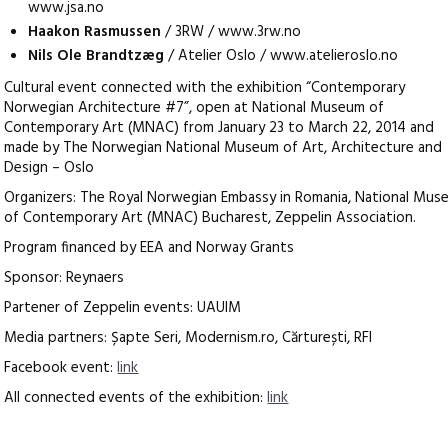
www.jsa.no
Haakon Rasmussen
/ 3RW / www.3rw.no
Nils Ole Brandtzæg
/ Atelier Oslo / www.atelieroslo.no
Cultural event connected with the exhibition “Contemporary
Norwegian Architecture #7”, open at National Museum of
Contemporary Art (MNAC) from January 23 to March 22, 2014 and
made by The Norwegian National Museum of Art, Architecture and
Design – Oslo
Organizers: The Royal Norwegian Embassy in Romania, National Mus
of Contemporary Art (MNAC) Bucharest, Zeppelin Association.
Program financed by EEA and Norway Grants
Sponsor: Reynaers
Partener of Zeppelin events: UAUIM
Media partners: Șapte Seri, Modernism.ro, Cărturești, RFI
Facebook event:
link
All connected events of the exhibition:
link