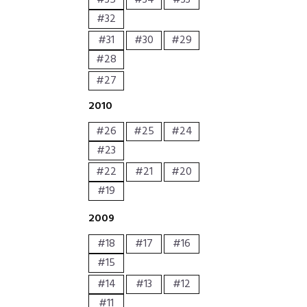
#32
#31
#30
#29
#28
#27
2010
#26
#25
#24
#23
#22
#21
#20
#19
2009
#18
#17
#16
#15
#14
#13
#12
#11