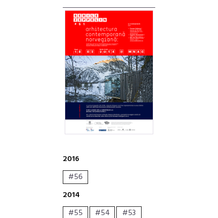
2016
#56
2014
#55
#54
#53