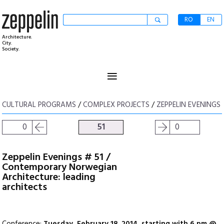
RO
EN
Architecture.
City.
Society.
≡
CULTURAL PROGRAMS
/
COMPLEX PROJECTS
/
ZEPPELIN EVENINGS
0
51
0
Zeppelin Evenings # 51 /
Contemporary Norwegian
Architecture: leading
architects