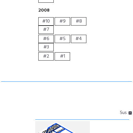
2008
#10
#9
#8
#7
#6
#5
#4
#3
#2
#1
Sus