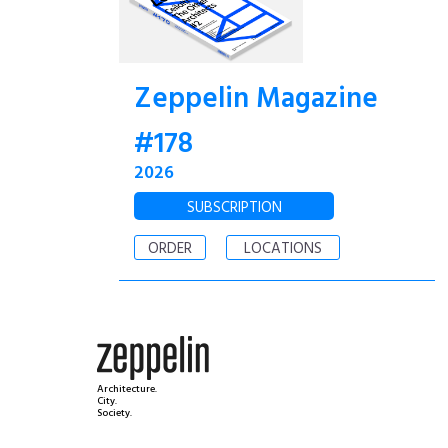
Zeppelin Magazine
#178
2026
SUBSCRIPTION
ORDER
LOCATIONS
Architecture.
City.
Society.