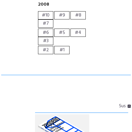
2008
#10
#9
#8
#7
#6
#5
#4
#3
#2
#1
Sus