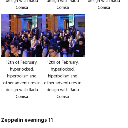
design with Radu
design with Radu
design with Radu
Comsa
Comsa
Comsa
12th of February,
12th of February,
hyperlocked,
hyperlocked,
hiperbolism and
hiperbolism and
other adventures in
other adventures in
design with Radu
design with Radu
Comsa
Comsa
Zeppelin evenings 11