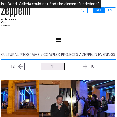
Init failed: Galleria could not find the element "undefined".
RO
EN
Architecture.
City.
Society.
≡
CULTURAL PROGRAMS
/
COMPLEX PROJECTS
/
ZEPPELIN EVENINGS
12
11
10