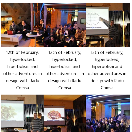
12th of February,
12th of February,
12th of February,
hyperlocked,
hyperlocked,
hyperlocked,
hiperbolism and
hiperbolism and
hiperbolism and
other adventures in
other adventures in
other adventures in
design with Radu
design with Radu
design with Radu
Comsa
Comsa
Comsa