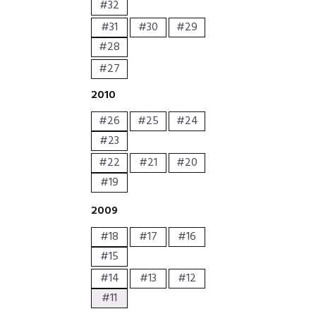
#32
#31
#30
#29
#28
#27
2010
#26
#25
#24
#23
#22
#21
#20
#19
2009
#18
#17
#16
#15
#14
#13
#12
#11