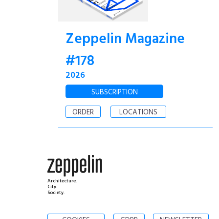
Zeppelin Magazine
#178
2026
SUBSCRIPTION
ORDER
LOCATIONS
Architecture.
City.
Society.