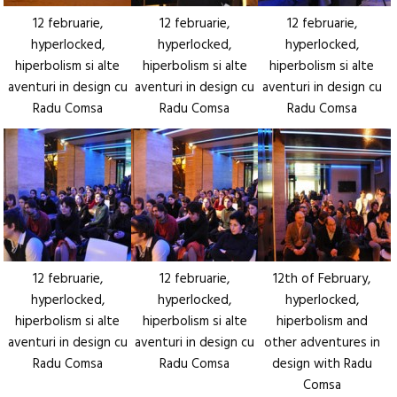
12 februarie,
12 februarie,
12 februarie,
hyperlocked,
hyperlocked,
hyperlocked,
hiperbolism si alte
hiperbolism si alte
hiperbolism si alte
aventuri in design cu
aventuri in design cu
aventuri in design cu
Radu Comsa
Radu Comsa
Radu Comsa
12 februarie,
12 februarie,
12th of February,
hyperlocked,
hyperlocked,
hyperlocked,
hiperbolism si alte
hiperbolism si alte
hiperbolism and
aventuri in design cu
aventuri in design cu
other adventures in
Radu Comsa
Radu Comsa
design with Radu
Comsa