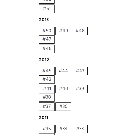
#51
2013
#50
#49
#48
#47
#46
2012
#45
#44
#43
#42
#41
#40
#39
#38
#37
#36
2011
#35
#34
#33