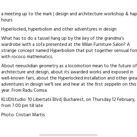
a meeting up to the mark | design and architecture workshop & ha
hours
Hyperlocked, hyperbolism and other adventures in design
What has to do a tassel hang up by the key of the grandma’s
wardrobe with a sofa presented at the Milan Furniture Salon? A
strange concept named Hyperbolism that put together sensual fo
with rococo mathematics.
About neeuclidian geometry as a locomotion mean to the future o
architecture and design, about its awarded works and exposed in
well-known fairs, about the Hyperlocked installation and other gre
adventures in design we’ll see and hear at the first zeppelin on this
year. From Radu Comsa.
KLUDIstudio: 10 Libertatii Blvd, Bucharest, on Thursday 12 February,
from 7:00 pm till late
Photo: Cristian Martis