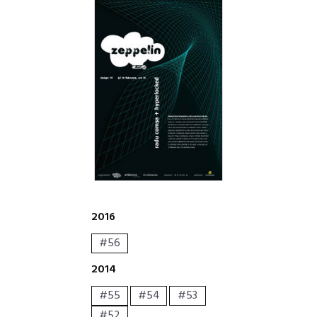
2016
#56
2014
#55
#54
#53
#52