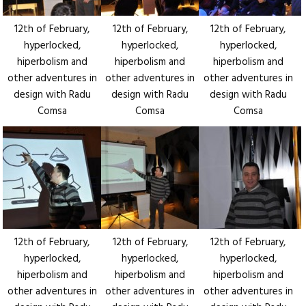
12th of February,
12th of February,
12th of February,
hyperlocked,
hyperlocked,
hyperlocked,
hiperbolism and
hiperbolism and
hiperbolism and
other adventures in
other adventures in
other adventures in
design with Radu
design with Radu
design with Radu
Comsa
Comsa
Comsa
12th of February,
12th of February,
12th of February,
hyperlocked,
hyperlocked,
hyperlocked,
hiperbolism and
hiperbolism and
hiperbolism and
other adventures in
other adventures in
other adventures in