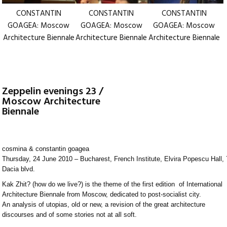
CONSTANTIN
CONSTANTIN
CONSTANTIN
GOAGEA: Moscow
GOAGEA: Moscow
GOAGEA: Moscow
Architecture Biennale
Architecture Biennale
Architecture Biennale
Zeppelin evenings 23 /
Moscow Architecture
Biennale
cosmina & constantin goagea
Thursday, 24 June 2010 – Bucharest, French Institute, Elvira Popescu Hall,
Dacia blvd.
Kak Zhit? (how do we live?) is the theme of the first edition of International
Architecture Biennale from Moscow, dedicated to post-socialist city.
An analysis of utopias, old or new, a revision of the great architecture
discourses and of some stories not at all soft.