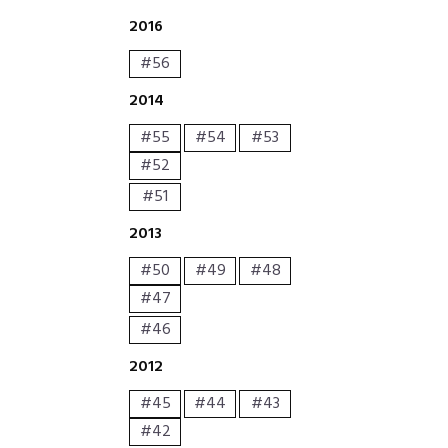
2016
#56
2014
#55
#54
#53
#52
#51
2013
#50
#49
#48
#47
#46
2012
#45
#44
#43
#42