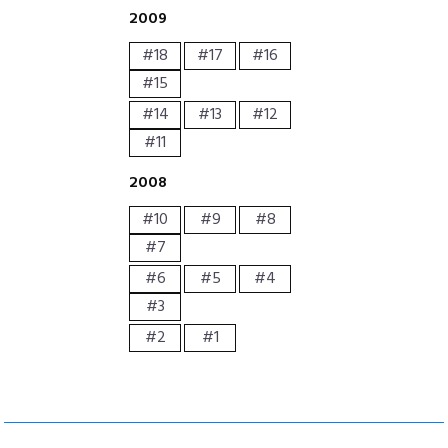
2009
#18
#17
#16
#15
#14
#13
#12
#11
2008
#10
#9
#8
#7
#6
#5
#4
#3
#2
#1