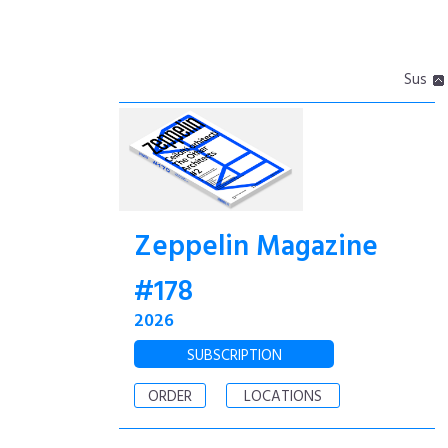
Sus
Zeppelin Magazine
#178
2026
SUBSCRIPTION
ORDER
LOCATIONS