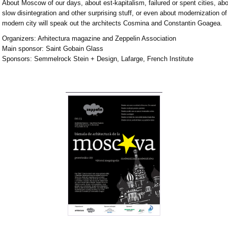
About Moscow of our days, about est-kapitalism, failured or spent cities, ab
slow disintegration and other surprising stuff, or even about modernization of
modern city will speak out the architects Cosmina and Constantin Goagea.
Organizers: Arhitectura magazine and Zeppelin Association
Main sponsor: Saint Gobain Glass
Sponsors: Semmelrock Stein + Design, Lafarge, French Institute