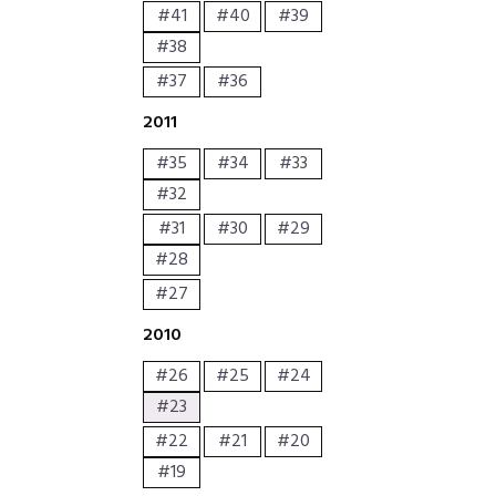
#41
#40
#39
#38
#37
#36
2011
#35
#34
#33
#32
#31
#30
#29
#28
#27
2010
#26
#25
#24
#23
#22
#21
#20
#19