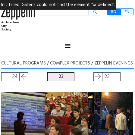
Init failed: Galleria could not find the element "undefined".
RO
EN
Architecture.
City.
Society.
≡
CULTURAL PROGRAMS
/
COMPLEX PROJECTS
/
ZEPPELIN EVENINGS
24
23
22