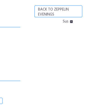
BACK TO ZEPPELIN
EVENINGS
Sus