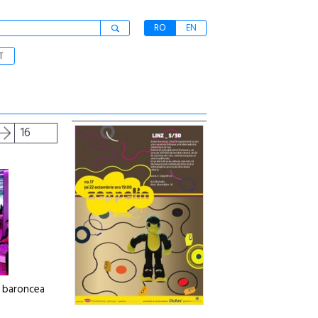
RO
EN
T
16
n baroncea