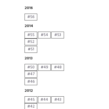
2016
#56
2014
#55
#54
#53
#52
#51
2013
#50
#49
#48
#47
#46
2012
#45
#44
#43
#42