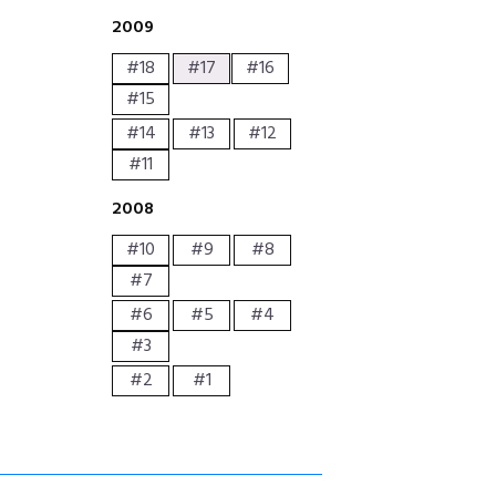
2009
#18
#17
#16
#15
#14
#13
#12
#11
2008
#10
#9
#8
#7
#6
#5
#4
#3
#2
#1