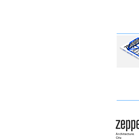
Architecture.
City.