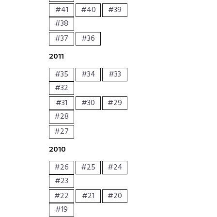
#41
#40
#39
#38
#37
#36
2011
#35
#34
#33
#32
#31
#30
#29
#28
#27
2010
#26
#25
#24
#23
#22
#21
#20
#19