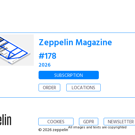
Zeppelin Magazine
#178
2026
SUBSCRIPTION
ORDER
LOCATIONS
COOKIES
GDPR
NEWSLETTER
All images and texts are copyrighted
© 2026 zeppelin