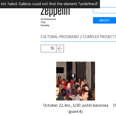
Init failed: Galleria could not find the element "undefined".
Architecture.
ABOUT
City.
Society.
CULTURAL PROGRAMS
/
COMPLEX PROJECT
18
October 22, linz_5/30: justin baroncea
O
(point4)