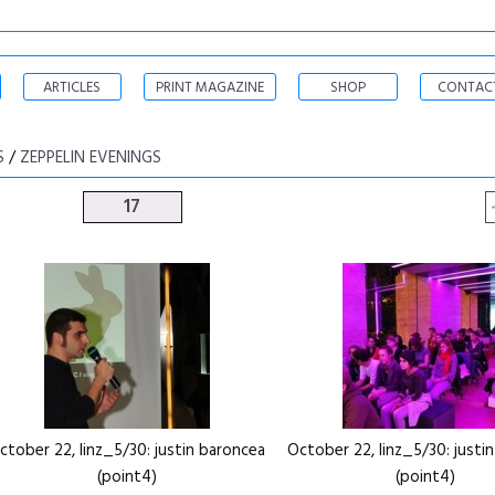
ARTICLES
PRINT MAGAZINE
SHOP
CONTAC
S
/
ZEPPELIN EVENINGS
17
ctober 22, linz_5/30: justin baroncea
October 22, linz_5/30: justi
(point4)
(point4)