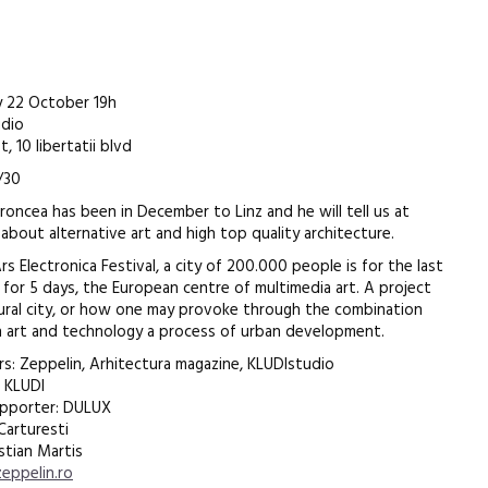
 22 October 19h
udio
, 10 libertatii blvd
/30
aroncea has been in December to Linz and he will tell us at
 about alternative art and high top quality architecture.
s Electronica Festival, a city of 200.000 people is for the last
, for 5 days, the European centre of multimedia art. A project
tural city, or how one may provoke through the combination
art and technology a process of urban development.
rs: Zeppelin, Arhitectura magazine, KLUDIstudio
 KLUDI
upporter: DULUX
 Carturesti
stian Martis
eppelin.ro