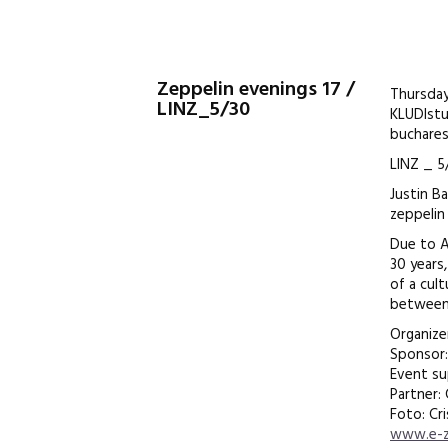
Zeppelin evenings 17 /
Thursday
LINZ_5/30
KLUDIst
bucharest
LINZ _ 5
Justin B
zeppelin
Due to Ar
30 years
of a cul
between 
Organize
Sponsor:
Event s
Partner:
Foto: Cri
www.e-z