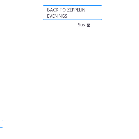
BACK TO ZEPPELIN
EVENINGS
Sus