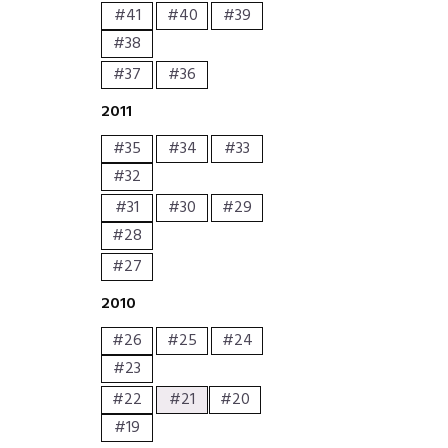
#41
#40
#39
#38
#37
#36
2011
#35
#34
#33
#32
#31
#30
#29
#28
#27
2010
#26
#25
#24
#23
#22
#21
#20
#19