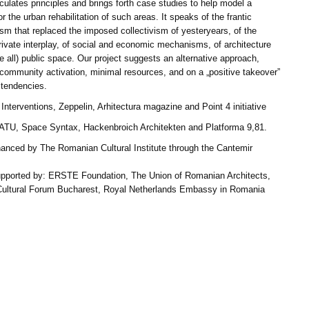
iculates principles and brings forth case studies to help model a
or the urban rehabilitation of such areas. It speaks of the frantic
ism that replaced the imposed collectivism of yesteryears, of the
rivate interplay, of social and economic mechanisms, of architecture
 all) public space. Our project suggests an alternative approach,
community activation, minimal resources, and on a „positive takeover”
 tendencies.
Interventions, Zeppelin, Arhitectura magazine and Point 4 initiative
 ATU, Space Syntax, Hackenbroich Architekten and Platforma 9,81.
inanced by The Romanian Cultural Institute through the Cantemir
upported by: ERSTE Foundation, The Union of Romanian Architects,
Cultural Forum Bucharest, Royal Netherlands Embassy in Romania