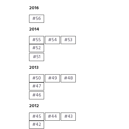
2016
#56
2014
#55
#54
#53
#52
#51
2013
#50
#49
#48
#47
#46
2012
#45
#44
#43
#42