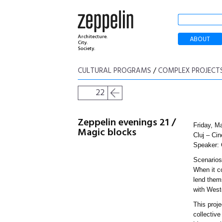
Architecture.
ABOUT
City.
Society.
CULTURAL PROGRAMS
/
COMPLEX PROJECT
22
Zeppelin evenings 21 /
Friday, M
Magic blocks
Cluj – Cin
Speaker: 
Scenarios 
When it c
lend thems
with West
This proje
collective