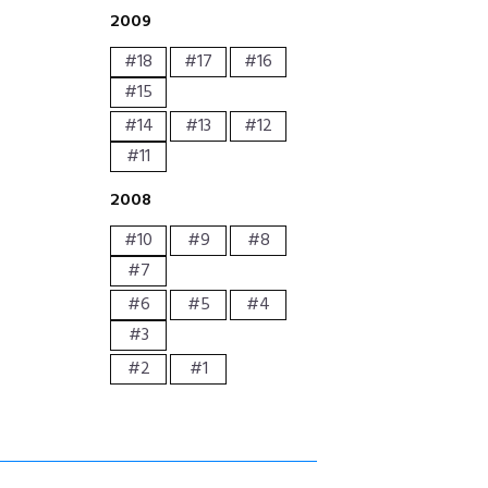
2009
#18
#17
#16
#15
#14
#13
#12
#11
2008
#10
#9
#8
#7
#6
#5
#4
#3
#2
#1