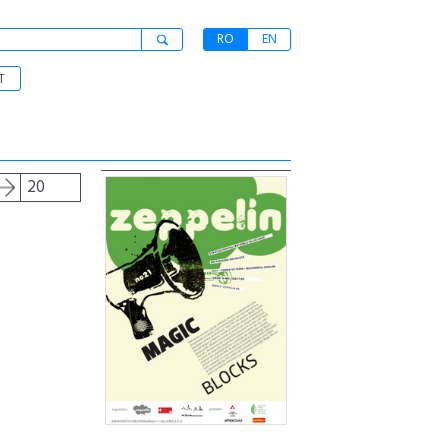
RO
EN
T
20