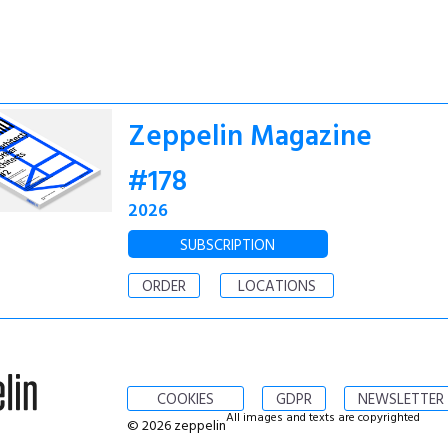
Zeppelin Magazine
#178
2026
SUBSCRIPTION
ORDER
LOCATIONS
COOKIES
GDPR
NEWSLETTER
All images and texts are copyrighted
© 2026 zeppelin