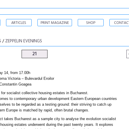
ARTICLES
PRINT MAGAZINE
SHOP
CONTAC
S
/
ZEPPELIN EVENINGS
21
ay 14, from 17.00h
ema Victoria – Bulevardul Eroilor
Constantin Goagea
for socialist collective housing estates in Bucharest.
omes to contemporary urban development Eastern European countries
elves to be regarded as a testing ground: their striving to catch up
ern Europe is matched by rapid, often brutal changes.
ct takes Bucharest as a sample city to analyse the evolution socialist
 housing estates underwent during the past twenty years. It explores