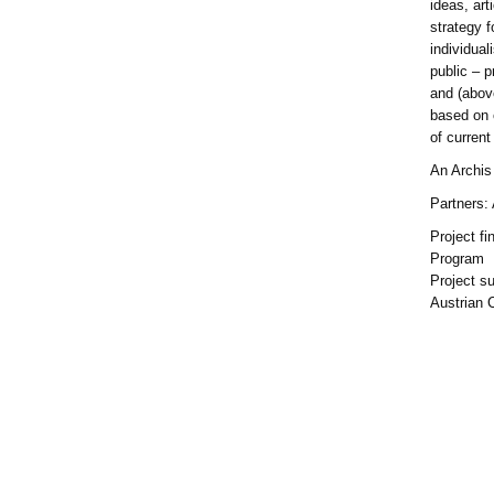
ideas, art
strategy f
individual
public – p
and (above
based on 
of current
An Archis 
Partners:
Project f
Program
Project s
Austrian 