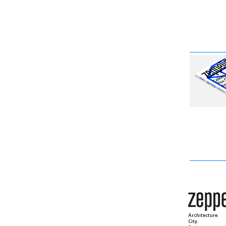
Architecture.
City.