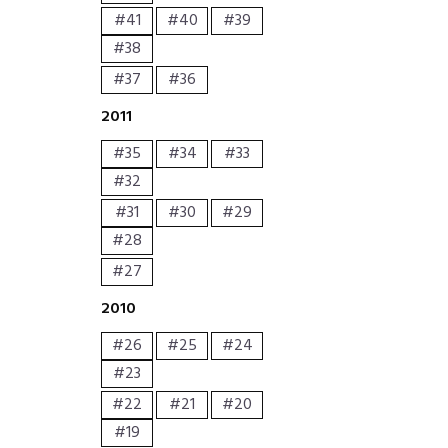
#41
#40
#39
#38
#37
#36
2011
#35
#34
#33
#32
#31
#30
#29
#28
#27
2010
#26
#25
#24
#23
#22
#21
#20
#19