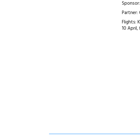
Sponsor
Partner:
Flights: 
10 April,