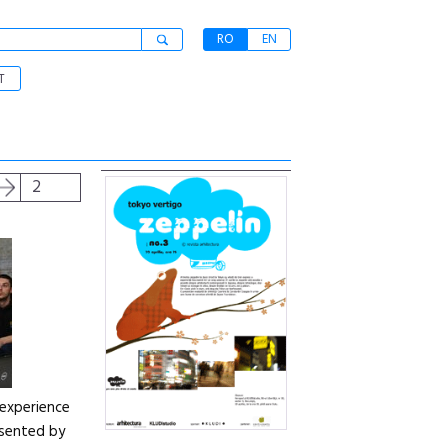
RO
EN
T
2
 experience
resented by