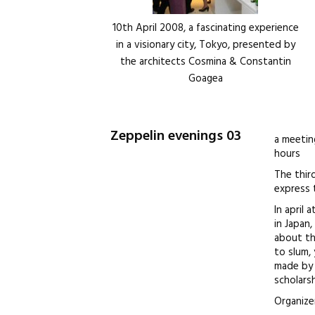
10th April 2008, a fascinating experience
in a visionary city, Tokyo, presented by
the architects Cosmina & Constantin
Goagea
Zeppelin evenings 03
a meetin
hours
The thir
express t
In april 
in Japan
about th
to slum,
made by 
scholars
Organize