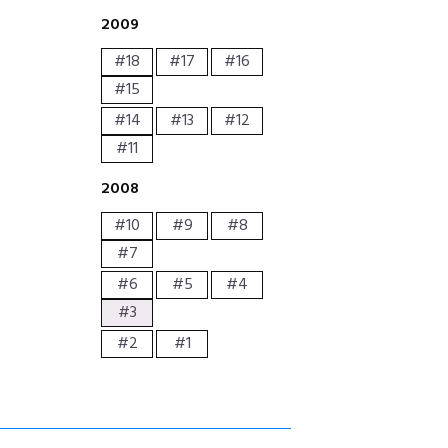
2009
#18
#17
#16
#15
#14
#13
#12
#11
2008
#10
#9
#8
#7
#6
#5
#4
#3
#2
#1