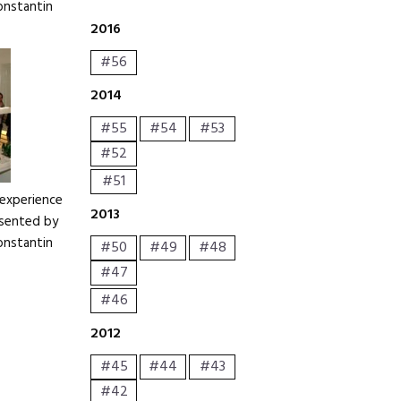
onstantin
2016
#56
2014
#55
#54
#53
#52
#51
 experience
2013
resented by
onstantin
#50
#49
#48
#47
#46
2012
#45
#44
#43
#42