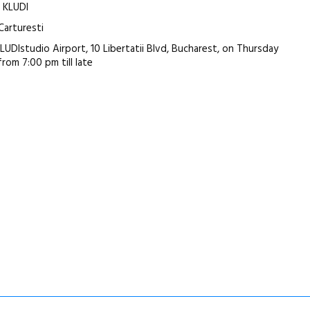
: KLUDI
 Carturesti
KLUDIstudio Airport, 10 Libertatii Blvd, Bucharest, on Thursday
 from 7:00 pm till late