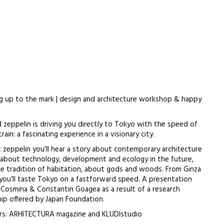
g up to the mark | design and architecture workshop & happy
d zeppelin is driving you directly to Tokyo with the speed of
rain: a fascinating experience in a visionary city.
at zeppelin you’ll hear a story about contemporary architecture
, about technology, development and ecology in the future,
e tradition of habitation, about gods and woods. From Ginza
 you’ll taste Tokyo on a fastforward speed. A presentation
Cosmina & Constantin Goagea as a result of a research
hip offered by Japan Foundation.
rs: ARHITECTURA magazine and KLUDIstudio