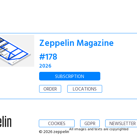
Zeppelin Magazine
#178
2026
SUBSCRIPTION
ORDER
LOCATIONS
COOKIES
GDPR
NEWSLETTER
All images and texts are copyrighted
© 2026 zeppelin