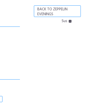
BACK TO ZEPPELIN
EVENINGS
Sus