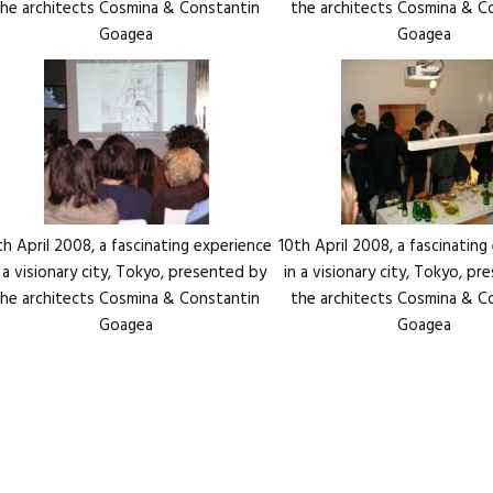
the architects Cosmina & Constantin
the architects Cosmina & C
Goagea
Goagea
th April 2008, a fascinating experience
10th April 2008, a fascinating
n a visionary city, Tokyo, presented by
in a visionary city, Tokyo, p
the architects Cosmina & Constantin
the architects Cosmina & C
Goagea
Goagea