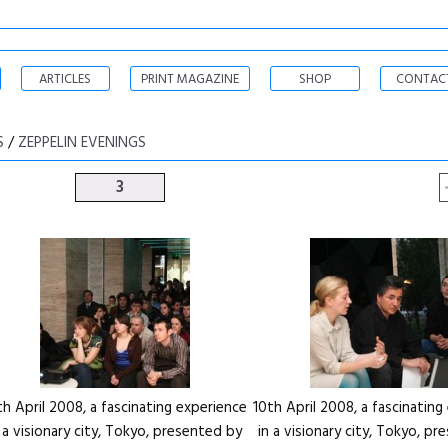
ARTICLES
PRINT MAGAZINE
SHOP
CONTAC
S
/
ZEPPELIN EVENINGS
3
th April 2008, a fascinating experience
10th April 2008, a fascinating
n a visionary city, Tokyo, presented by
in a visionary city, Tokyo, p