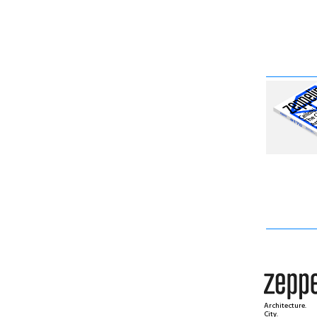
Architecture.
City.