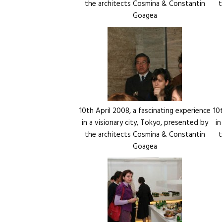
the architects Cosmina & Constantin
Goagea
10th April 2008, a fascinating experience
10
in a visionary city, Tokyo, presented by
i
the architects Cosmina & Constantin
Goagea