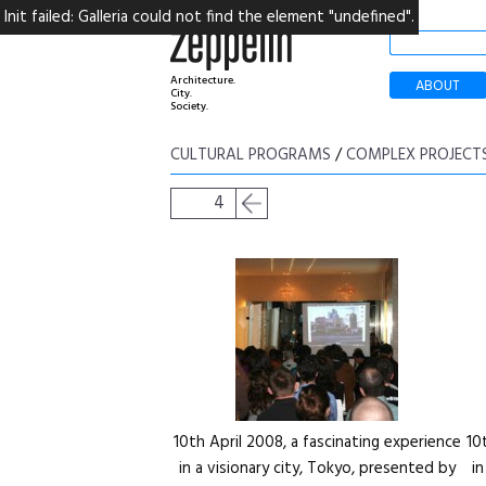
Init failed: Galleria could not find the element "undefined".
Architecture.
ABOUT
City.
Society.
CULTURAL PROGRAMS
/
COMPLEX PROJECT
4
10th April 2008, a fascinating experience
10
in a visionary city, Tokyo, presented by
i