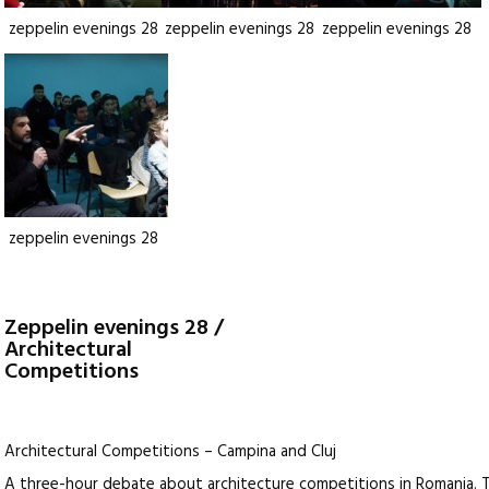
zeppelin evenings 28
zeppelin evenings 28
zeppelin evenings 28
zeppelin evenings 28
Zeppelin evenings 28 /
Architectural
Competitions
Architectural Competitions – Campina and Cluj
A three-hour debate about architecture competitions in Romania. 