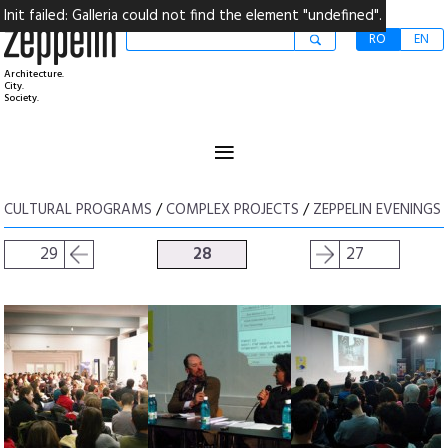
Init failed: Galleria could not find the element "undefined".
RO
EN
Architecture.
City.
Society.
≡
CULTURAL PROGRAMS
/
COMPLEX PROJECTS
/
ZEPPELIN EVENINGS
29
28
27