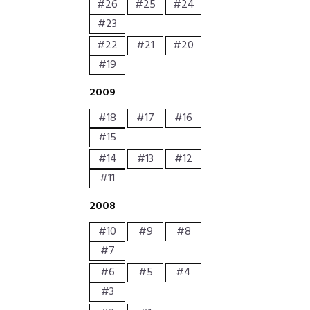
#26
#25
#24
#23
#22
#21
#20
#19
2009
#18
#17
#16
#15
#14
#13
#12
#11
2008
#10
#9
#8
#7
#6
#5
#4
#3