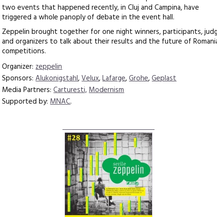
two events that happened recently, in Cluj and Campina, have
triggered a whole panoply of debate in the event hall.
Zeppelin brought together for one night winners, participants, jud
and organizers to talk about their results and the future of Romani
competitions.
Organizer:
zeppelin
Sponsors:
Alukonigstahl
,
Velux
,
Lafarge
,
Grohe
,
Geplast
Media Partners:
Carturesti,
Modernism
Supported by:
MNAC
.