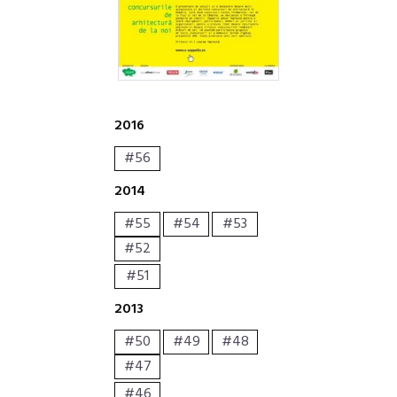
2016
#56
2014
#55
#54
#53
#52
#51
2013
#50
#49
#48
#47
#46