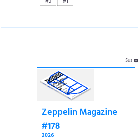
#2
#1
Sus
Zeppelin Magazine
#178
2026