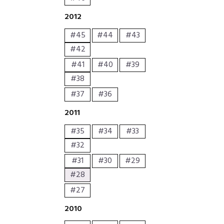
2012
#45
#44
#43
#42
#41
#40
#39
#38
#37
#36
2011
#35
#34
#33
#32
#31
#30
#29
#28
#27
2010