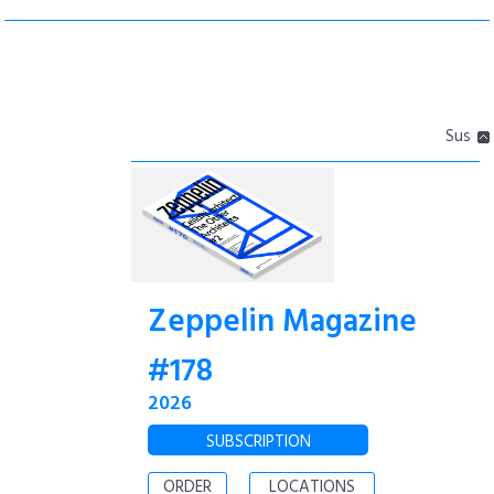
Sus
Zeppelin Magazine
#178
2026
SUBSCRIPTION
ORDER
LOCATIONS