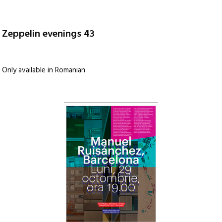
Zeppelin evenings 43
Only available in Romanian