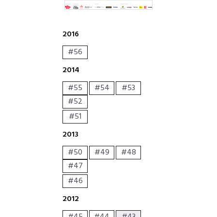
2016
#56
2014
#55
#54
#53
#52
#51
2013
#50
#49
#48
#47
#46
2012