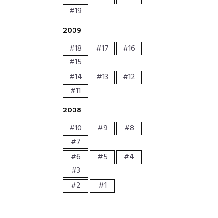
#19
2009
#18
#17
#16
#15
#14
#13
#12
#11
2008
#10
#9
#8
#7
#6
#5
#4
#3
#2
#1