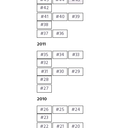
#45
#44
#43
#42
#41
#40
#39
#38
#37
#36
2011
#35
#34
#33
#32
#31
#30
#29
#28
#27
2010
#26
#25
#24
#23
#22
#21
#20