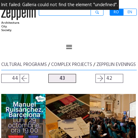
Init failed: Galleria could not find the element "undefined".
RO
EN
Architecture.
City.
Society.
≡
CULTURAL PROGRAMS
/
COMPLEX PROJECTS
/
ZEPPELIN EVENINGS
44
43
42