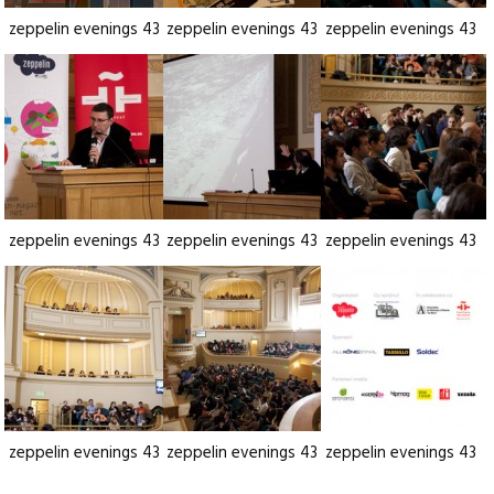
zeppelin evenings 43
zeppelin evenings 43
zeppelin evenings 43
zeppelin evenings 43
zeppelin evenings 43
zeppelin evenings 43
zeppelin evenings 43
zeppelin evenings 43
zeppelin evenings 43