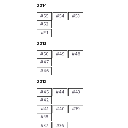
2014
#55
#54
#53
#52
#51
2013
#50
#49
#48
#47
#46
2012
#45
#44
#43
#42
#41
#40
#39
#38
#37
#36