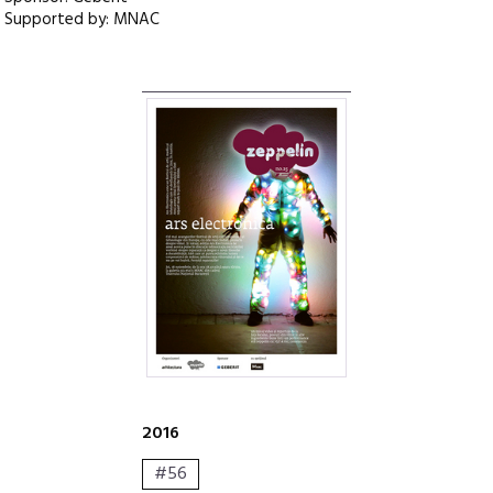
Supported by: MNAC
2016
#56