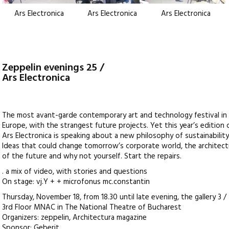
Ars Electronica
Ars Electronica
Ars Electronica
Zeppelin evenings 25 /
Ars Electronica
The most avant-garde contemporary art and technology festival in
Europe, with the strangest future projects. Yet this year’s edition 
Ars Electronica is speaking about a new philosophy of sustainability
Ideas that could change tomorrow’s corporate world, the architec
of the future and why not yourself. Start the repairs.
. a mix of video, with stories and questions
On stage: vj.Y + + microfonus mc.constantin
Thursday, November 18, from 18.30 until late evening, the gallery 3 /
3rd Floor MNAC in The National Theatre of Bucharest
Organizers: zeppelin, Architectura magazine
Sponsor: Geberit