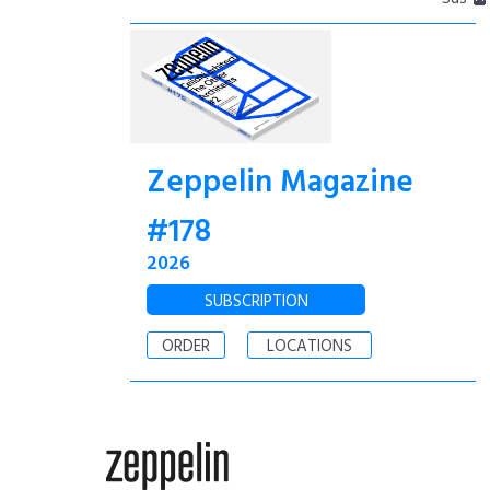
Zeppelin Magazine
#178
2026
SUBSCRIPTION
ORDER
LOCATIONS