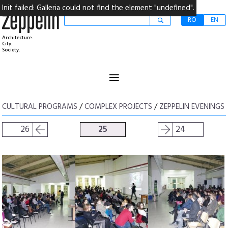
Init failed: Galleria could not find the element "undefined".
RO
EN
Architecture.
City.
Society.
≡
CULTURAL PROGRAMS
/
COMPLEX PROJECTS
/
ZEPPELIN EVENINGS
26
25
24