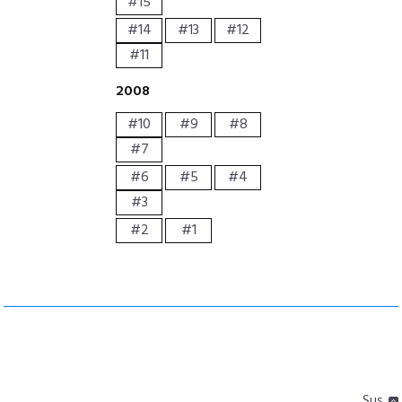
#15
#14
#13
#12
#11
2008
#10
#9
#8
#7
#6
#5
#4
#3
#2
#1
Sus