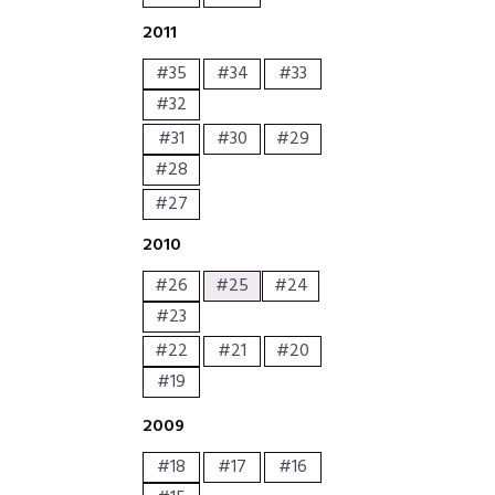
2011
#35
#34
#33
#32
#31
#30
#29
#28
#27
2010
#26
#25
#24
#23
#22
#21
#20
#19
2009
#18
#17
#16