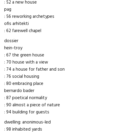
: 52 a new house
pag
: 56 reworking archetypes
ofis arhitekti
: 62 farewell chapel
dossier
hein-troy
: 67 the green house
: 70 house with a view
: 74 a house for father and son
: 76 social housing
: 80 embracing place
bernardo bader
: 87 poetical normality
: 90 almost a piece of nature
: 94 building for guests
dwelling: anonimous-led
: 98 inhabited yards