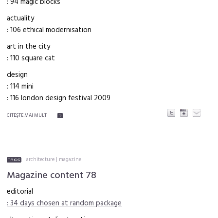
: 94 magic blocks
actuality
: 106 ethical modernisation
art in the city
: 110 square cat
design
: 114 mini
: 116 london design festival 2009
CITEŞTE MAI MULT
architecture
|
magazine
Magazine content 78
editorial
: 34 days chosen at random package