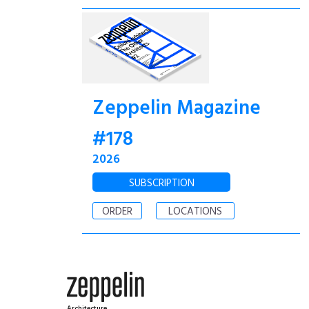
Zeppelin Magazine
#178
2026
SUBSCRIPTION
ORDER
LOCATIONS
Architecture.