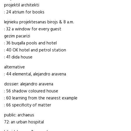
projektil architekti
: 24 atrium for books
lejnieku projektesanas birojs & 8 a.m.
: 32 a window for every guest
gezim pacarizi
: 36 buqalla pools and hotel
: 40 OK hotel and petrol station
: 41 dida house
alternative
: 44 elemental, alejandro aravena
dossier: alejandro aravena
: 56 shadow coloured house
: 60 learning from the nearest example
: 66 specificity of matter
public: archaeus
72: an urban hospital