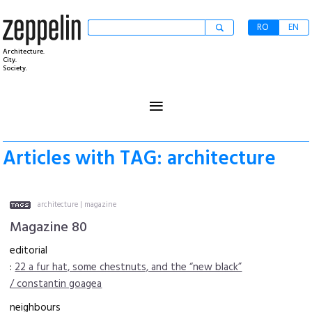
RO
EN
Architecture.
City.
Society.
≡
Articles with TAG: architecture
architecture
|
magazine
Magazine 80
editorial
:
22 a fur hat, some chestnuts, and the “new black”
/ constantin goagea
neighbours