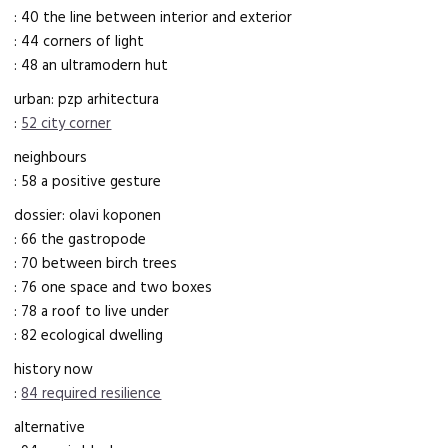
: 40 the line between interior and exterior
: 44 corners of light
: 48 an ultramodern hut
urban: pzp arhitectura
:
52 city corner
neighbours
: 58 a positive gesture
dossier: olavi koponen
: 66 the gastropode
: 70 between birch trees
: 76 one space and two boxes
: 78 a roof to live under
: 82 ecological dwelling
history now
:
84 required resilience
alternative