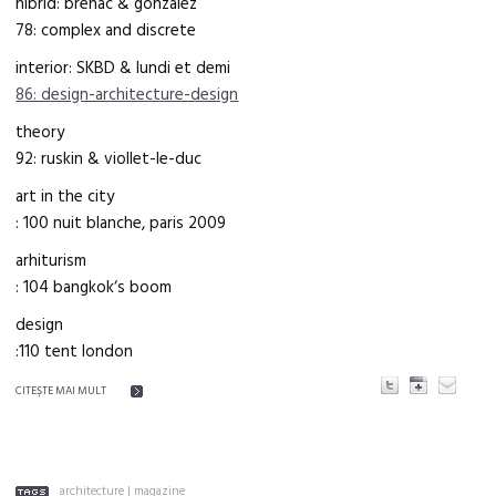
hibrid: brenac & gonzalez
78: complex and discrete
interior: SKBD & lundi et demi
86: design-architecture-design
theory
92: ruskin & viollet-le-duc
art in the city
: 100 nuit blanche, paris 2009
arhiturism
: 104 bangkok‘s boom
design
:110 tent london
CITEŞTE MAI MULT
architecture
|
magazine