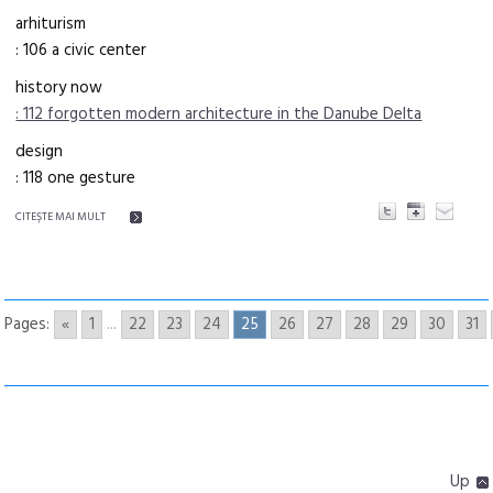
arhiturism
: 106 a civic center
history now
: 112 forgotten modern architecture in the Danube Delta
design
: 118 one gesture
CITEŞTE MAI MULT
Pages:
«
1
...
22
23
24
25
26
27
28
29
30
31
Up