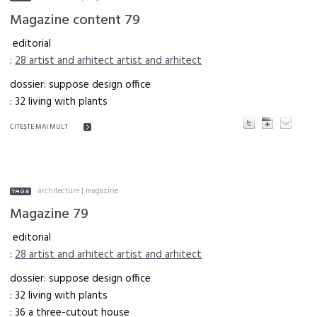
Magazine content 79
editorial
:
28 artist and arhitect artist and arhitect
dossier: suppose design office
: 32 living with plants
CITEŞTE MAI MULT
architecture
|
magazine
Magazine 79
editorial
:
28 artist and arhitect artist and arhitect
dossier: suppose design office
: 32 living with plants
: 36 a three-cutout house