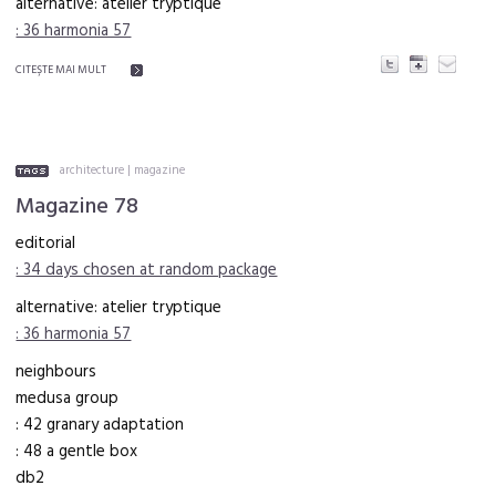
alternative: atelier tryptique
: 36 harmonia 57
CITEŞTE MAI MULT
architecture
|
magazine
Magazine 78
editorial
: 34 days chosen at random package
alternative: atelier tryptique
: 36 harmonia 57
neighbours
medusa group
: 42 granary adaptation
: 48 a gentle box
db2