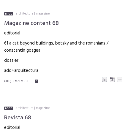
architecture
|
magazine
Magazine content 68
editorial
61 a cat beyond buildings, betsky and the romanians /
constantin goagea
dossier
add+arquitectura
CITEŞTE MAI MULT
architecture
|
magazine
Revista 68
editorial