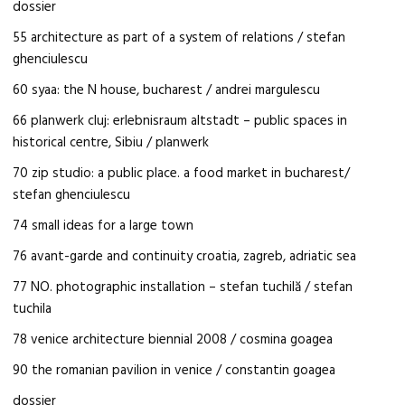
dossier
55 architecture as part of a system of relations / stefan
ghenciulescu
60 syaa: the N house, bucharest / andrei margulescu
66 planwerk cluj: erlebnisraum altstadt – public spaces in
historical centre, Sibiu / planwerk
70 zip studio: a public place. a food market in bucharest/
stefan ghenciulescu
74 small ideas for a large town
76 avant-garde and continuity croatia, zagreb, adriatic sea
77 NO. photographic installation – stefan tuchilă / stefan
tuchila
78 venice architecture biennial 2008 / cosmina goagea
90 the romanian pavilion in venice / constantin goagea
dossier