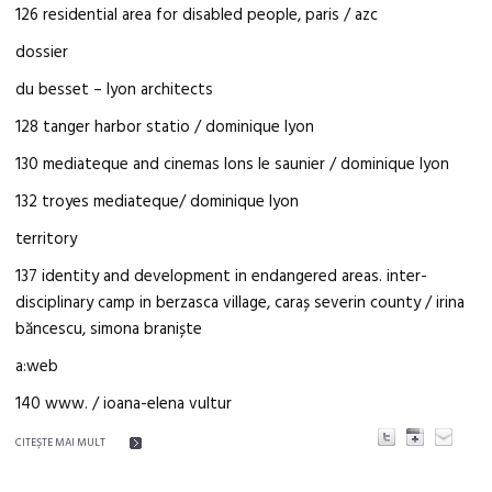
126 residential area for disabled people, paris / azc
dossier
du besset – lyon architects
128 tanger harbor statio / dominique lyon
130 mediateque and cinemas lons le saunier / dominique lyon
132 troyes mediateque/ dominique lyon
territory
137 identity and development in endangered areas. inter-
disciplinary camp in berzasca village, caraș severin county / irina
băncescu, simona braniște
a:web
140 www. / ioana-elena vultur
CITEŞTE MAI MULT