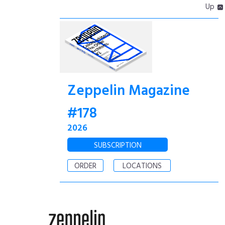
Up
Zeppelin Magazine
#178
2026
SUBSCRIPTION
ORDER
LOCATIONS