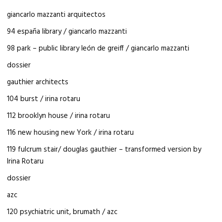
giancarlo mazzanti arquitectos
94 españa library / giancarlo mazzanti
98 park – public library león de greiff / giancarlo mazzanti
dossier
gauthier architects
104 burst / irina rotaru
112 brooklyn house / irina rotaru
116 new housing new York / irina rotaru
119 fulcrum stair/ douglas gauthier – transformed version by
Irina Rotaru
dossier
azc
120 psychiatric unit, brumath / azc