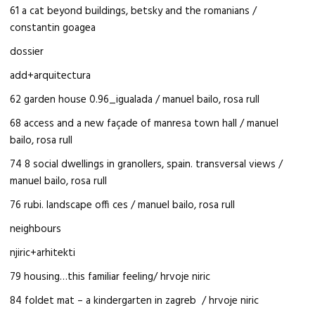
61 a cat beyond buildings, betsky and the romanians /
constantin goagea
dossier
add+arquitectura
62 garden house 0.96_igualada / manuel bailo, rosa rull
68 access and a new façade of manresa town hall / manuel
bailo, rosa rull
74 8 social dwellings in granollers, spain. transversal views /
manuel bailo, rosa rull
76 rubi. landscape offi ces / manuel bailo, rosa rull
neighbours
njiric+arhitekti
79 housing…this familiar feeling/ hrvoje niric
84 foldet mat – a kindergarten in zagreb / hrvoje niric