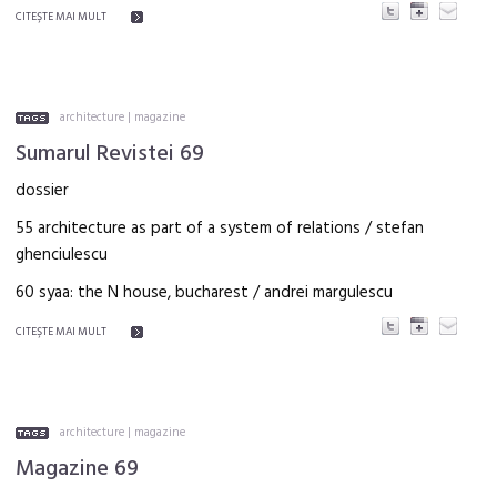
CITEŞTE MAI MULT
architecture
|
magazine
Sumarul Revistei 69
dossier
55 architecture as part of a system of relations / stefan
ghenciulescu
60 syaa: the N house, bucharest / andrei margulescu
CITEŞTE MAI MULT
architecture
|
magazine
Magazine 69