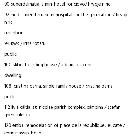
90 superdalmatia. a mini hotel for ciovo/ hrvoje niric
92 med. a mediterranean hospital for the generation / hrvoje
niric
neighbors
94 kwk / irina rotaru
public
100 skbd. boarding house / adriana diaconu
dwelling
108 cristina barna. single family house / cristina barna
public
112 livia câlţia. st. nicolae parish complex, câmpina / ștefan
ghenciulescu
120 emba. remodelation of place de la république, leucate /
enric massip-bosh