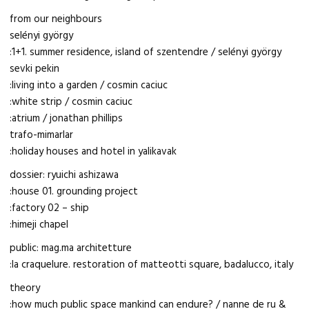
from our neighbours
selényi györgy
:1+1. summer residence, island of szentendre / selényi györgy
sevki pekin
:living into a garden / cosmin caciuc
:white strip / cosmin caciuc
:atrium / jonathan phillips
trafo-mimarlar
:holiday houses and hotel in yalikavak
dossier: ryuichi ashizawa
:house 01. grounding project
:factory 02 – ship
:himeji chapel
public: mag.ma architetture
:la craquelure. restoration of matteotti square, badalucco, italy
theory
:how much public space mankind can endure? / nanne de ru &