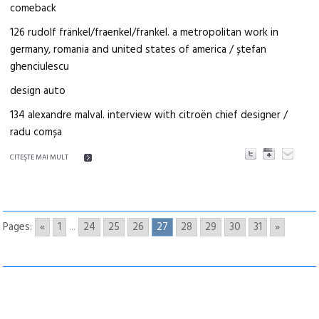
comeback
126 rudolf fränkel/fraenkel/frankel. a metropolitan work in
germany, romania and united states of america / ștefan
ghenciulescu
design auto
134 alexandre malval. interview with citroën chief designer /
radu comșa
CITEŞTE MAI MULT
Pages:
«
1
...
24
25
26
27
28
29
30
31
»