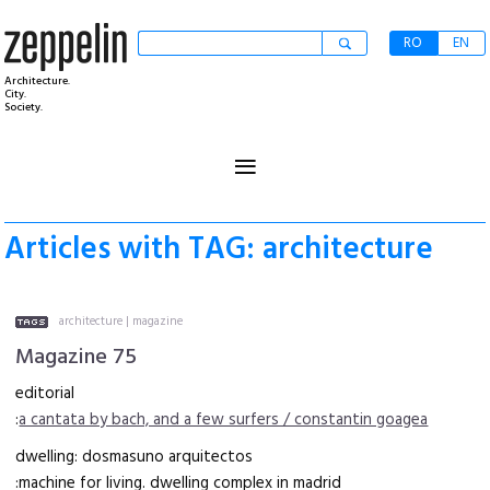
RO
EN
Architecture.
City.
Society.
≡
Articles with TAG: architecture
architecture
|
magazine
Magazine 75
editorial
:
a cantata by bach, and a few surfers / constantin goagea
dwelling: dosmasuno arquitectos
:machine for living. dwelling complex in madrid