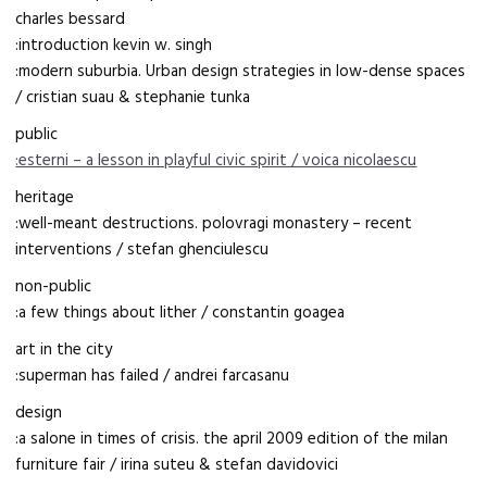
charles bessard
:introduction kevin w. singh
:modern suburbia. Urban design strategies in low-dense spaces
/ cristian suau & stephanie tunka
public
:esterni – a lesson in playful civic spirit / voica nicolaescu
heritage
:well-meant destructions. polovragi monastery – recent
interventions / stefan ghenciulescu
non-public
:a few things about lither / constantin goagea
art in the city
:superman has failed / andrei farcasanu
design
:a salone in times of crisis. the april 2009 edition of the milan
furniture fair / irina suteu & stefan davidovici