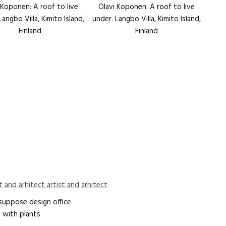
 Koponen: A roof to live
Olavi Koponen: A roof to live
Langbo Villa, Kimito Island,
under. Langbo Villa, Kimito Island,
Finland
Finland
t and arhitect artist and arhitect
 suppose design office
ng with plants