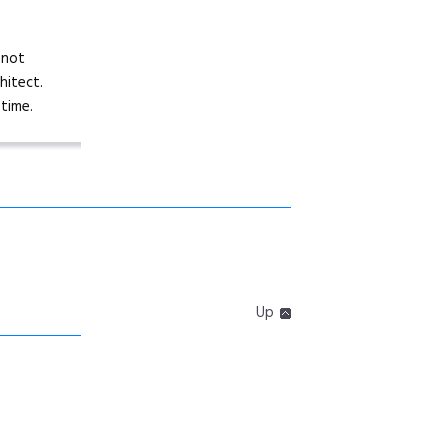
 not
hitect.
time.
Up