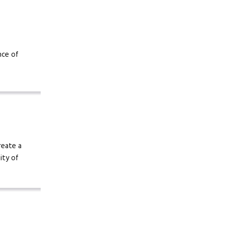
nce of
reate a
ity of