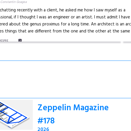
 Constantin Goagea
chatting recently with a client, he asked me how I saw myself as a
sional, if I thought I was an engineer or an artist. I must admit I have
ed about the genus proximus for a long time. An architect is an arc
s things that are different from the one and the other at the same 
DESPRE
Zeppelin Magazine
#178
2026