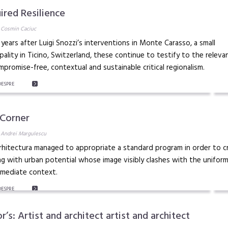
ired Resilience
 Cosmin Caciuc
 years after Luigi Snozzi’s interventions in Monte Carasso, a small
pality in Ticino, Switzerland, these continue to testify to the releva
mpromise-free, contextual and sustainable critical regionalism.
DESPRE
 Corner
 Andrei Margulescu
hitectura managed to appropriate a standard program in order to c
ng with urban potential whose image visibly clashes with the uniform
mmediate context.
DESPRE
r’s: Artist and architect artist and architect