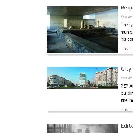
Requ
Post de:
Thirty
munici
his co
CITEŞTE 
City
Post de:
PZP Ar
buildi
the i
CITEŞTE 
Edito