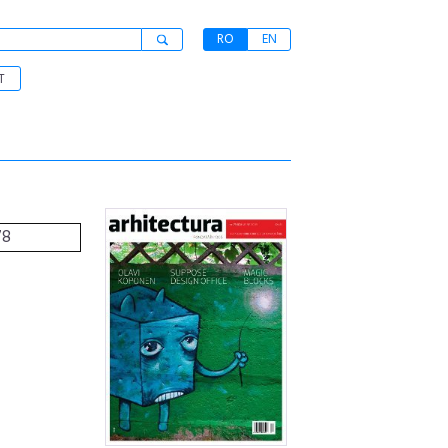
RO
EN
T
78