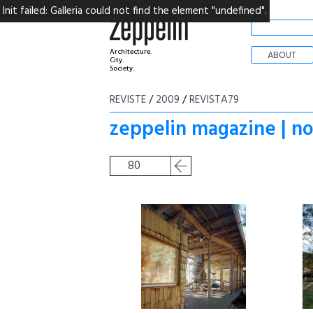
Init failed: Galleria could not find the element "undefined".
Architecture.
ABOUT
City.
Society.
REVISTE
/
2009
/
REVISTA79
zeppelin magazine | n
80