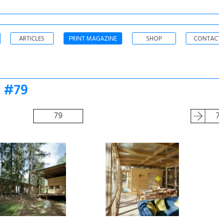
ARTICLES
PRINT MAGAZINE
SHOP
CONTAC
o #79
79