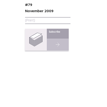
#79
November 2009
(Print)