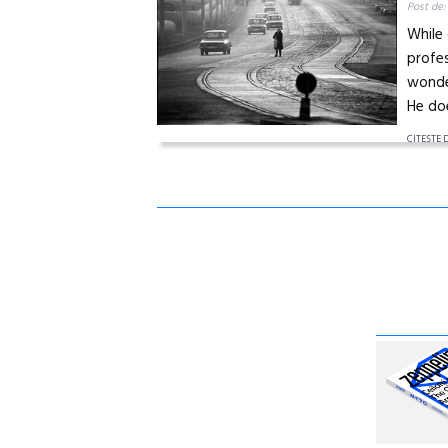
Post de:
While 
profes
wonder
He doe
CITEŞTE 