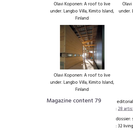
Olavi Koponen: A roof to live
Olavi
under. Langbo Villa, Kimito Island,
under. 
Finland
Olavi Koponen: A roof to live
under. Langbo Villa, Kimito Island,
Finland
Magazine content 79
editorial
:
28 artis
dossier:
: 32 livi