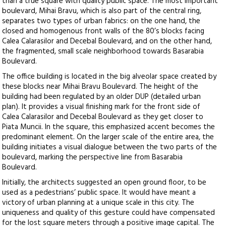
than a true square with quality public space. The most important
boulevard, Mihai Bravu, which is also part of the central ring,
separates two types of urban fabrics: on the one hand, the
closed and homogenous front walls of the 80’s blocks facing
Calea Calarasilor and Decebal Boulevard, and on the other hand,
the fragmented, small scale neighborhood towards Basarabia
Boulevard.
The office building is located in the big alveolar space created by
these blocks near Mihai Bravu Boulevard. The height of the
building had been regulated by an older DUP (detailed urban
plan). It provides a visual finishing mark for the front side of
Calea Calarasilor and Decebal Boulevard as they get closer to
Piata Muncii. In the square, this emphasized accent becomes the
predominant element. On the larger scale of the entire area, the
building initiates a visual dialogue between the two parts of the
boulevard, marking the perspective line from Basarabia
Boulevard.
Initially, the architects suggested an open ground floor, to be
used as a pedestrians’ public space. It would have meant a
victory of urban planning at a unique scale in this city. The
uniqueness and quality of this gesture could have compensated
for the lost square meters through a positive image capital. The