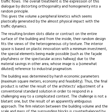
traffic flows. The overall treatment is the expression of this
dialogue by distorting orthogonality and homogeneity into a
random principle.
This gives the volume a peripheral kinetics which seems
plastically generated by the almost physical impact with the
traffic dynamics.
The resulting broken slots dilate or contract on the entire
surface of the building and from the inside, their random design
fits the views of the heterogeneous city texture. The interior
space is based on plastic innovation with a minimum investment,
the special elements being made possible (such as the façade
playfulness or the spectacular access hallway) due to the
material savings in other area, whose image is a (somewhat
diluted) reference to industrial pragmatism.
The building was determined by harsh economic parameters
(maximum square meters, economy and feasibility). Thus, the final
product is rather the result of the architects’ adjustment of a
conventional standard solution in order to respond in a
challenging way to a complicated context. The challenge is not a
blatant one, but the result of an apparently ambiguous
approach. The firm relation between the building volume and the
scale and mass of the surrounding blocks is counterbalanced by