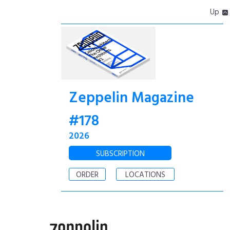
Up
Zeppelin Magazine
#178
2026
SUBSCRIPTION
ORDER
LOCATIONS