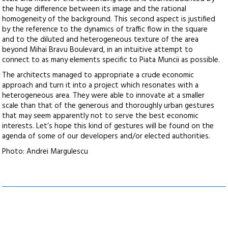
the huge difference between its image and the rational
homogeneity of the background. This second aspect is justified
by the reference to the dynamics of traffic flow in the square
and to the diluted and heterogeneous texture of the area
beyond Mihai Bravu Boulevard, in an intuitive attempt to
connect to as many elements specific to Piata Muncii as possible.
The architects managed to appropriate a crude economic
approach and turn it into a project which resonates with a
heterogeneous area. They were able to innovate at a smaller
scale than that of the generous and thoroughly urban gestures
that may seem apparently not to serve the best economic
interests. Let’s hope this kind of gestures will be found on the
agenda of some of our developers and/or elected authorities.
Photo: Andrei Margulescu