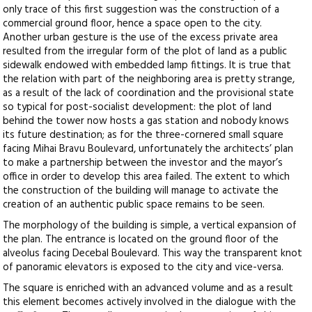
only trace of this first suggestion was the construction of a
commercial ground floor, hence a space open to the city.
Another urban gesture is the use of the excess private area
resulted from the irregular form of the plot of land as a public
sidewalk endowed with embedded lamp fittings. It is true that
the relation with part of the neighboring area is pretty strange,
as a result of the lack of coordination and the provisional state
so typical for post-socialist development: the plot of land
behind the tower now hosts a gas station and nobody knows
its future destination; as for the three-cornered small square
facing Mihai Bravu Boulevard, unfortunately the architects’ plan
to make a partnership between the investor and the mayor’s
office in order to develop this area failed. The extent to which
the construction of the building will manage to activate the
creation of an authentic public space remains to be seen.
The morphology of the building is simple, a vertical expansion of
the plan. The entrance is located on the ground floor of the
alveolus facing Decebal Boulevard. This way the transparent knot
of panoramic elevators is exposed to the city and vice-versa.
The square is enriched with an advanced volume and as a result
this element becomes actively involved in the dialogue with the