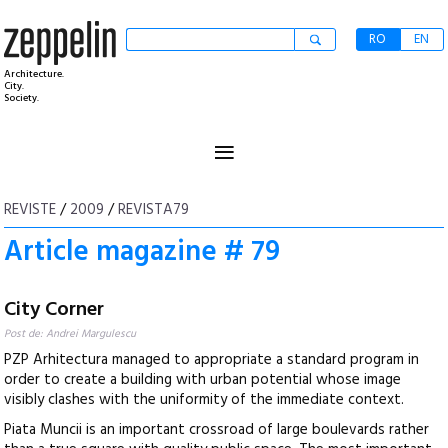
RO
EN
Architecture.
City.
Society.
≡
REVISTE
/
2009
/
REVISTA79
Article magazine # 79
City Corner
Post de: Andrei Margulescu
PZP Arhitectura managed to appropriate a standard program in
order to create a building with urban potential whose image
visibly clashes with the uniformity of the immediate context.
Piata Muncii is an important crossroad of large boulevards rather