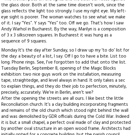
the glass door. Both at the same time doesn’t work, since the
glass reflects the light too strongly. I use my right eye. My left-
eye sight is poorer. The woman watches to see what we make
of it. I say “Yes”. Y says “Yes” too. Off we go. That’s how I saw
Andy Warhol in Bucharest. By the way, Marilyn is a composition
of 3 x 3 silkscreen squares. In Bucharest it was hung as a
sequence of 9 squares.
Monday It’s the day after Sunday, so I draw up my ‘to do’ list for
the day: a beauty of a list, I say. Off I go to have a bite. List too
long. Phone rings. See, I’ve forgotten to add that onto the list.
Tuesday Berlin, September 8, opening of the Magic Blocks
exhibition: two nice guys work on the installation, measuring
tape, straightedge, and level always in hand. It only takes a sec
to explain things, and they do their job to perfection, minutely,
precisely, accurately. We’re in Berlin, aren’t we?
After the opening the streets are all ours. I like best the little
Reconciliation church. It’s a clay building incorporating fragments
and remains of the old church which stood right behind the wall
and was demolished by GDR officials during the Cold War. Indeed
it is but a small chapel, a perfect oval made of clay and protected
by another oval structure in an open wood frame. Architects had
initially opted for a concrete building, but the parish council