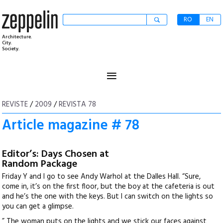
RO
EN
Architecture.
City.
Society.
≡
REVISTE
/
2009
/
REVISTA 78
Article magazine # 78
Editor’s: Days Chosen at
Random Package
Friday Y and I go to see Andy Warhol at the Dalles Hall. “Sure,
come in, it’s on the first floor, but the boy at the cafeteria is out
and he’s the one with the keys. But I can switch on the lights so
you can get a glimpse.
” The woman puts on the lights and we stick our faces against