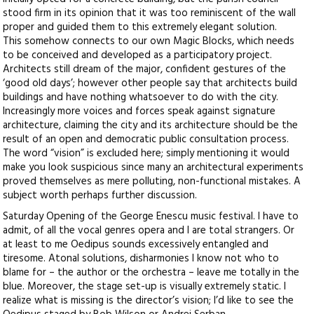
stood firm in its opinion that it was too reminiscent of the wall
proper and guided them to this extremely elegant solution.
This somehow connects to our own Magic Blocks, which needs
to be conceived and developed as a participatory project.
Architects still dream of the major, confident gestures of the
‘good old days’; however other people say that architects build
buildings and have nothing whatsoever to do with the city.
Increasingly more voices and forces speak against signature
architecture, claiming the city and its architecture should be the
result of an open and democratic public consultation process.
The word “vision” is excluded here; simply mentioning it would
make you look suspicious since many an architectural experiments
proved themselves as mere polluting, non-functional mistakes. A
subject worth perhaps further discussion.
Saturday Opening of the George Enescu music festival. I have to
admit, of all the vocal genres opera and I are total strangers. Or
at least to me Oedipus sounds excessively entangled and
tiresome. Atonal solutions, disharmonies I know not who to
blame for – the author or the orchestra – leave me totally in the
blue. Moreover, the stage set-up is visually extremely static. I
realize what is missing is the director’s vision; I’d like to see the