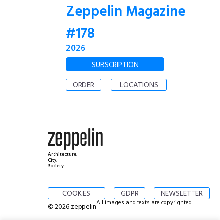
Zeppelin Magazine
#178
2026
SUBSCRIPTION
ORDER
LOCATIONS
Architecture.
City.
Society.
COOKIES
GDPR
NEWSLETTER
All images and texts are copyrighted
© 2026 zeppelin