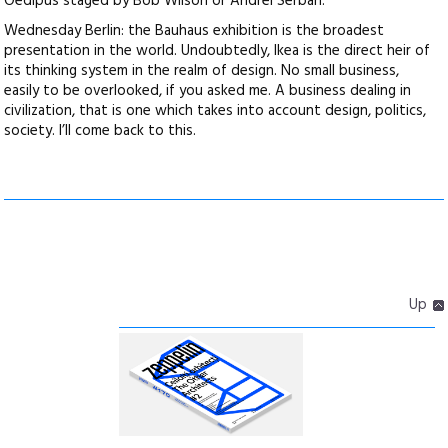
Oedipus staged by Bob Wilson or Andrei Serban.
Wednesday Berlin: the Bauhaus exhibition is the broadest
presentation in the world. Undoubtedly, Ikea is the direct heir of
its thinking system in the realm of design. No small business,
easily to be overlooked, if you asked me. A business dealing in
civilization, that is one which takes into account design, politics,
society. I’ll come back to this.
Up