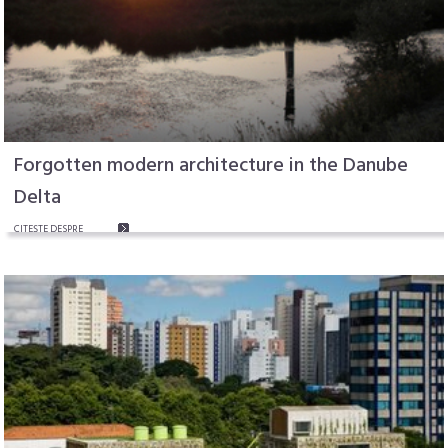
Forgotten modern architecture in the Danube
Delta
CITEŞTE DESPRE