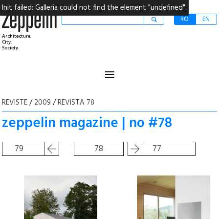
Init failed: Galleria could not find the element "undefined".
RO
EN
Architecture.
City.
Society.
≡
REVISTE
/
2009
/
REVISTA 78
zeppelin magazine | no #78
79
78
77