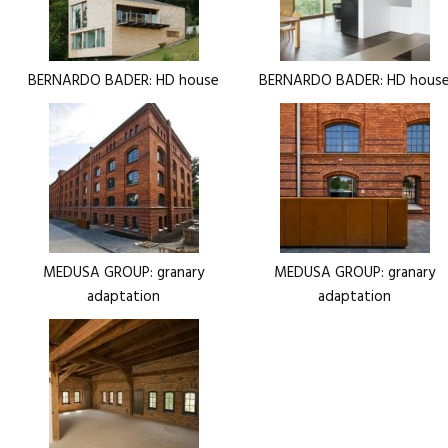
BERNARDO BADER: HD house
BERNARDO BADER: HD hous
MEDUSA GROUP: granary
MEDUSA GROUP: granary
adaptation
adaptation