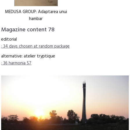
MEDUSA GROUP: Adaptarea unui
hambar
Magazine content 78
editorial
: 34 days chosen at random package
alternative: atelier tryptique
: 36 harmonia 57