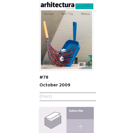
#78
October 2009
(Print)