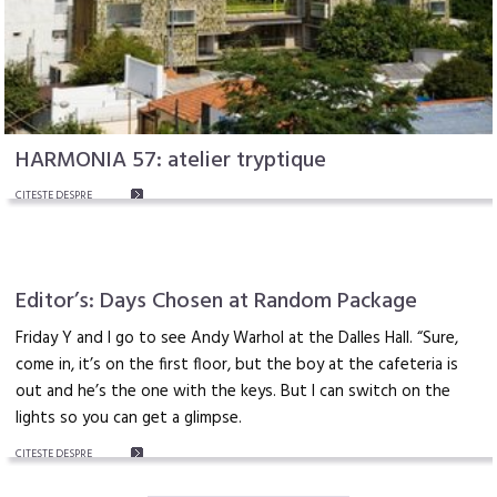
HARMONIA 57: atelier tryptique
CITEŞTE DESPRE
Editor’s: Days Chosen at Random Package
Friday Y and I go to see Andy Warhol at the Dalles Hall. “Sure,
come in, it’s on the first floor, but the boy at the cafeteria is
out and he’s the one with the keys. But I can switch on the
lights so you can get a glimpse.
CITEŞTE DESPRE