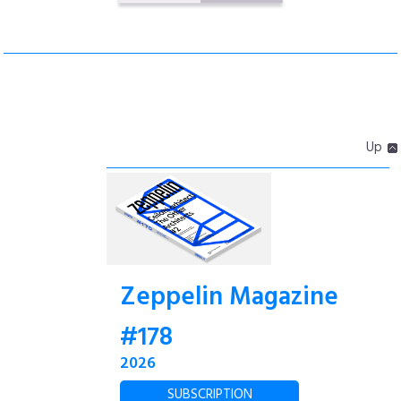
Up
Zeppelin Magazine
#178
2026
SUBSCRIPTION