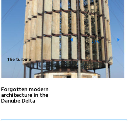
2
/
5
The turbine
Forgotten modern
architecture in the
Danube Delta