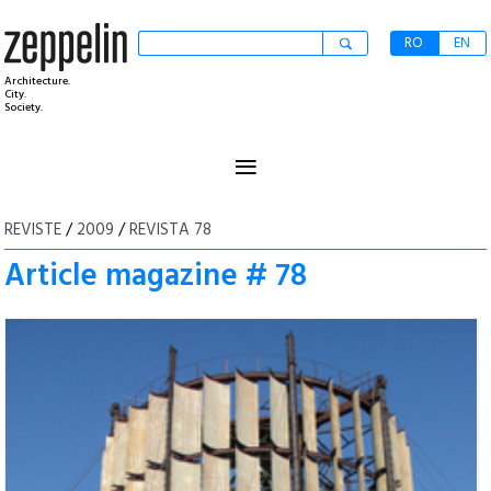
RO
EN
Architecture.
City.
Society.
≡
REVISTE
/
2009
/
REVISTA 78
Article magazine # 78