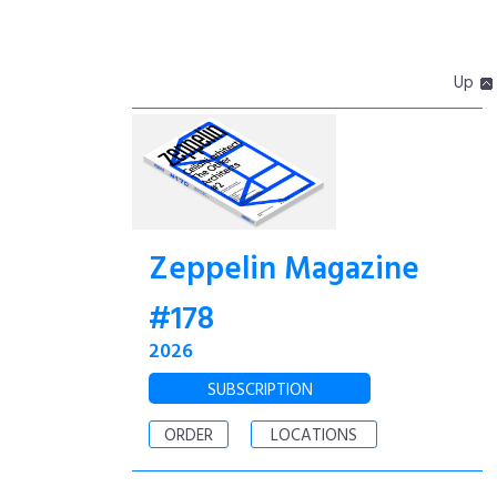
Up
Zeppelin Magazine
#178
2026
SUBSCRIPTION
ORDER
LOCATIONS