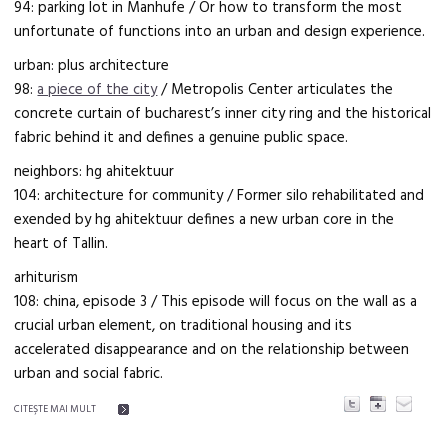
94: parking lot in Manhufe / Or how to transform the most
unfortunate of functions into an urban and design experience.
urban: plus architecture
98:
a piece of the city
/ Metropolis Center articulates the
concrete curtain of bucharest’s inner city ring and the historical
fabric behind it and defines a genuine public space.
neighbors: hg ahitektuur
104: architecture for community / Former silo rehabilitated and
exended by hg ahitektuur defines a new urban core in the
heart of Tallin.
arhiturism
108: china, episode 3 / This episode will focus on the wall as a
crucial urban element, on traditional housing and its
accelerated disappearance and on the relationship between
urban and social fabric.
CITEŞTE MAI MULT