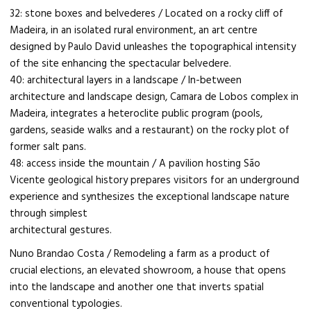
32: stone boxes and belvederes / Located on a rocky cliff of
Madeira, in an isolated rural environment, an art centre
designed by Paulo David unleashes the topographical intensity
of the site enhancing the spectacular belvedere.
40: architectural layers in a landscape / In-between
architecture and landscape design, Camara de Lobos complex in
Madeira, integrates a heteroclite public program (pools,
gardens, seaside walks and a restaurant) on the rocky plot of
former salt pans.
48: access inside the mountain / A pavilion hosting São
Vicente geological history prepares visitors for an underground
experience and synthesizes the exceptional landscape nature
through simplest
architectural gestures.
Nuno Brandao Costa / Remodeling a farm as a product of
crucial elections, an elevated showroom, a house that opens
into the landscape and another one that inverts spatial
conventional typologies.