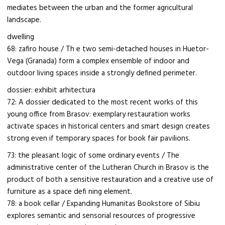
mediates between the urban and the former agricultural
landscape.
dwelling
68: zafiro house / Th e two semi-detached houses in Huetor-
Vega (Granada) form a complex ensemble of indoor and
outdoor living spaces inside a strongly defined perimeter.
dossier: exhibit arhitectura
72: A dossier dedicated to the most recent works of this
young office from Brasov: exemplary restauration works
activate spaces in historical centers and smart design creates
strong even if temporary spaces for book fair pavilions.
73: the pleasant logic of some ordinary events / The
administrative center of the Lutheran Church in Brasov is the
product of both a sensitive restauration and a creative use of
furniture as a space defi ning element.
78: a book cellar / Expanding Humanitas Bookstore of Sibiu
explores semantic and sensorial resources of progressive