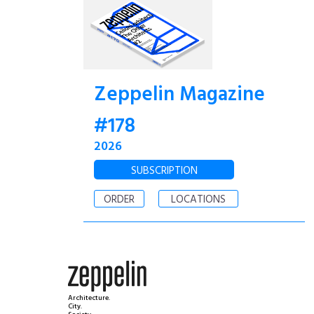
Zeppelin Magazine
#178
2026
SUBSCRIPTION
ORDER
LOCATIONS
Architecture.
City.