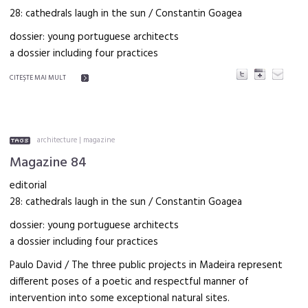
28: cathedrals laugh in the sun / Constantin Goagea
dossier: young portuguese architects
a dossier including four practices
CITEŞTE MAI MULT
architecture
|
magazine
Magazine 84
editorial
28: cathedrals laugh in the sun / Constantin Goagea
dossier: young portuguese architects
a dossier including four practices
Paulo David / The three public projects in Madeira represent
different poses of a poetic and respectful manner of
intervention into some exceptional natural sites.