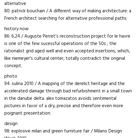
alternative
80: patrick bouchain / A different way of making architecture: a
French architect searching for alternative professional paths
history now
86: 6,24 / Auguste Perret’s reconstruction project for le havre
is one of the few sucessful operations of the 50s ; the
rationalist grid aged well and even accepted insertions, which,
like niemeyer’s cultural center, totally contradict the original
concept.
photo
94: sulina 2010 / A mapping of the derelict heritage and the
accelerated damage through bad refurbishment in a small town
in the danube delta. alex tomazatos avoids sentimental
pictures in favor of a dry, precise and therefore even more
poignant presentation.
design
98: explosive milan and green furniture fair / Milano Design