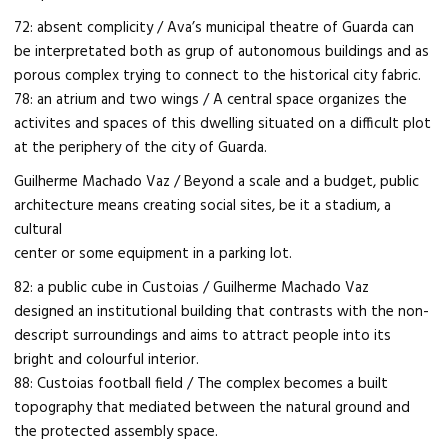
72: absent complicity / Ava’s municipal theatre of Guarda can
be interpretated both as grup of autonomous buildings and as
porous complex trying to connect to the historical city fabric.
78: an atrium and two wings / A central space organizes the
activites and spaces of this dwelling situated on a difficult plot
at the periphery of the city of Guarda.
Guilherme Machado Vaz / Beyond a scale and a budget, public
architecture means creating social sites, be it a stadium, a
cultural
center or some equipment in a parking lot.
82: a public cube in Custoias / Guilherme Machado Vaz
designed an institutional building that contrasts with the non-
descript surroundings and aims to attract people into its
bright and colourful interior.
88: Custoias football field / The complex becomes a built
topography that mediated between the natural ground and
the protected assembly space.