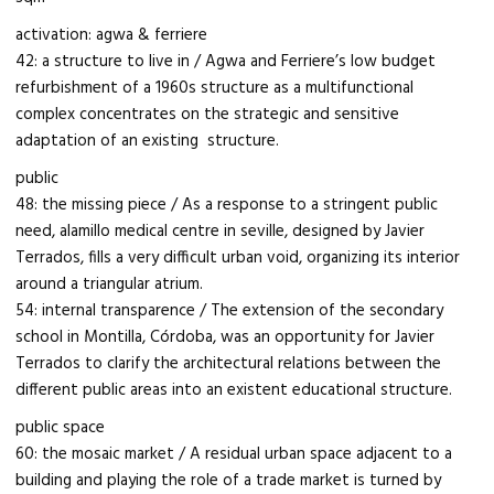
activation: agwa & ferriere
42: a structure to live in / Agwa and Ferriere’s low budget
refurbishment of a 1960s structure as a multifunctional
complex concentrates on the strategic and sensitive
adaptation of an existing structure.
public
48: the missing piece / As a response to a stringent public
need, alamillo medical centre in seville, designed by Javier
Terrados, fills a very difficult urban void, organizing its interior
around a triangular atrium.
54: internal transparence / The extension of the secondary
school in Montilla, Córdoba, was an opportunity for Javier
Terrados to clarify the architectural relations between the
different public areas into an existent educational structure.
public space
60: the mosaic market / A residual urban space adjacent to a
building and playing the role of a trade market is turned by