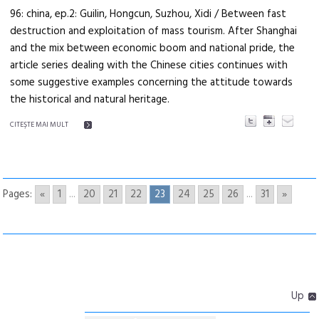
96: china, ep.2: Guilin, Hongcun, Suzhou, Xidi / Between fast
destruction and exploitation of mass tourism. After Shanghai
and the mix between economic boom and national pride, the
article series dealing with the Chinese cities continues with
some suggestive examples concerning the attitude towards
the historical and natural heritage.
CITEŞTE MAI MULT
Pages:
«
1
...
20
21
22
23
24
25
26
...
31
»
Up