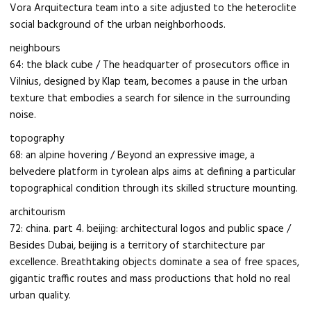
Vora Arquitectura team into a site adjusted to the heteroclite
social background of the urban neighborhoods.
neighbours
64: the black cube / The headquarter of prosecutors office in
Vilnius, designed by Klap team, becomes a pause in the urban
texture that embodies a search for silence in the surrounding
noise.
topography
68: an alpine hovering / Beyond an expressive image, a
belvedere platform in tyrolean alps aims at defining a particular
topographical condition through its skilled structure mounting.
architourism
72: china. part 4. beijing: architectural logos and public space /
Besides Dubai, beijing is a territory of starchitecture par
excellence. Breathtaking objects dominate a sea of free spaces,
gigantic traffic routes and mass productions that hold no real
urban quality.