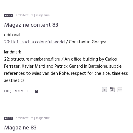
architecture
|
magazine
Magazine content 83
editorial
20: I left such a colourful world
/ Constantin Goagea
landmark
22: structure.membrane.filtru / An office building by Carlos
Ferrater, Xavier Marti and Patrick Genard in Barcelona: subtle
references to Mies van den Rohe, respect for the site, timeless
aesthetics.
CITEŞTE MAI MULT
architecture
|
magazine
Magazine 83