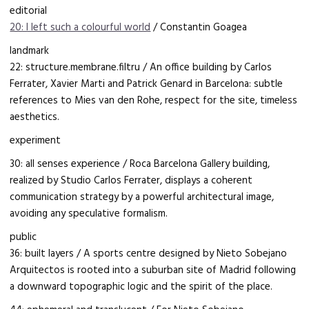
editorial
20: I left such a colourful world
/ Constantin Goagea
landmark
22: structure.membrane.filtru / An office building by Carlos
Ferrater, Xavier Marti and Patrick Genard in Barcelona: subtle
references to Mies van den Rohe, respect for the site, timeless
aesthetics.
experiment
30: all senses experience / Roca Barcelona Gallery building,
realized by Studio Carlos Ferrater, displays a coherent
communication strategy by a powerful architectural image,
avoiding any speculative formalism.
public
36: built layers / A sports centre designed by Nieto Sobejano
Arquitectos is rooted into a suburban site of Madrid following
a downward topographic logic and the spirit of the place.