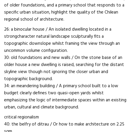
of older foundations, and a primary school that responds to a
specific urban situation, highlight the quality of the Chilean
regional school of architecture.
26: a binocular house / An isolated dwelling located in a
strongcharacter natural landscape sculpturally fits a
topographic downslope whilst framing the view through an
uncommon volume configuration.
30: old foundations and new walls / On the stone base of an
older house a new dwelling is raised, searching for the distant
skyline view though not ignoring the closer urban and
topographic background.
34: an meandering building / A primary school built to a low
budget clearly defines two quasi-open yards whilst
emphasizing the logic of intermediate spaces within an existing
urban, cultural and climate background.
critical regionalism
40: the belfry of ditrau / Or how to make architecture on 2.25
sqm