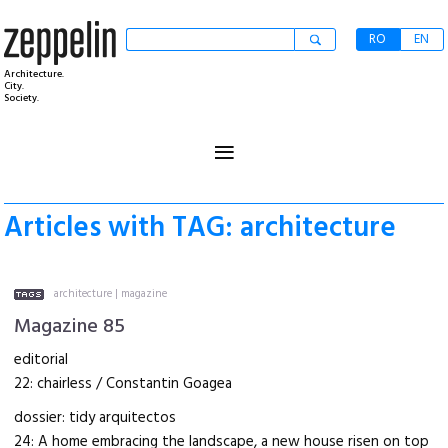
RO
EN
Architecture.
City.
Society.
≡
Articles with TAG: architecture
architecture
|
magazine
Magazine 85
editorial
22: chairless / Constantin Goagea
dossier: tidy arquitectos
24: A home embracing the landscape, a new house risen on top