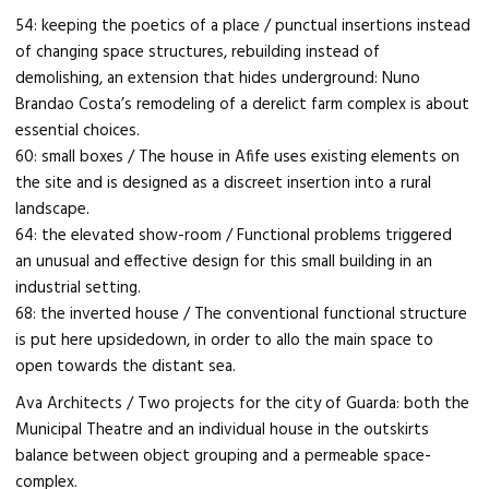
54: keeping the poetics of a place / punctual insertions instead
of changing space structures, rebuilding instead of
demolishing, an extension that hides underground: Nuno
Brandao Costa’s remodeling of a derelict farm complex is about
essential choices.
60: small boxes / The house in Afife uses existing elements on
the site and is designed as a discreet insertion into a rural
landscape.
64: the elevated show-room / Functional problems triggered
an unusual and effective design for this small building in an
industrial setting.
68: the inverted house / The conventional functional structure
is put here upsidedown, in order to allo the main space to
open towards the distant sea.
Ava Architects / Two projects for the city of Guarda: both the
Municipal Theatre and an individual house in the outskirts
balance between object grouping and a permeable space-
complex.