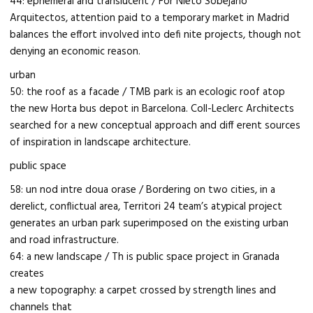
44: ephemeral and translucent / For Nieto Sobejano
Arquitectos, attention paid to a temporary market in Madrid
balances the effort involved into defi nite projects, though not
denying an economic reason.
urban
50: the roof as a facade / TMB park is an ecologic roof atop
the new Horta bus depot in Barcelona. Coll-Leclerc Architects
searched for a new conceptual approach and diff erent sources
of inspiration in landscape architecture.
public space
58: un nod intre doua orase / Bordering on two cities, in a
derelict, conflictual area, Territori 24 team’s atypical project
generates an urban park superimposed on the existing urban
and road infrastructure.
64: a new landscape / Th is public space project in Granada
creates
a new topography: a carpet crossed by strength lines and
channels that