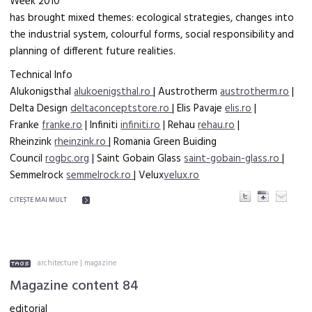
Week 2010
has brought mixed themes: ecological strategies, changes into
the industrial system, colourful forms, social responsibility and
planning of different future realities.
Technical Info
Alukonigsthal
alukoenigsthal.ro
| Austrotherm
austrotherm.ro
|
Delta Design
deltaconceptstore.ro
| Elis Pavaje
elis.ro
|
Franke
franke.ro
| Infiniti
infiniti.ro
| Rehau
rehau.ro
|
Rheinzink
rheinzink.ro
| Romania Green Buiding
Council
rogbc.org
| Saint Gobain Glass
saint-gobain-glass.ro
|
Semmelrock
semmelrock.ro
| Velux
velux.ro
CITEŞTE MAI MULT
architecture
|
magazine
Magazine content 84
editorial