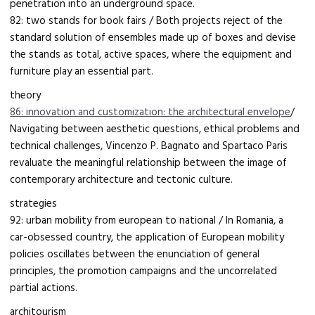
penetration into an underground space.
82: two stands for book fairs / Both projects reject of the
standard solution of ensembles made up of boxes and devise
the stands as total, active spaces, where the equipment and
furniture play an essential part.
theory
86: innovation and customization: the architectural envelope
/
Navigating between aesthetic questions, ethical problems and
technical challenges, Vincenzo P. Bagnato and Spartaco Paris
revaluate the meaningful relationship between the image of
contemporary architecture and tectonic culture.
strategies
92: urban mobility from european to national / In Romania, a
car-obsessed country, the application of European mobility
policies oscillates between the enunciation of general
principles, the promotion campaigns and the uncorrelated
partial actions.
architourism