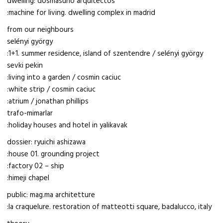
dwelling: dosmasuno arquitectos
:machine for living. dwelling complex in madrid
from our neighbours
selényi györgy
:1+1. summer residence, island of szentendre / selényi györgy
sevki pekin
:living into a garden / cosmin caciuc
:white strip / cosmin caciuc
:atrium / jonathan phillips
trafo-mimarlar
:holiday houses and hotel in yalikavak
dossier: ryuichi ashizawa
:house 01. grounding project
:factory 02 – ship
:himeji chapel
public: mag.ma architetture
:la craquelure. restoration of matteotti square, badalucco, italy