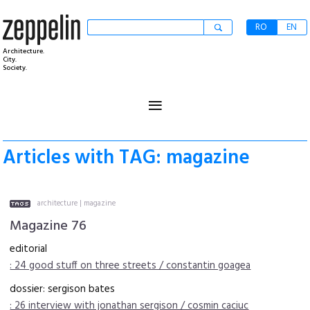
RO
EN
Architecture.
City.
Society.
≡
Articles with TAG: magazine
architecture
|
magazine
Magazine 76
editorial
: 24 good stuff on three streets / constantin goagea
dossier: sergison bates
: 26 interview with jonathan sergison / cosmin caciuc