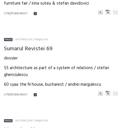
furniture fair / irina suteu & stefan davidovici
CITEŞTE MAI MULT
architecture
|
magazine
Sumarul Revistei 69
dossier
55 architecture as part of a system of relations / stefan
ghenciulescu
60 syaa: the N house, bucharest / andrei margulescu
CITEŞTE MAI MULT
architecture
|
magazine