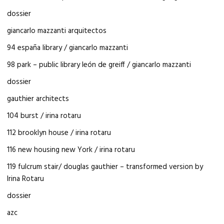
dossier
giancarlo mazzanti arquitectos
94 españa library / giancarlo mazzanti
98 park – public library león de greiff / giancarlo mazzanti
dossier
gauthier architects
104 burst / irina rotaru
112 brooklyn house / irina rotaru
116 new housing new York / irina rotaru
119 fulcrum stair/ douglas gauthier – transformed version by
Irina Rotaru
dossier
azc