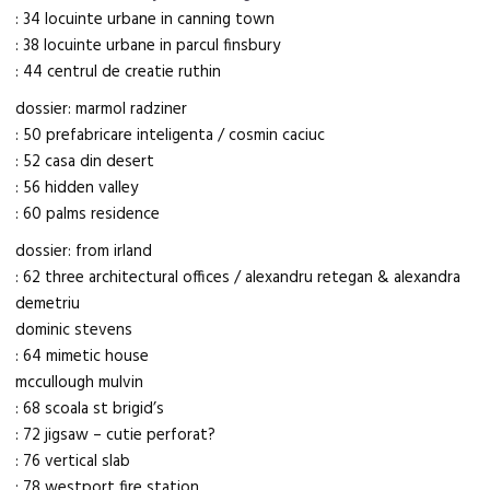
: 34 locuinte urbane in canning town
: 38 locuinte urbane in parcul finsbury
: 44 centrul de creatie ruthin
dossier: marmol radziner
: 50 prefabricare inteligenta / cosmin caciuc
: 52 casa din desert
: 56 hidden valley
: 60 palms residence
dossier: from irland
: 62 three architectural offices / alexandru retegan & alexandra
demetriu
dominic stevens
: 64 mimetic house
mccullough mulvin
: 68 scoala st brigid’s
: 72 jigsaw – cutie perforat?
: 76 vertical slab
: 78 westport fire station