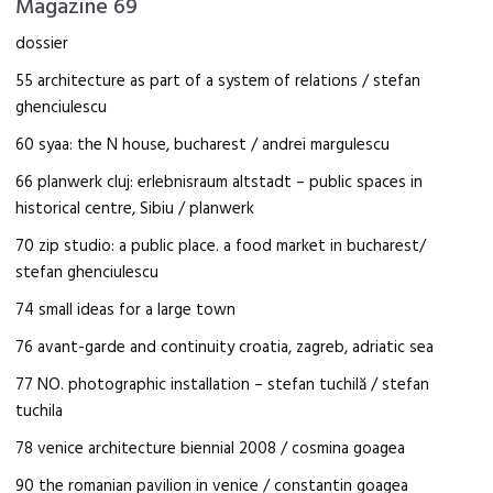
Magazine 69
dossier
55 architecture as part of a system of relations / stefan
ghenciulescu
60 syaa: the N house, bucharest / andrei margulescu
66 planwerk cluj: erlebnisraum altstadt – public spaces in
historical centre, Sibiu / planwerk
70 zip studio: a public place. a food market in bucharest/
stefan ghenciulescu
74 small ideas for a large town
76 avant-garde and continuity croatia, zagreb, adriatic sea
77 NO. photographic installation – stefan tuchilă / stefan
tuchila
78 venice architecture biennial 2008 / cosmina goagea
90 the romanian pavilion in venice / constantin goagea