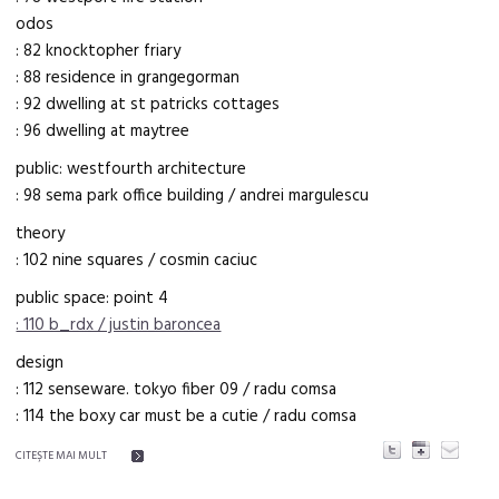
odos
: 82 knocktopher friary
: 88 residence in grangegorman
: 92 dwelling at st patricks cottages
: 96 dwelling at maytree
public: westfourth architecture
: 98 sema park office building / andrei margulescu
theory
: 102 nine squares / cosmin caciuc
public space: point 4
: 110 b_rdx / justin baroncea
design
: 112 senseware. tokyo fiber 09 / radu comsa
: 114 the boxy car must be a cutie / radu comsa
CITEŞTE MAI MULT