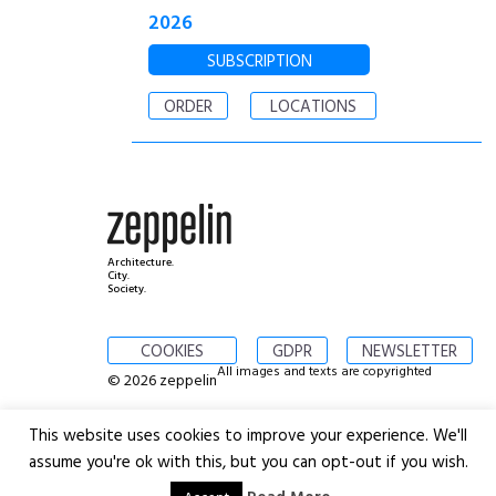
2026
SUBSCRIPTION
ORDER
LOCATIONS
Architecture.
City.
Society.
COOKIES
GDPR
NEWSLETTER
All images and texts are copyrighted
© 2026 zeppelin
This website uses cookies to improve your experience. We'll
assume you're ok with this, but you can opt-out if you wish.