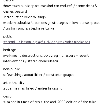
theory
:how much public space mankind can endure? / nanne de ru &
charles bessard
:introduction kevin w. singh
:modern suburbia. Urban design strategies in low-dense spaces
/ cristian suau & stephanie tunka
public
:esterni – a lesson in playful civic spirit / voica nicolaescu
heritage
:well-meant destructions. polovragi monastery – recent
interventions / stefan ghenciulescu
non-public
:a few things about lither / constantin goagea
art in the city
:superman has failed / andrei farcasanu
design
:a salone in times of crisis. the april 2009 edition of the milan