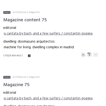
architecture
|
magazine
Magazine content 75
editorial
:
a cantata by bach, and a few surfers / constantin goagea
dwelling: dosmasuno arquitectos
:machine for living. dwelling complex in madrid
CITEŞTE MAI MULT
architecture
|
magazine
Magazine 75
editorial
:
a cantata by bach, and a few surfers / constantin goagea