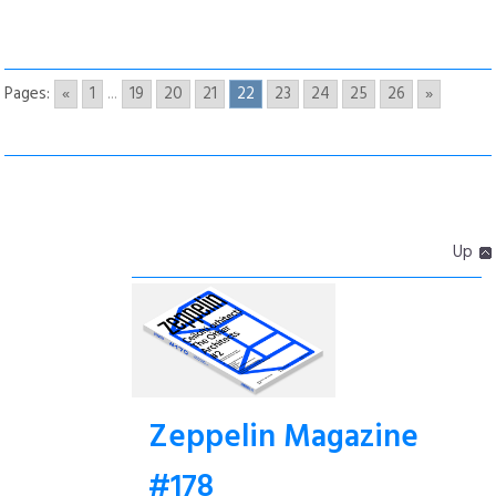
Pages:
«
1
...
19
20
21
22
23
24
25
26
»
Up
Zeppelin Magazine
#178