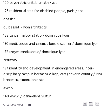
120 psychiatric unit, brumath / azc
126 residential area for disabled people, paris / azc
dossier
du besset – lyon architects
128 tanger harbor statio / dominique lyon
130 mediateque and cinemas lons le saunier / dominique lyon
132 troyes mediateque/ dominique lyon
territory
137 identity and development in endangered areas. inter-
disciplinary camp in berzasca village, caraș severin county / irina
băncescu, simona braniște
a:web
140 www. / ioana-elena vultur
CITEŞTE MAI MULT