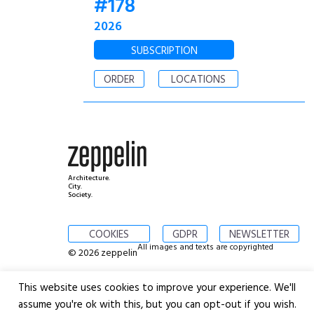
#178
2026
SUBSCRIPTION
ORDER
LOCATIONS
Architecture.
City.
Society.
COOKIES
GDPR
NEWSLETTER
All images and texts are copyrighted
© 2026 zeppelin
This website uses cookies to improve your experience. We'll
assume you're ok with this, but you can opt-out if you wish.