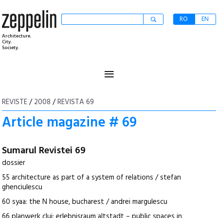
RO
EN
Architecture.
City.
Society.
≡
REVISTE
/
2008
/
REVISTA 69
Article magazine # 69
Sumarul Revistei 69
dossier
55 architecture as part of a system of relations / stefan
ghenciulescu
60 syaa: the N house, bucharest / andrei margulescu
66 planwerk cluj: erlebnisraum altstadt – public spaces in