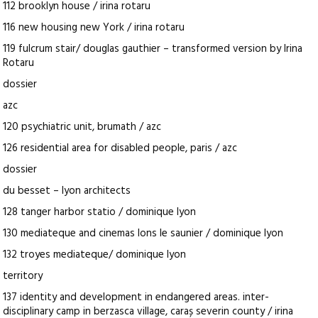
112 brooklyn house / irina rotaru
116 new housing new York / irina rotaru
119 fulcrum stair/ douglas gauthier – transformed version by Irina
Rotaru
dossier
azc
120 psychiatric unit, brumath / azc
126 residential area for disabled people, paris / azc
dossier
du besset – lyon architects
128 tanger harbor statio / dominique lyon
130 mediateque and cinemas lons le saunier / dominique lyon
132 troyes mediateque/ dominique lyon
territory
137 identity and development in endangered areas. inter-
disciplinary camp in berzasca village, caraș severin county / irina