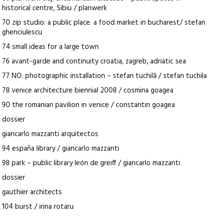
historical centre, Sibiu / planwerk
70 zip studio: a public place. a food market in bucharest/ stefan
ghenciulescu
74 small ideas for a large town
76 avant-garde and continuity croatia, zagreb, adriatic sea
77 NO. photographic installation – stefan tuchilă / stefan tuchila
78 venice architecture biennial 2008 / cosmina goagea
90 the romanian pavilion in venice / constantin goagea
dossier
giancarlo mazzanti arquitectos
94 españa library / giancarlo mazzanti
98 park – public library león de greiff / giancarlo mazzanti
dossier
gauthier architects
104 burst / irina rotaru