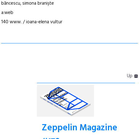
băncescu, simona braniște
a:web
140 www. / ioana-elena vultur
Up
Zeppelin Magazine