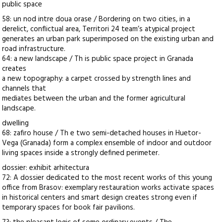
public space
58: un nod intre doua orase / Bordering on two cities, in a
derelict, conflictual area, Territori 24 team’s atypical project
generates an urban park superimposed on the existing urban and
road infrastructure.
64: a new landscape / Th is public space project in Granada
creates
a new topography: a carpet crossed by strength lines and
channels that
mediates between the urban and the former agricultural
landscape.
dwelling
68: zafiro house / Th e two semi-detached houses in Huetor-
Vega (Granada) form a complex ensemble of indoor and outdoor
living spaces inside a strongly defined perimeter.
dossier: exhibit arhitectura
72: A dossier dedicated to the most recent works of this young
office from Brasov: exemplary restauration works activate spaces
in historical centers and smart design creates strong even if
temporary spaces for book fair pavilions.