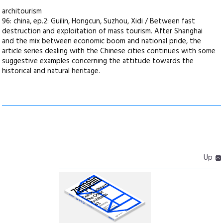
architourism
96: china, ep.2: Guilin, Hongcun, Suzhou, Xidi / Between fast
destruction and exploitation of mass tourism. After Shanghai
and the mix between economic boom and national pride, the
article series dealing with the Chinese cities continues with some
suggestive examples concerning the attitude towards the
historical and natural heritage.
Up