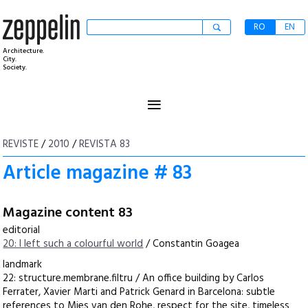
RO
EN
Architecture.
City.
Society.
≡
REVISTE
/
2010
/
REVISTA 83
Article magazine # 83
Magazine content 83
editorial
20: I left such a colourful world
/ Constantin Goagea
landmark
22: structure.membrane.filtru / An office building by Carlos
Ferrater, Xavier Marti and Patrick Genard in Barcelona: subtle
references to Mies van den Rohe, respect for the site, timeless