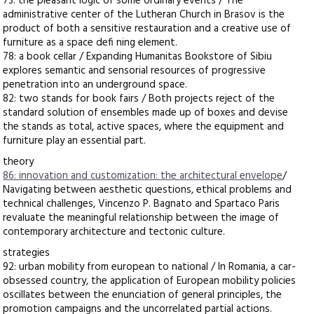
73: the pleasant logic of some ordinary events / The
administrative center of the Lutheran Church in Brasov is the
product of both a sensitive restauration and a creative use of
furniture as a space defi ning element.
78: a book cellar / Expanding Humanitas Bookstore of Sibiu
explores semantic and sensorial resources of progressive
penetration into an underground space.
82: two stands for book fairs / Both projects reject of the
standard solution of ensembles made up of boxes and devise
the stands as total, active spaces, where the equipment and
furniture play an essential part.
theory
86: innovation and customization: the architectural envelope
/
Navigating between aesthetic questions, ethical problems and
technical challenges, Vincenzo P. Bagnato and Spartaco Paris
revaluate the meaningful relationship between the image of
contemporary architecture and tectonic culture.
strategies
92: urban mobility from european to national / In Romania, a car-
obsessed country, the application of European mobility policies
oscillates between the enunciation of general principles, the
promotion campaigns and the uncorrelated partial actions.