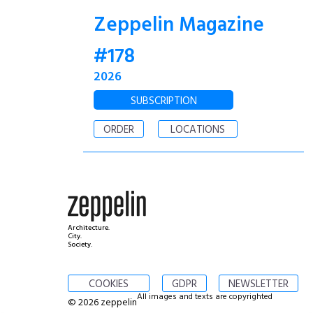
Zeppelin Magazine
#178
2026
SUBSCRIPTION
ORDER
LOCATIONS
Architecture.
City.
Society.
COOKIES
GDPR
NEWSLETTER
All images and texts are copyrighted
© 2026 zeppelin