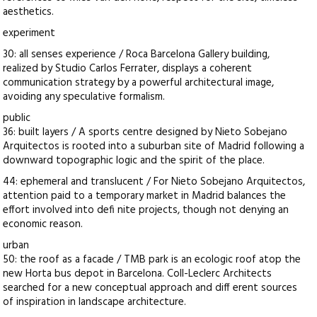
aesthetics.
experiment
30: all senses experience / Roca Barcelona Gallery building,
realized by Studio Carlos Ferrater, displays a coherent
communication strategy by a powerful architectural image,
avoiding any speculative formalism.
public
36: built layers / A sports centre designed by Nieto Sobejano
Arquitectos is rooted into a suburban site of Madrid following a
downward topographic logic and the spirit of the place.
44: ephemeral and translucent / For Nieto Sobejano Arquitectos,
attention paid to a temporary market in Madrid balances the
effort involved into defi nite projects, though not denying an
economic reason.
urban
50: the roof as a facade / TMB park is an ecologic roof atop the
new Horta bus depot in Barcelona. Coll-Leclerc Architects
searched for a new conceptual approach and diff erent sources
of inspiration in landscape architecture.