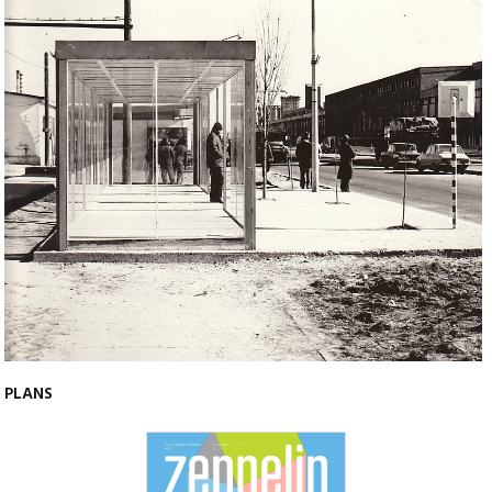
PLANS