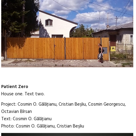
Patient Zero
House one. Text two.
Project: Cosmin O. Gălăţianu, Cristian Beşliu, Cosmin Georgescu,
Octavian Bîrsan
Text: Cosmin O. Gălăţianu
Photo: Cosmin O. Gălăţianu, Cristian Beşliu