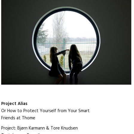
Project Alias
Or How to Protect Yourself from Your Smart
Friends at Thome
Project: Bjørn Karmann & Tore Knudsen