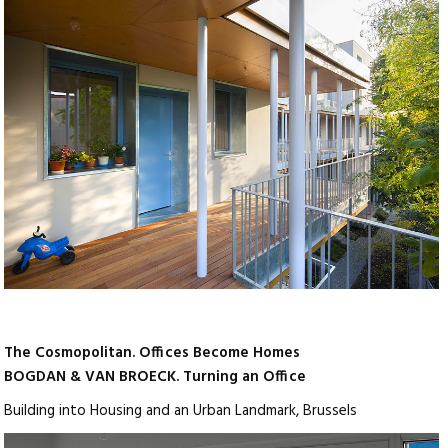
The Cosmopolitan. Offices Become Homes
BOGDAN & VAN BROECK. Turning an Office
Building into Housing and an Urban Landmark, Brussels