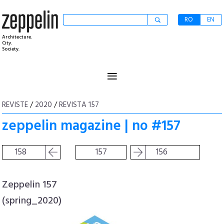
RO
EN
Architecture.
City.
Society.
≡
REVISTE
/
2020
/
REVISTA 157
zeppelin magazine | no #157
158
157
156
Zeppelin 157
(spring_2020)