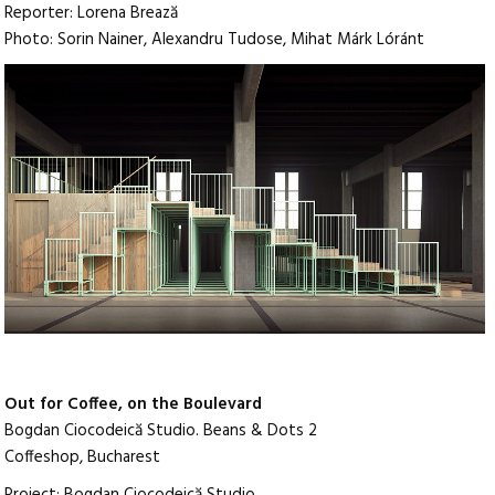
Reporter: Lorena Brează
Photo: Sorin Nainer, Alexandru Tudose, Mihat Márk Lóránt
Out for Coffee, on the Boulevard
Bogdan Ciocodeică Studio. Beans & Dots 2
Coffeshop, Bucharest
Project: Bogdan Ciocodeică Studio