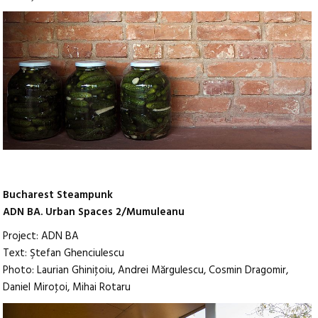
Bucharest Steampunk
ADN BA. Urban Spaces 2/Mumuleanu
Project: ADN BA
Text: Ştefan Ghenciulescu
Photo: Laurian Ghiniţoiu, Andrei Mărgulescu, Cosmin Dragomir,
Daniel Miroţoi, Mihai Rotaru