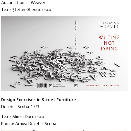
Autor: Thomas Weaver
Text: Ştefan Ghenciulescu
Design Exercises in Street Furniture
Decebal Scriba. 1973
Text: Mirela Duculescu
Photo: Arhiva Decebal Scriba