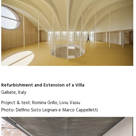
Refurbishment and Extension of a Villa
Galliate, Italy
Project & text: Romina Grillo, Liviu Vasiu
Photo: Delfino Sisto Legnani e Marco Cappelletti