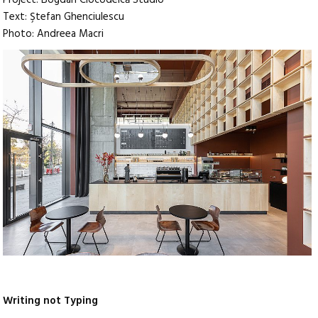
Text: Ştefan Ghenciulescu
Photo: Andreea Macri
Writing not Typing