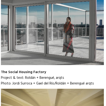
The Social Housing Factory
Project & text: Roldán + Berengué, arqts
Photo: Jordi Surroca + Gael del Río/Roldán + Berengué arqts