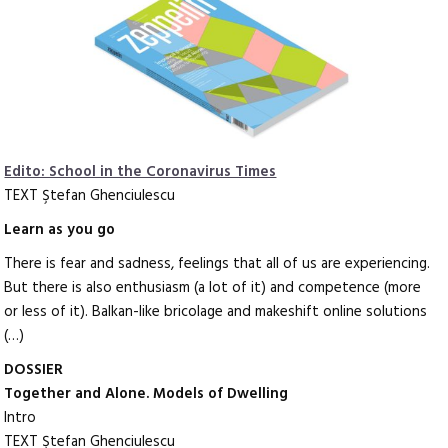
Edito: School in the Coronavirus Times
TEXT Ştefan Ghenciulescu
Learn as you go
There is fear and sadness, feelings that all of us are experiencing.
But there is also enthusiasm (a lot of it) and competence (more
or less of it). Balkan-like bricolage and makeshift online solutions
(…)
DOSSIER
Together and Alone. Models of Dwelling
Intro
TEXT Ştefan Ghenciulescu