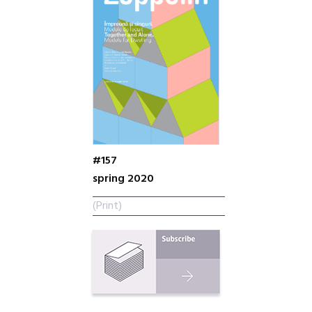
#157
spring 2020
(Print)