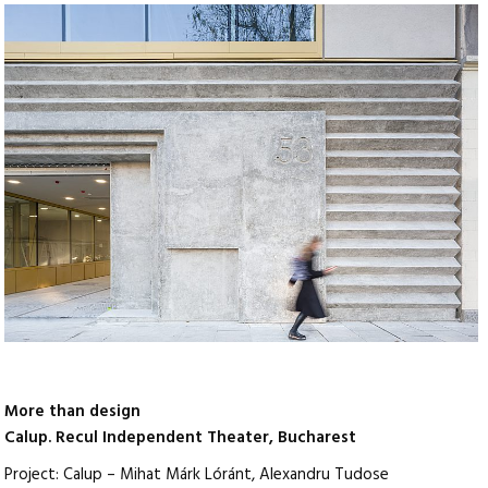
More than design
Calup. Recul Independent Theater, Bucharest
Project: Calup – Mihat Márk Lóránt, Alexandru Tudose