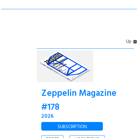
Up
Zeppelin Magazine
#178
2026
SUBSCRIPTION