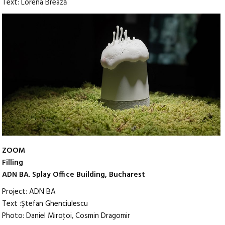
Text: Lorena Brează
ZOOM
Filling
ADN BA. Splay Office Building, Bucharest
Project: ADN BA
Text :Ştefan Ghenciulescu
Photo: Daniel Miroţoi, Cosmin Dragomir