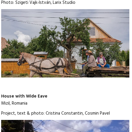
Photo: Szigeti Vajk‑István, Larix Studio
House with Wide Eave
Mizil, Romania
Project, text & photo: Cristina Constantin, Cosmin Pavel