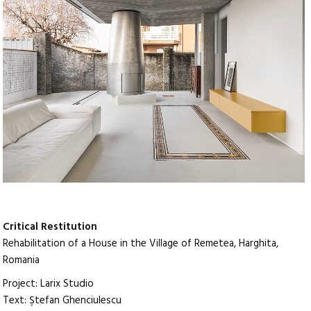
Critical Restitution
Rehabilitation of a House in the Village of Remetea, Harghita,
Romania
Project: Larix Studio
Text: Ştefan Ghenciulescu