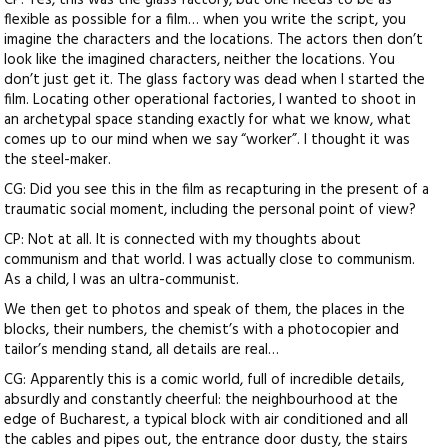
CP: Yes, this was the glass factory, but one needs to be as
flexible as possible for a film… when you write the script, you
imagine the characters and the locations. The actors then don’t
look like the imagined characters, neither the locations. You
don’t just get it. The glass factory was dead when I started the
film. Locating other operational factories, I wanted to shoot in
an archetypal space standing exactly for what we know, what
comes up to our mind when we say “worker”. I thought it was
the steel-maker.
CG: Did you see this in the film as recapturing in the present of a
traumatic social moment, including the personal point of view?
CP: Not at all. It is connected with my thoughts about
communism and that world. I was actually close to communism.
As a child, I was an ultra-communist.
We then get to photos and speak of them, the places in the
blocks, their numbers, the chemist’s with a photocopier and
tailor’s mending stand, all details are real…
CG: Apparently this is a comic world, full of incredible details,
absurdly and constantly cheerful: the neighbourhood at the
edge of Bucharest, a typical block with air conditioned and all
the cables and pipes out, the entrance door dusty, the stairs