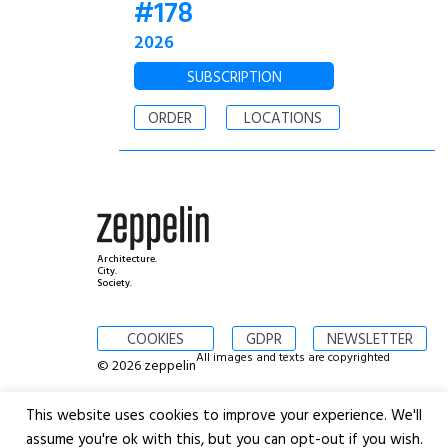
#178
2026
SUBSCRIPTION
ORDER
LOCATIONS
Architecture.
City.
Society.
COOKIES
GDPR
NEWSLETTER
All images and texts are copyrighted
© 2026 zeppelin
This website uses cookies to improve your experience. We'll
assume you're ok with this, but you can opt-out if you wish.