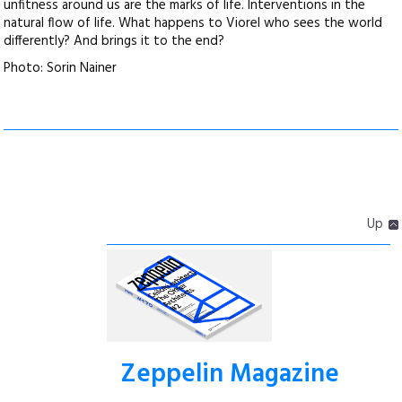
unfitness around us are the marks of life. Interventions in the
natural flow of life. What happens to Viorel who sees the world
differently? And brings it to the end?
Photo: Sorin Nainer
Up
Zeppelin Magazine