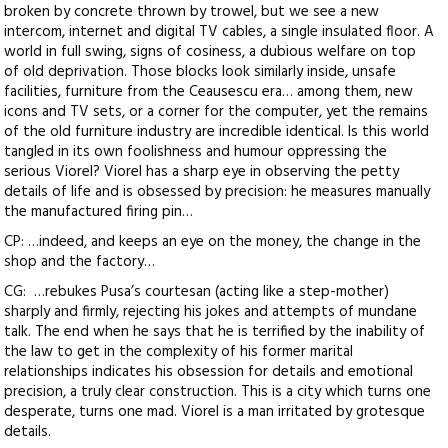
broken by concrete thrown by trowel, but we see a new
intercom, internet and digital TV cables, a single insulated floor. A
world in full swing, signs of cosiness, a dubious welfare on top
of old deprivation. Those blocks look similarly inside, unsafe
facilities, furniture from the Ceausescu era… among them, new
icons and TV sets, or a corner for the computer, yet the remains
of the old furniture industry are incredible identical. Is this world
tangled in its own foolishness and humour oppressing the
serious Viorel? Viorel has a sharp eye in observing the petty
details of life and is obsessed by precision: he measures manually
the manufactured firing pin…
CP: …indeed, and keeps an eye on the money, the change in the
shop and the factory…
CG: …rebukes Pusa’s courtesan (acting like a step-mother)
sharply and firmly, rejecting his jokes and attempts of mundane
talk. The end when he says that he is terrified by the inability of
the law to get in the complexity of his former marital
relationships indicates his obsession for details and emotional
precision, a truly clear construction. This is a city which turns one
desperate, turns one mad. Viorel is a man irritated by grotesque
details.