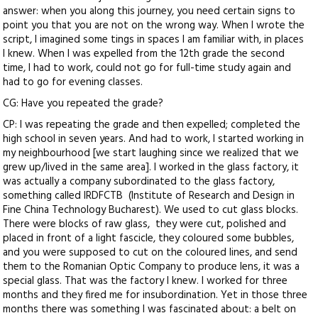
answer: when you along this journey, you need certain signs to
point you that you are not on the wrong way. When I wrote the
script, I imagined some tings in spaces I am familiar with, in places
I knew. When I was expelled from the 12th grade the second
time, I had to work, could not go for full-time study again and
had to go for evening classes.
CG: Have you repeated the grade?
CP: I was repeating the grade and then expelled; completed the
high school in seven years. And had to work, I started working in
my neighbourhood [we start laughing since we realized that we
grew up/lived in the same area]. I worked in the glass factory, it
was actually a company subordinated to the glass factory,
something called IRDFCTB (Institute of Research and Design in
Fine China Technology Bucharest). We used to cut glass blocks.
There were blocks of raw glass, they were cut, polished and
placed in front of a light fascicle, they coloured some bubbles,
and you were supposed to cut on the coloured lines, and send
them to the Romanian Optic Company to produce lens, it was a
special glass. That was the factory I knew. I worked for three
months and they fired me for insubordination. Yet in those three
months there was something I was fascinated about: a belt on