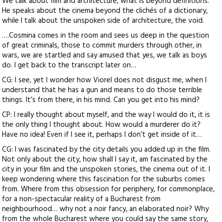
We talk about film and architecture, what is beyond definitions.
He speaks about the cinema beyond the clichés of a dictionary,
while I talk about the unspoken side of architecture, the void.
….Cosmina comes in the room and sees us deep in the question
of great criminals, those to commit murders through other, in
wars, we are startled and say amused that yes, we talk as boys
do. I get back to the transcript later on…
CG: I see, yet I wonder how Viorel does not disgust me, when I
understand that he has a gun and means to do those terrible
things. It’s from there, in his mind. Can you get into his mind?
CP: I really thought about myself, and the way I would do it, it is
the only thing I thought about. How would a murderer do it?
Have no idea! Even if I see it, perhaps I don’t get inside of it…
CG: I was fascinated by the city details you added up in the film.
Not only about the city, how shall I say it, am fascinated by the
city in your film and the unspoken stories, the cinema out of it. I
keep wondering where this fascination for the suburbs comes
from. Where from this obsession for periphery, for commonplace,
for a non-spectacular reality of a Bucharest from
neighbourhood… why not a noir fancy, an elaborated noir? Why
from the whole Bucharest where you could say the same story,