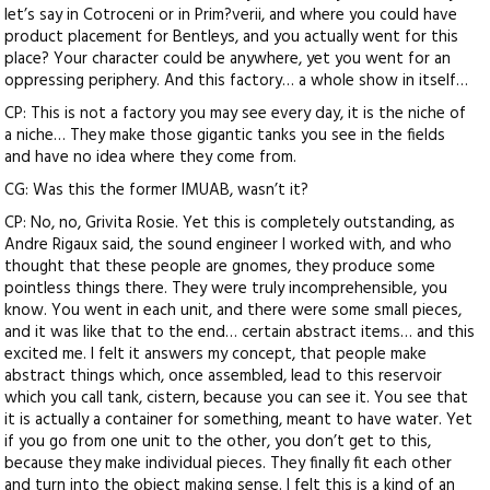
let’s say in Cotroceni or in Prim?verii, and where you could have
product placement for Bentleys, and you actually went for this
place? Your character could be anywhere, yet you went for an
oppressing periphery. And this factory… a whole show in itself…
CP: This is not a factory you may see every day, it is the niche of
a niche… They make those gigantic tanks you see in the fields
and have no idea where they come from.
CG: Was this the former IMUAB, wasn’t it?
CP: No, no, Grivita Rosie. Yet this is completely outstanding, as
Andre Rigaux said, the sound engineer I worked with, and who
thought that these people are gnomes, they produce some
pointless things there. They were truly incomprehensible, you
know. You went in each unit, and there were some small pieces,
and it was like that to the end… certain abstract items… and this
excited me. I felt it answers my concept, that people make
abstract things which, once assembled, lead to this reservoir
which you call tank, cistern, because you can see it. You see that
it is actually a container for something, meant to have water. Yet
if you go from one unit to the other, you don’t get to this,
because they make individual pieces. They finally fit each other
and turn into the object making sense. I felt this is a kind of an