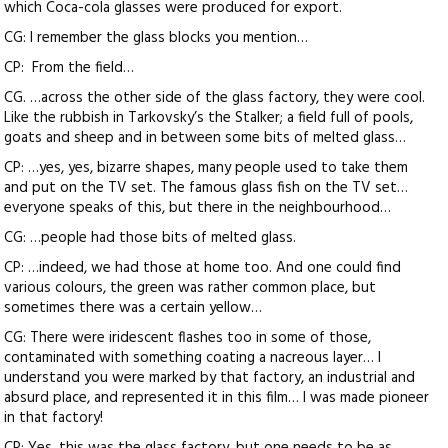
which Coca-cola glasses were produced for export.
CG: I remember the glass blocks you mention…
CP: From the field…
CG. …across the other side of the glass factory, they were cool.
Like the rubbish in Tarkovsky’s the Stalker; a field full of pools,
goats and sheep and in between some bits of melted glass…
CP: …yes, yes, bizarre shapes, many people used to take them
and put on the TV set. The famous glass fish on the TV set…
everyone speaks of this, but there in the neighbourhood…
CG: …people had those bits of melted glass.
CP: …indeed, we had those at home too. And one could find
various colours, the green was rather common place, but
sometimes there was a certain yellow…
CG: There were iridescent flashes too in some of those,
contaminated with something coating a nacreous layer… I
understand you were marked by that factory, an industrial and
absurd place, and represented it in this film… I was made pioneer
in that factory!