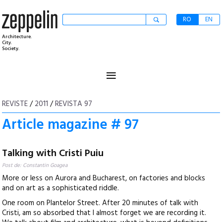
RO
EN
Architecture.
City.
Society.
≡
REVISTE
/
2011
/
REVISTA 97
Article magazine # 97
Talking with Cristi Puiu
Post de: Constantin Goagea
More or less on Aurora and Bucharest, on factories and blocks
and on art as a sophisticated riddle.
One room on Plantelor Street. After 20 minutes of talk with
Cristi, am so absorbed that I almost forget we are recording it.