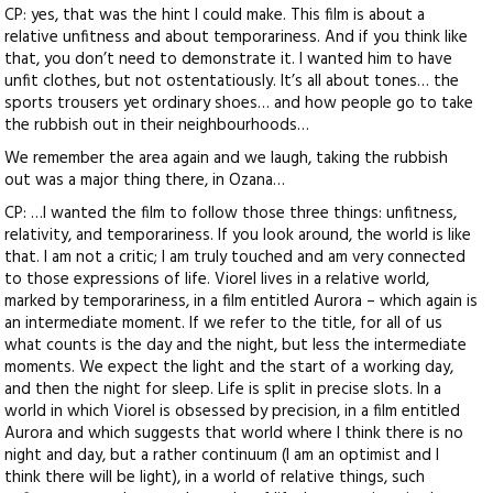
CP: yes, that was the hint I could make. This film is about a
relative unfitness and about temporariness. And if you think like
that, you don’t need to demonstrate it. I wanted him to have
unfit clothes, but not ostentatiously. It’s all about tones… the
sports trousers yet ordinary shoes… and how people go to take
the rubbish out in their neighbourhoods…
We remember the area again and we laugh, taking the rubbish
out was a major thing there, in Ozana…
CP: …I wanted the film to follow those three things: unfitness,
relativity, and temporariness. If you look around, the world is like
that. I am not a critic; I am truly touched and am very connected
to those expressions of life. Viorel lives in a relative world,
marked by temporariness, in a film entitled Aurora – which again is
an intermediate moment. If we refer to the title, for all of us
what counts is the day and the night, but less the intermediate
moments. We expect the light and the start of a working day,
and then the night for sleep. Life is split in precise slots. In a
world in which Viorel is obsessed by precision, in a film entitled
Aurora and which suggests that world where I think there is no
night and day, but a rather continuum (I am an optimist and I
think there will be light), in a world of relative things, such