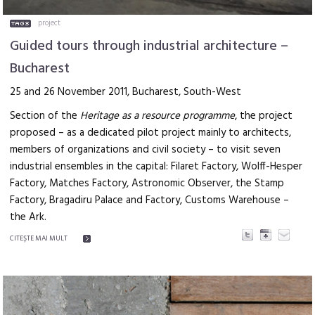
project
Guided tours through industrial architecture –
Bucharest
25 and 26 November 2011, Bucharest, South-West
Section of the
Heritage as a resource programme
, the project
proposed – as a dedicated pilot project mainly to architects,
members of organizations and civil society – to visit seven
industrial ensembles in the capital: Filaret Factory, Wolff-Hesper
Factory, Matches Factory, Astronomic Observer, the Stamp
Factory, Bragadiru Palace and Factory, Customs Warehouse –
the Ark.
CITEŞTE MAI MULT