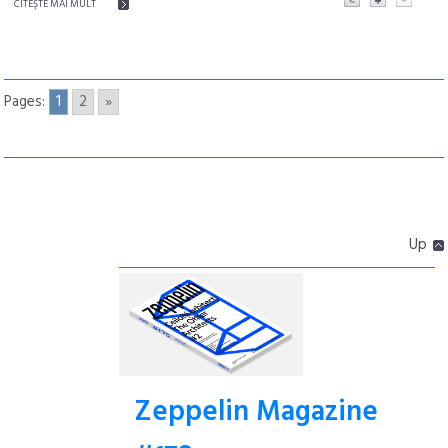
CITEŞTE MAI MULT
Pages:
1
2
»
Up
Zeppelin Magazine