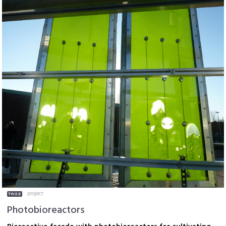
project
Photobioreactors