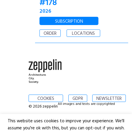
#178
2026
SUBSCRIPTION
ORDER
LOCATIONS
Architecture.
City.
Society.
COOKIES
GDPR
NEWSLETTER
All images and texts are copyrighted
© 2026 zeppelin
This website uses cookies to improve your experience. We'll
assume you're ok with this, but you can opt-out if you wish.