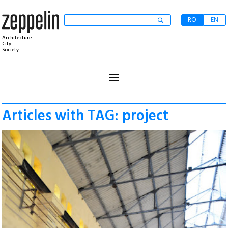
RO
EN
Architecture.
City.
Society.
≡
Articles with TAG: project