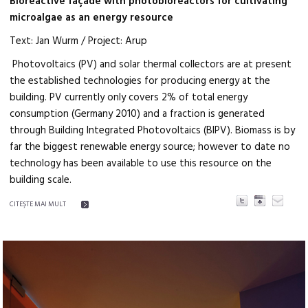
Bioreactive façade with photobioreactors for cultivating
microalgae as an energy resource
Text: Jan Wurm / Project: Arup
Photovoltaics (PV) and solar thermal collectors are at present
the established technologies for producing energy at the
building. PV currently only covers 2% of total energy
consumption (Germany 2010) and a fraction is generated
through Building Integrated Photovoltaics (BIPV). Biomass is by
far the biggest renewable energy source; however to date no
technology has been available to use this resource on the
building scale.
CITEŞTE MAI MULT