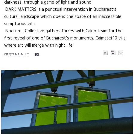
darkness, through a game of light and sound.
DARK MATTERS is a punctual intervention in Bucharest’s
cultural landscape which opens the space of an inaccessible
sumptuous villa.
Nocturna Collective gathers forces with Calup team for the
first reveal of one of Bucharest’s monuments, Caimatei 10 villa,
where art will merge with night life
CITEŞTE MAI MULT