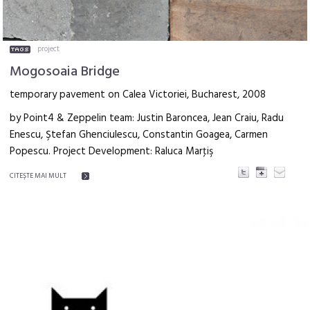
project
Mogosoaia Bridge
temporary pavement on Calea Victoriei, Bucharest, 2008
by Point4 & Zeppelin team: Justin Baroncea, Jean Craiu, Radu
Enescu, Ştefan Ghenciulescu, Constantin Goagea, Carmen
Popescu. Project Development: Raluca Marţiş
CITEŞTE MAI MULT