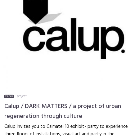
project
Calup / DARK MATTERS / a project of urban
regeneration through culture
Calup invites you to Caimatei 10 exhibit- party to experience
three floors of installations, visual art and party in the