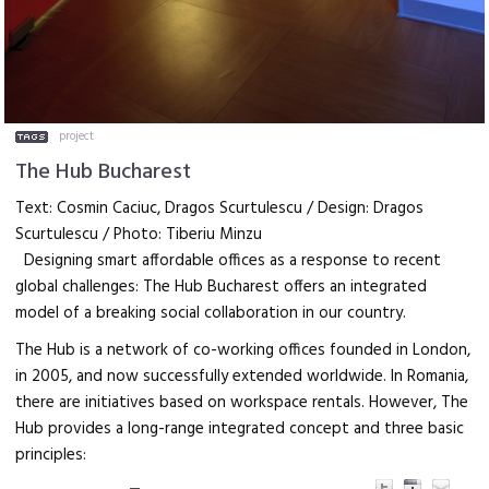
project
The Hub Bucharest
Text: Cosmin Caciuc, Dragos Scurtulescu / Design: Dragos
Scurtulescu / Photo: Tiberiu Minzu
Designing smart affordable offices as a response to recent
global challenges: The Hub Bucharest offers an integrated
model of a breaking social collaboration in our country.
The Hub is a network of co-working offices founded in London,
in 2005, and now successfully extended worldwide. In Romania,
there are initiatives based on workspace rentals. However, The
Hub provides a long-range integrated concept and three basic
principles: