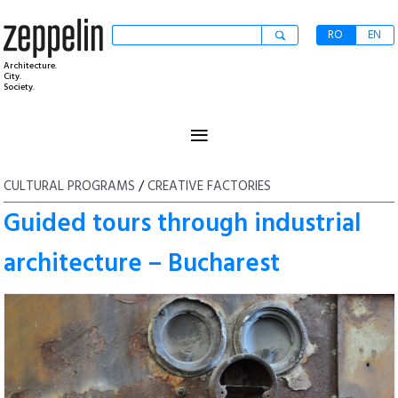
RO
EN
Architecture.
City.
Society.
≡
CULTURAL PROGRAMS
/
CREATIVE FACTORIES
Guided tours through industrial
architecture – Bucharest