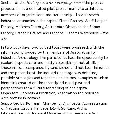
Section of the
Heritage as a resource programme
, the project
proposed – as a dedicated pilot project mainly to architects,
members of organizations and civil society – to visit seven
industrial ensembles in the capital: Filaret Factory, Wolff-Hesper
Factory, Matches Factory, Astronomic Observer, the Stamp
Factory, Bragadiru Palace and Factory, Customs Warehouse – the
Ark.
In two busy days, two guided tours were organized, with the
information provided by the members of Association for
Industrial Archaeology. The participants had the opportunity to
explore a spectacular and hardly accessible (or not at all). In
those visits, accompanied by sandwiches and hot tea, the issues
and the potential of the industrial heritage was debated,
possible strategies and regeneration actions, examples of urban
identities created on the recently industrial past and
perspectives for a cultural rebranding of the capital.
Organizers: Zeppelin Association, Association for Industrial
Architecture in Romania
Supported by: Romanian Chamber of Architects, Administration
of National Cultural Heritage, ERSTE Stiftung, Archis
Interventions SEE, National Museum of Contemporary Art,