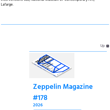
Lafarge.
Up
Zeppelin Magazine
#178
2026