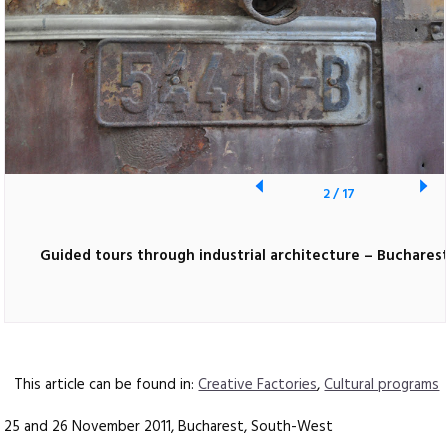
2
/
17
Guided tours through industrial architecture – Buchares
This article can be found in:
Creative Factories
,
Cultural programs
25 and 26 November 2011, Bucharest, South-West