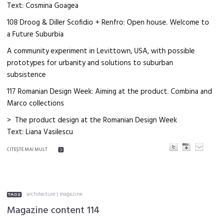
Text: Cosmina Goagea
108 Droog & Diller Scofidio + Renfro: Open house. Welcome to
a Future Suburbia
A community experiment in Levittown, USA, with possible
prototypes for urbanity and solutions to suburban
subsistence
117 Romanian Design Week: Aiming at the product. Combina and
Marco collections
> The product design at the Romanian Design Week
Text: Liana Vasilescu
CITEŞTE MAI MULT
architecture
|
magazine
Magazine content 114