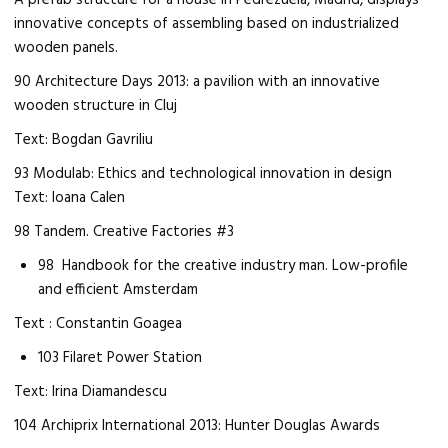
A prefab structure for a house in Pedrezuela, Madrid, displays
innovative concepts of assembling based on industrialized
wooden panels.
90 Architecture Days 2013: a pavilion with an innovative
wooden structure in Cluj
Text: Bogdan Gavriliu
93 Modulab: Ethics and technological innovation in design
Text: Ioana Calen
98 Tandem. Creative Factories #3
98 Handbook for the creative industry man. Low-profile
and efficient Amsterdam
Text : Constantin Goagea
103 Filaret Power Station
Text: Irina Diamandescu
104 Archiprix International 2013: Hunter Douglas Awards