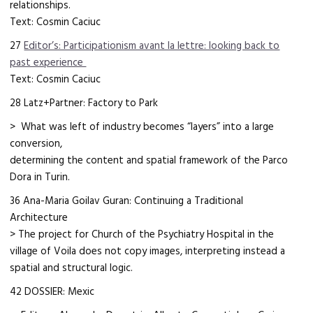
relationships.
Text: Cosmin Caciuc
27
Editor’s: Participationism avant la lettre: looking back to
past experience
Text: Cosmin Caciuc
28 Latz+Partner: Factory to Park
> What was left of industry becomes “layers” into a large
conversion,
determining the content and spatial framework of the Parco
Dora in Turin.
36 Ana-Maria Goilav Guran: Continuing a Traditional
Architecture
> The project for Church of the Psychiatry Hospital in the
village of Voila does not copy images, interpreting instead a
spatial and structural logic.
42 DOSSIER: Mexic