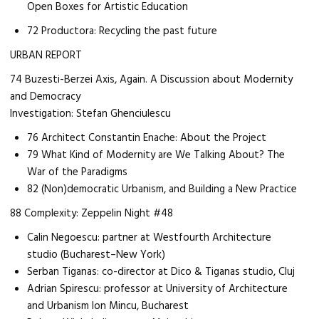
Open Boxes for Artistic Education
72 Productora: Recycling the past future
URBAN REPORT
74 Buzesti-Berzei Axis, Again. A Discussion about Modernity
and Democracy
Investigation: Stefan Ghenciulescu
76 Architect Constantin Enache: About the Project
79 What Kind of Modernity are We Talking About? The
War of the Paradigms
82 (Non)democratic Urbanism, and Building a New Practice
88 Complexity: Zeppelin Night #48
Calin Negoescu: partner at Westfourth Architecture
studio (Bucharest–New York)
Serban Tiganas: co-director at Dico & Tiganas studio, Cluj
Adrian Spirescu: professor at University of Architecture
and Urbanism Ion Mincu, Bucharest