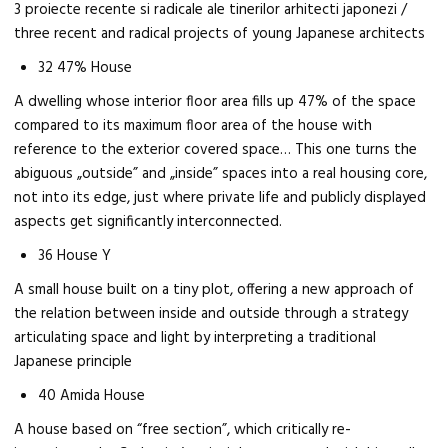
3 proiecte recente si radicale ale tinerilor arhitecti japonezi /
three recent and radical projects of young Japanese architects
32 47% House
A dwelling whose interior floor area fills up 47% of the space
compared to its maximum floor area of the house with
reference to the exterior covered space… This one turns the
abiguous „outside” and „inside” spaces into a real housing core,
not into its edge, just where private life and publicly displayed
aspects get significantly interconnected.
36 House Y
A small house built on a tiny plot, offering a new approach of
the relation between inside and outside through a strategy
articulating space and light by interpreting a traditional
Japanese principle
40 Amida House
A house based on “free section”, which critically re-