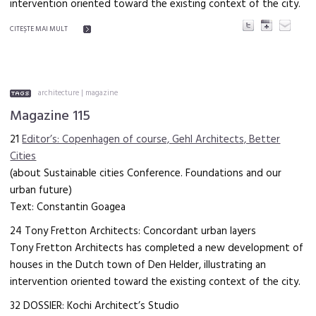
intervention oriented toward the existing context of the city.
CITEŞTE MAI MULT
architecture
|
magazine
Magazine 115
21
Editor’s: Copenhagen of course, Gehl Architects, Better
Cities
(about Sustainable cities Conference. Foundations and our
urban future)
Text: Constantin Goagea
24 Tony Fretton Architects: Concordant urban layers
Tony Fretton Architects has completed a new development of
houses in the Dutch town of Den Helder, illustrating an
intervention oriented toward the existing context of the city.
32 DOSSIER: Kochi Architect’s Studio