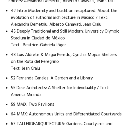
Editors: Alexandra Demetriu, Alberto Canavati, Jean Craiu
42 Intro: Modernity and tradition recaptured. About the
evolution of authorial architecture in Mexico / Text:
Alexandra Demetriu, Alberto Canavati, Jean Craiu
45 Deeply Traditional and Still Modern: University Olympic
Stadium in Ciudad de México
Text: Beatrice-Gabriela Jöger
48 Luis Aldrete & Magui Peredo, Cynthia Mojica: Shelters
on the Ruta del Peregrino
Text: Jean Craiu
52 Fernanda Canales: A Garden and a Library
55 Dear Architects: A Shelter for Individuality / Text:
America Miranda
59 MMX: Two Pavilions
64 MMX: Autonomous Units and Differentiated Courtyards
67 TALLERDEARQUITECTURA: Gardens, Courtyards and