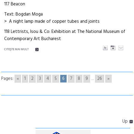
117 Beacon
Text: Bogdan Moga
> A night lamp made of copper tubes and joints
118 Lettrists, Isou & Co: Exhibition at The National Museum of
Contemporary Art Bucharest
CITEŞTE MAI MULT
Pages:
«
1
2
3
4
5
6
7
8
9
...
26
»
Up