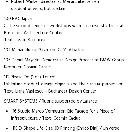
Robert Winkel: director at Mei architecten en
stedenbouwers, Rotterdam
100 BAC Japan
> The second series of workshops with Japanese students at
Barcelona Architecture Center
Text: Justin Baroncea
102 Manadelucru: Gavroche Café, Alba Iulia
106 Daniel Mayerle: Democratic Design Process at BMW Group
Reporter: Cosmin Caciuc
112 Please Do (Not) Touch!
Exhibiting product design objects and their actual perception
Text: Liana Vasilescu – Bucharest Design Center
SMART SYSTEMS / Rubric supported by Lafarge
116 Studio Marco Vermeulen: Bio Facade for a Piece of
Infrastructure / Text: Cosmin Caciuc
118 D-Shape Life-Size 3D Printing (Enrico Dini) / Universe