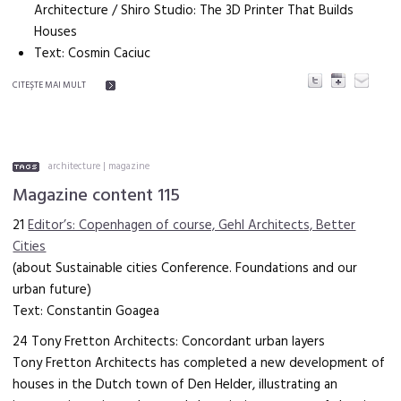
Architecture / Shiro Studio: The 3D Printer That Builds
Houses
Text: Cosmin Caciuc
CITEŞTE MAI MULT
architecture
|
magazine
Magazine content 115
21
Editor’s: Copenhagen of course, Gehl Architects, Better
Cities
(about Sustainable cities Conference. Foundations and our
urban future)
Text: Constantin Goagea
24 Tony Fretton Architects: Concordant urban layers
Tony Fretton Architects has completed a new development of
houses in the Dutch town of Den Helder, illustrating an