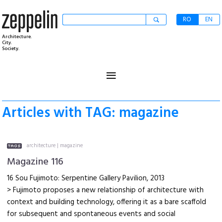
RO
EN
Architecture.
City.
Society.
≡
Articles with TAG: magazine
architecture
|
magazine
Magazine 116
16 Sou Fujimoto: Serpentine Gallery Pavilion, 2013
> Fujimoto proposes a new relationship of architecture with
context and building technology, offering it as a bare scaffold
for subsequent and spontaneous events and social