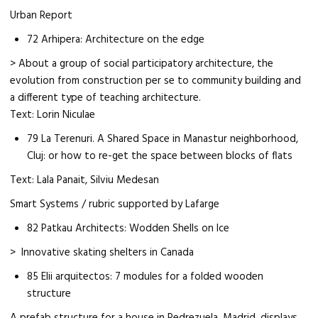
Urban Report
72 Arhipera: Architecture on the edge
> About a group of social participatory architecture, the
evolution from construction per se to community building and
a different type of teaching architecture.
Text: Lorin Niculae
79 La Terenuri. A Shared Space in Manastur neighborhood,
Cluj: or how to re-get the space between blocks of flats
Text: Lala Panait, Silviu Medesan
Smart Systems / rubric supported by Lafarge
82 Patkau Architects: Wodden Shells on Ice
> Innovative skating shelters in Canada
85 Elii arquitectos: 7 modules for a folded wooden
structure