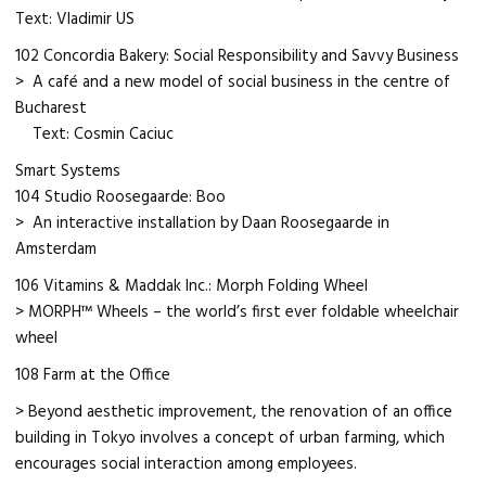
Text: Vladimir US
102 Concordia Bakery: Social Responsibility and Savvy Business
> A café and a new model of social business in the centre of
Bucharest
Text: Cosmin Caciuc
Smart Systems
104 Studio Roosegaarde: Boo
> An interactive installation by Daan Roosegaarde in
Amsterdam
106 Vitamins & Maddak Inc.: Morph Folding Wheel
> MORPH™ Wheels – the world’s first ever foldable wheelchair
wheel
108 Farm at the Office
> Beyond aesthetic improvement, the renovation of an office
building in Tokyo involves a concept of urban farming, which
encourages social interaction among employees.