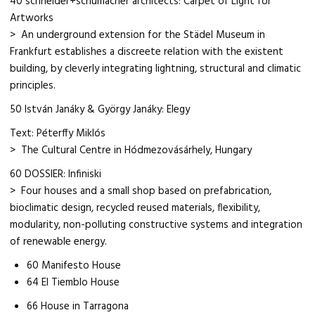
40 schneider+schumacher architects: Carpet of Light for
Artworks
> An underground extension for the Städel Museum in
Frankfurt establishes a discreete relation with the existent
building, by cleverly integrating lightning, structural and climatic
principles.
50 István Janáky & György Janáky: Elegy
Text: Péterffy Miklós
> The Cultural Centre in Hódmezovásárhely, Hungary
60 DOSSIER: Infiniski
> Four houses and a small shop based on prefabrication,
bioclimatic design, recycled reused materials, flexibility,
modularity, non-polluting constructive systems and integration
of renewable energy.
60 Manifesto House
64 El Tiemblo House
66 House in Tarragona