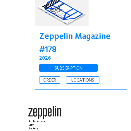
Zeppelin Magazine
#178
2026
SUBSCRIPTION
ORDER
LOCATIONS
Architecture.
City.
Society.