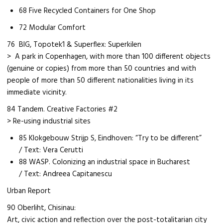
68 Five Recycled Containers for One Shop
72 Modular Comfort
76 BIG, Topotek1 & Superflex: Superkilen
> A park in Copenhagen, with more than 100 different objects
(genuine or copies) from more than 50 countries and with
people of more than 50 different nationalities living in its
immediate vicinity.
84 Tandem. Creative Factories #2
> Re-using industrial sites
85 Klokgebouw Strijp S, Eindhoven: “Try to be different”
/ Text: Vera Cerutti
88 WASP. Colonizing an industrial space in Bucharest
/ Text: Andreea Capitanescu
Urban Report
90 Oberliht, Chisinau:
Art, civic action and reflection over the post-totalitarian city