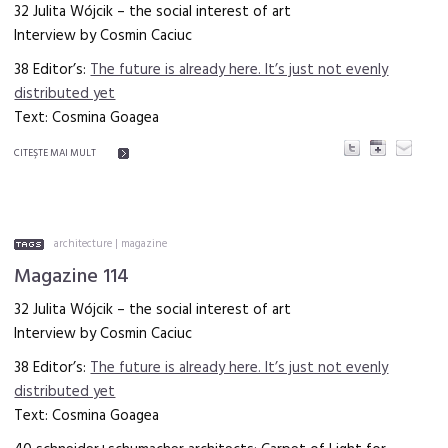
32 Julita Wójcik – the social interest of art
Interview by Cosmin Caciuc
38 Editor’s:
The future is already here. It’s just not evenly
distributed yet
Text: Cosmina Goagea
CITEŞTE MAI MULT
architecture
|
magazine
Magazine 114
32 Julita Wójcik – the social interest of art
Interview by Cosmin Caciuc
38 Editor’s:
The future is already here. It’s just not evenly
distributed yet
Text: Cosmina Goagea