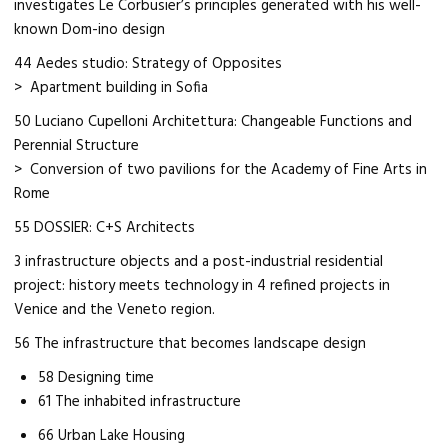
investigates Le Corbusier’s principles generated with his well-
known Dom-ino design
44 Aedes studio: Strategy of Opposites
> Apartment building in Sofia
50 Luciano Cupelloni Architettura: Changeable Functions and
Perennial Structure
> Conversion of two pavilions for the Academy of Fine Arts in
Rome
55 DOSSIER: C+S Architects
3 infrastructure objects and a post-industrial residential
project: history meets technology in 4 refined projects in
Venice and the Veneto region.
56 The infrastructure that becomes landscape design
58 Designing time
61 The inhabited infrastructure
66 Urban Lake Housing