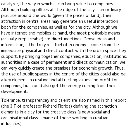
catalyzer, the way in which it can bring value to companies.
Although building offices at the edge of the city is an ordinary
practice around the world (given the prices of land), their
attraction in central areas may generate an useful interaction
both for the companies, as well as for the city. Although we
have internet and mobiles at hand, the most profitable means
(actually irreplaceable) are direct meetings. Dense ideas and
information, – the truly real fuel of economy – come from the
immediate physical and direct contact with the urban space they
support. By bringing together companies, education, institutions,
authorities in a case of permanent and direct communication, we
can very quickly create the premises for economic growth. Thus,
the use of public spaces in the centre of the cities could also be
a key element in creating and attracting values and profit for
companies, but could also get the energy coming from their
development.
Tolerance, transparencey and talent are also named in this report
(the 3 T of professor Richard Florida) defining the attraction
elements in a city for the creative class (a new social and
organisational class – made of those working in creative
industries).