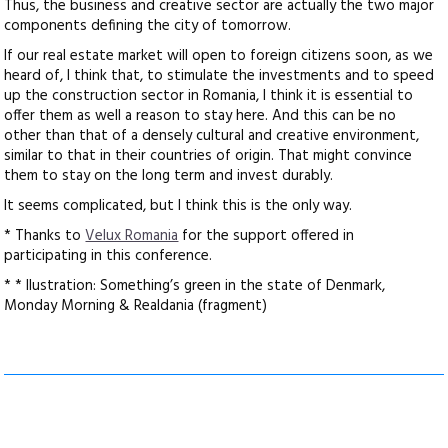
Thus, the business and creative sector are actually the two major
components defining the city of tomorrow.
If our real estate market will open to foreign citizens soon, as we
heard of, I think that, to stimulate the investments and to speed
up the construction sector in Romania, I think it is essential to
offer them as well a reason to stay here. And this can be no
other than that of a densely cultural and creative environment,
similar to that in their countries of origin. That might convince
them to stay on the long term and invest durably.
It seems complicated, but I think this is the only way.
* Thanks to
Velux Romania
for the support offered in
participating in this conference.
* * Ilustration: Something’s green in the state of Denmark,
Monday Morning & Realdania (fragment)