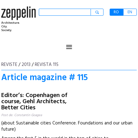
RO
EN
Architecture.
City.
Society.
≡
REVISTE
/
2013
/
REVISTA 115
Article magazine # 115
Editor’s: Copenhagen of
course, Gehl Architects,
Better Cities
Post de: Constantin Goagea
(about Sustainable cities Conference. Foundations and our urban
future)