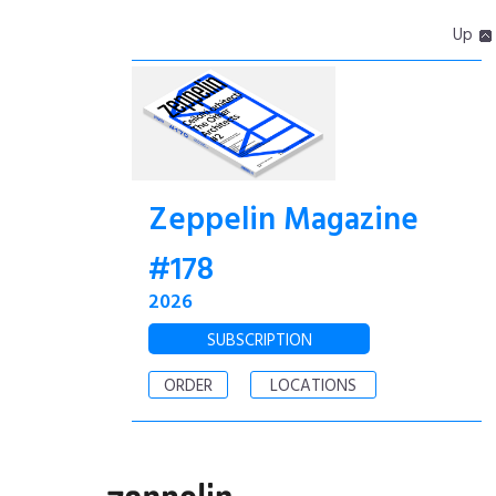
Up
Zeppelin Magazine
#178
2026
SUBSCRIPTION
ORDER
LOCATIONS