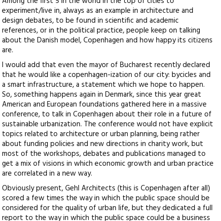
Among the first 5 in the world in the top of cities to
experiment/live in, always as an example in architecture and
design debates, to be found in scientific and academic
references, or in the political practice, people keep on talking
about the Danish model, Copenhagen and how happy its citizens
are.
I would add that even the mayor of Bucharest recently declared
that he would like a copenhagen-ization of our city: bycicles and
a smart infrastructure, a statement which we hope to happen.
So, something happens again in Denmark, since this year great
American and European foundations gathered here in a massive
conference, to talk in Copenhagen about their role in a future of
sustainable urbanization. The conference would not have explicit
topics related to architecture or urban planning, being rather
about funding policies and new directions in charity work, but
most of the workshops, debates and publications managed to
get a mix of visions in which economic growth and urban practice
are correlated in a new way.
Obviously present, Gehl Architects (this is Copenhagen after all)
scored a few times the way in which the public space should be
considered for the quality of urban life, but they dedicated a full
report to the way in which the public space could be a business