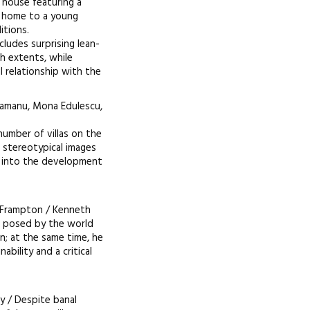
x house featuring a
ed home to a young
itions.
ludes surprising lean-
th extents, while
l relationship with the
tamanu, Mona Edulescu,
number of villas on the
d stereotypical images
e into the development
 Frampton / Kenneth
s posed by the world
n; at the same time, he
ability and a critical
ry / Despite banal