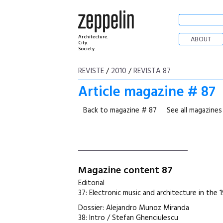
Architecture.
ABOUT
City.
Society.
REVISTE
/
2010
/
REVISTA 87
Article magazine # 87
Back to magazine # 87
See all magazines
Magazine content 87
Editorial
37: Electronic music and architecture in the 
Dossier: Alejandro Munoz Miranda
38: Intro / Stefan Ghenciulescu