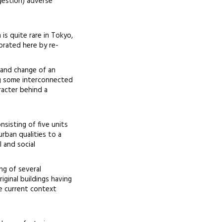
gestion) adverse
is quite rare in Tokyo,
brated here by re-
 and change of an
ng some interconnected
racter behind a
nsisting of five units
rban qualities to a
 and social
ng of several
ginal buildings having
e current context