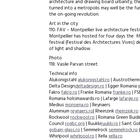
architecture and drawing board urbanity, the
turned into a metropolis may well be the f
the on-going revolution.
Art in the city
110: FAV – Montpellier live architecture fest
Montpellier has hosted for four days the fi
festival (Festival des Architectures Vives)
of light and shadow.
Photo
118: Vasile Parvan street
Technical info
Alukonigstahl
alukonigstahl.ro
| Austrother
Delta Design
deltadesign.ro
| Egger Romania
Fakro
fakro.ro
| Franke Romania
franke.ro
| F
Romania holcimawards.ro | Lafarge
lafarge.ro
Medius
monsena.ro
| Reynaers
Aluminium
reynaers.ro
| Rheinzink
rheinzink.ro
Rockwool
rockwool.ro
| Romania Green Buid
Council
rogbc.org
| Ruukki
ruukki.ro
| Saint Go
gobain-glass.ro
| Semmelrock
semmelrock.ro
Whirlpool
whirlpool.ro
| Xella
xella.ro