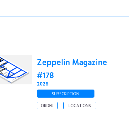
Zeppelin Magazine
#178
2026
SUBSCRIPTION
ORDER
LOCATIONS