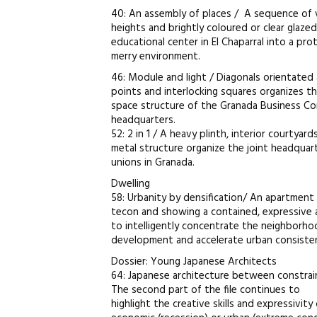
40: An assembly of places / A sequence of 
heights and brightly coloured or clear glazed
educational center in El Chaparral into a pr
merry environment.
46: Module and light / Diagonals orientated 
points and interlocking squares organizes t
space structure of the Granada Business C
headquarters.
52: 2 in 1 / A heavy plinth, interior courtyar
metal structure organize the joint headquar
unions in Granada.
Dwelling
58: Urbanity by densification/ An apartment
tecon and showing a contained, expressive 
to intelligently concentrate the neighborho
development and accelerate urban consiste
Dossier: Young Japanese Architects
64: Japanese architecture between constrai
The second part of the file continues to
highlight the creative skills and expressivity