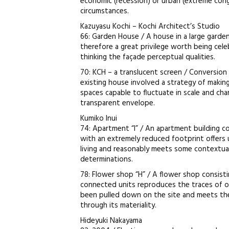
economic (recession) or urban (extreme con
circumstances.
Kazuyasu Kochi – Kochi Architect’s Studio
66: Garden House / A house in a large garden 
therefore a great privilege worth being cele
thinking the façade perceptual qualities.
70: KCH – a translucent screen / Conversion
existing house involved a strategy of maki
spaces capable to fluctuate in scale and cha
transparent envelope.
Kumiko Inui
74: Apartment “I” / An apartment building co
with an extremely reduced footprint offers u
living and reasonably meets some contextual
determinations.
78: Flower shop “H” / A flower shop consisti
connected units reproduces the traces of ori
been pulled down on the site and meets th
through its materiality.
Hideyuki Nakayama