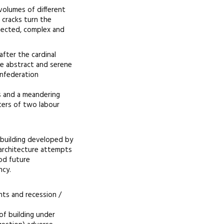
volumes of different
 cracks turn the
otected, complex and
after the cardinal
he abstract and serene
onfederation
ds and a meandering
ters of two labour
 building developed by
architecture attempts
od future
ncy.
nts and recession /
 of building under