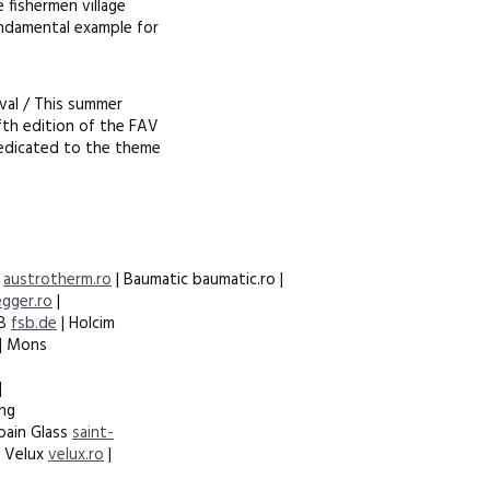
 fishermen village
undamental example for
ival / This summer
fth edition of the FAV
 dedicated to the theme
m
austrotherm.ro
| Baumatic baumatic.ro |
egger.ro
|
SB
fsb.de
| Holcim
| Mons
|
ing
bain Glass
saint-
| Velux
velux.ro
|