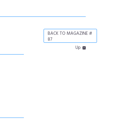
BACK TO MAGAZINE #
87
Up