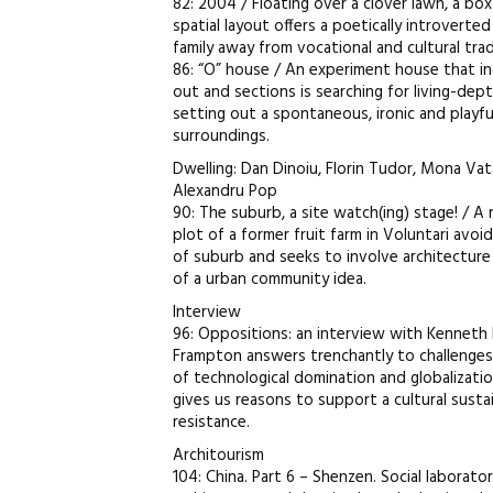
82: 2004 / Floating over a clover lawn, a bo
spatial layout offers a poetically introvert
family away from vocational and cultural trad
86: “O” house / An experiment house that inc
out and sections is searching for living-dep
setting out a spontaneous, ironic and playfu
surroundings.
Dwelling: Dan Dinoiu, Florin Tudor, Mona Va
Alexandru Pop
90: The suburb, a site watch(ing) stage! / A 
plot of a former fruit farm in Voluntari avoi
of suburb and seeks to involve architectur
of a urban community idea.
Interview
96: Oppositions: an interview with Kenneth
Frampton answers trenchantly to challenge
of technological domination and globalizatio
gives us reasons to support a cultural sustain
resistance.
Architourism
104: China. Part 6 – Shenzen. Social laborato