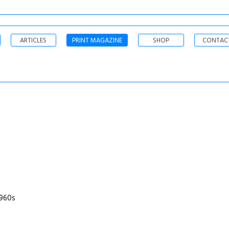
ARTICLES
PRINT MAGAZINE
SHOP
CONTAC
1960s