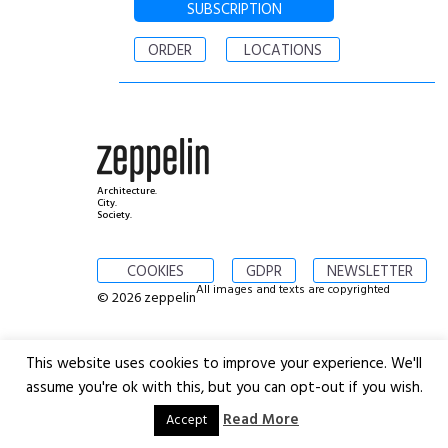
SUBSCRIPTION
ORDER
LOCATIONS
Architecture.
City.
Society.
COOKIES
GDPR
NEWSLETTER
All images and texts are copyrighted
© 2026 zeppelin
This website uses cookies to improve your experience. We'll
assume you're ok with this, but you can opt-out if you wish.
Read More
Accept