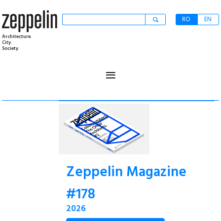
RO
EN
Architecture.
City.
Society.
≡
Zeppelin Magazine
#178
2026