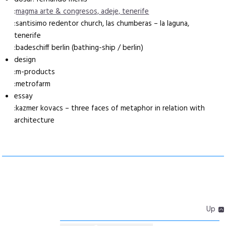
:
magma arte & congresos, adeje, tenerife
:santisimo redentor church, las chumberas – la laguna,
tenerife
:badeschiff berlin (bathing-ship / berlin)
design
:m-products
:metrofarm
essay
:kazmer kovacs – three faces of metaphor in relation with
architecture
Up