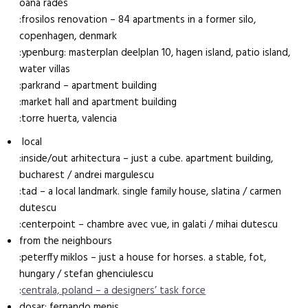
oana rades
:frosilos renovation – 84 apartments in a former silo,
copenhagen, denmark
:ypenburg: masterplan deelplan 10, hagen island, patio island,
water villas
:parkrand – apartment building
:market hall and apartment building
:torre huerta, valencia
local
:inside/out arhitectura – just a cube. apartment building,
bucharest / andrei margulescu
:tad – a local landmark. single family house, slatina / carmen
dutescu
:centerpoint – chambre avec vue, in galati / mihai dutescu
from the neighbours
:peterffy miklos – just a house for horses. a stable, fot,
hungary / stefan ghenciulescu
:
centrala, poland – a designers’ task force
dosar: fernando menis