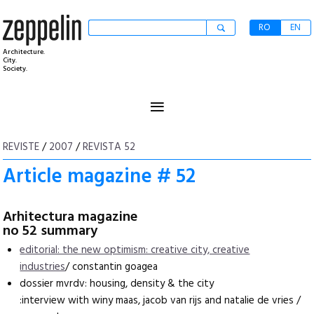
RO
EN
Architecture.
City.
Society.
≡
REVISTE
/
2007
/
REVISTA 52
Article magazine # 52
Arhitectura magazine
no 52 summary
editorial: the new optimism: creative city, creative
industries
/ constantin goagea
dossier mvrdv: housing, density & the city
:interview with winy maas, jacob van rijs and natalie de vries /