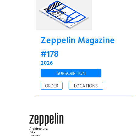
Zeppelin Magazine
#178
2026
SUBSCRIPTION
ORDER
LOCATIONS
Architecture.
City.