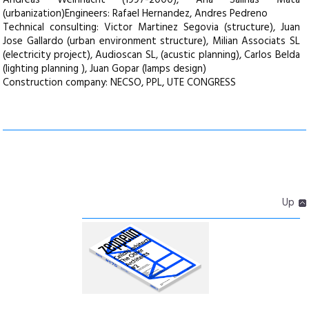
Andreas Weihnacht (1997-2000), Ana Salinas Mata
(urbanization)Engineers: Rafael Hernandez, Andres Pedreno
Technical consulting: Victor Martinez Segovia (structure), Juan
Jose Gallardo (urban environment structure), Milian Associats SL
(electricity project), Audioscan SL‚ (acustic planning), Carlos Belda
(lighting planning ), Juan Gopar (lamps design)
Construction company: NECSO, PPL, UTE CONGRESS
Up