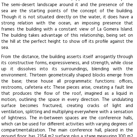
The semi-desert landscape around it and the presence of the
sea are the starting points of the concept of the building.
Though it is not situated directly on the water, it does have a
strong relation with the ocean, an imposing presence that
frames the building with a constant view of La Gomera Island.
The building takes advantage of this relationship, being set on
the hill at the perfect height to show off its profile against the
sea.
From the distance, the building asserts itself arrogantly through
its constructive forms, expressiveness, and strength, while close
up it dissolves into its surroundings, blending with the
environment. Thirteen geometrically shaped blocks emerge from
the base; these house all programmatic functions: offices,
restrooms, cafeteria etc These pieces arise, creating a fault line
that produces the flow of the roof, imagined as a liquid in
motion, outlining the space in every direction. The undulating
surface becomes fractured, creating cracks of light and
ventilation, splitting and multiplying everywhere with a sensation
of lightness. The in-between spaces are the conference halls,
which can be used for different activities with varying degrees of
compartmentalization. The main conference hall, placed in the
ground floor, has 2354 m2 surface plus a stage measuring 300 m2