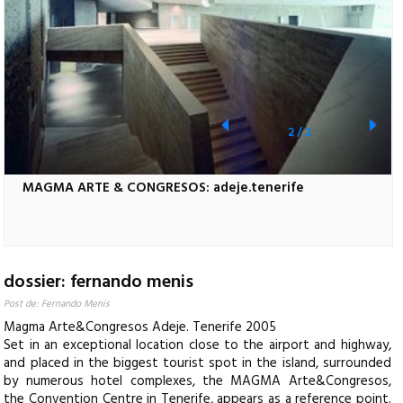
2
/
2
MAGMA ARTE & CONGRESOS: adeje.tenerife
dossier: fernando menis
Post de: Fernando Menis
Magma Arte&Congresos Adeje. Tenerife 2005
Set in an exceptional location close to the airport and highway,
and placed in the biggest tourist spot in the island, surrounded
by numerous hotel complexes, the MAGMA Arte&Congresos,
the Convention Centre in Tenerife, appears as a reference point.