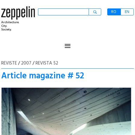
RO
EN
Architecture.
City.
Society.
≡
REVISTE
/
2007
/
REVISTA 52
Article magazine # 52