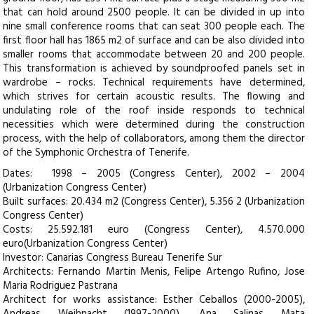
that can hold around 2500 people. It can be divided in up into
nine small conference rooms that can seat 300 people each. The
first floor hall has 1865 m2 of surface and can be also divided into
smaller rooms that accommodate between 20 and 200 people.
This transformation is achieved by soundproofed panels set in
wardrobe – rocks. Technical requirements have determined,
which strives for certain acoustic results. The flowing and
undulating role of the roof inside responds to technical
necessities which were determined during the construction
process, with the help of collaborators, among them the director
of the Symphonic Orchestra of Tenerife.
Dates: 1998 – 2005 (Congress Center), 2002 – 2004
(Urbanization Congress Center)
Built surfaces: 20.434 m2 (Congress Center), 5.356 2 (Urbanization
Congress Center)
Costs: 25.592.181 euro (Congress Center), 4.570.000
euro(Urbanization Congress Center)
Investor: Canarias Congress Bureau Tenerife Sur
Architects: Fernando Martin Menis, Felipe Artengo Rufino, Jose
Maria Rodriguez Pastrana
Architect for works assistance: Esther Ceballos (2000-2005),