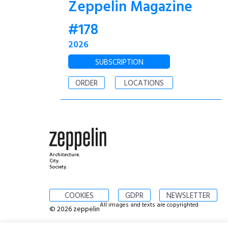
Zeppelin Magazine
#178
2026
SUBSCRIPTION
ORDER
LOCATIONS
Architecture.
City.
Society.
COOKIES
GDPR
NEWSLETTER
All images and texts are copyrighted
© 2026 zeppelin