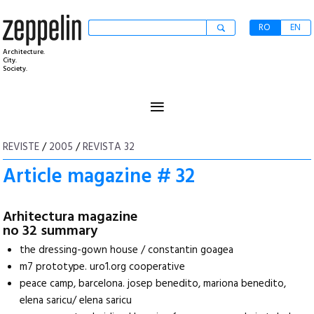
RO
EN
Architecture.
City.
Society.
≡
REVISTE
/
2005
/
REVISTA 32
Article magazine # 32
Arhitectura magazine
no 32 summary
the dressing-gown house / constantin goagea
m7 prototype. uro1.org cooperative
peace camp, barcelona. josep benedito, mariona benedito,
elena saricu/ elena saricu