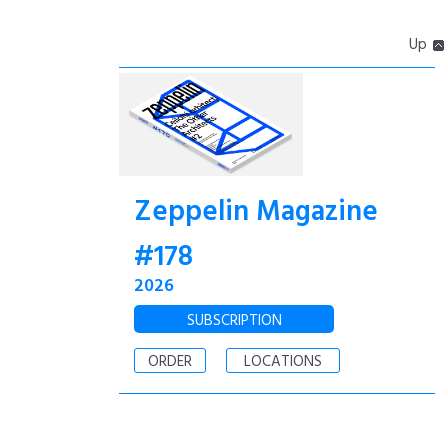
Up
Zeppelin Magazine
#178
2026
SUBSCRIPTION
ORDER
LOCATIONS