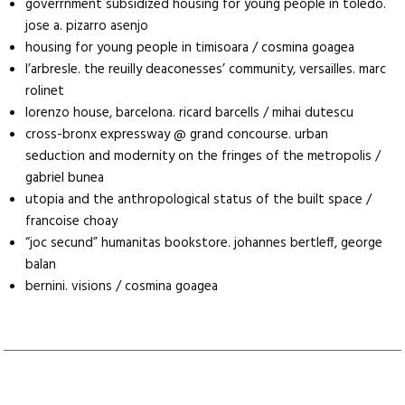
goverrnment subsidized housing for young people in toledo.
jose a. pizarro asenjo
housing for young people in timisoara / cosmina goagea
l’arbresle. the reuilly deaconesses’ community, versailles. marc
rolinet
lorenzo house, barcelona. ricard barcells / mihai dutescu
cross-bronx expressway @ grand concourse. urban
seduction and modernity on the fringes of the metropolis /
gabriel bunea
utopia and the anthropological status of the built space /
francoise choay
“joc secund” humanitas bookstore. johannes bertleff, george
balan
bernini. visions / cosmina goagea