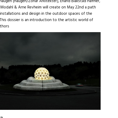
Haugen (Haugen/Zohar Arkitekter), Erland Blakstad Haffner,
ik Modahl & Arne Revheim will create on May 22nd a path
 installations and design in the outdoor spaces of the
This dossier is an introduction to the artistic world of
thors
ro