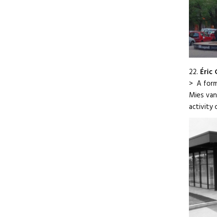
22.
Éric
> A form
Mies van
activity 