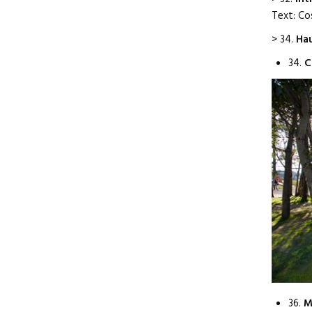
Text: Co
> 34.
Hau
34.
C
36.
M