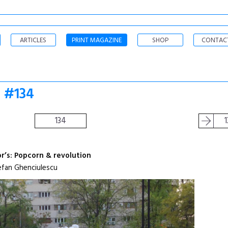
ARTICLES
PRINT MAGAZINE
SHOP
CONTAC
o #134
134
1
or’s: Popcorn & revolution
efan Ghenciulescu