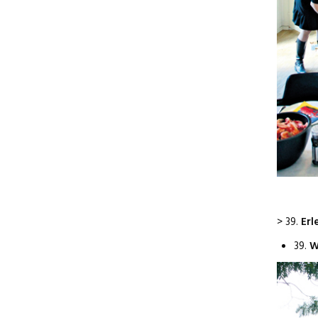
> 39.
Erl
39.
W