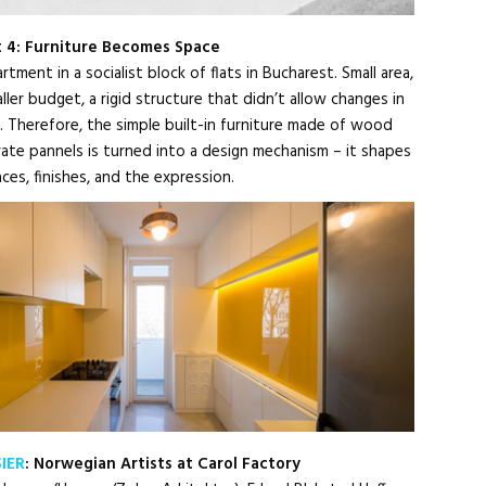
t 4: Furniture Becomes Space
tment in a socialist block of flats in Bucharest. Small area,
ler budget, a rigid structure that didn’t allow changes in
n. Therefore, the simple built-in furniture made of wood
ate pannels is turned into a design mechanism – it shapes
laces, finishes, and the expression.
IER
: Norwegian Artists at Carol Factory