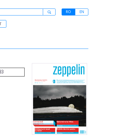
RO
EN
T
33