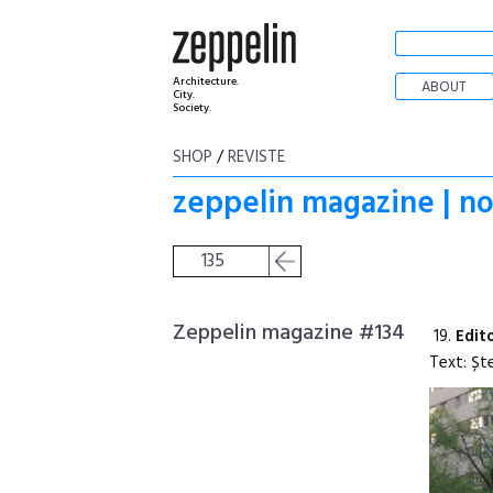
Architecture.
ABOUT
City.
Society.
SHOP
/
REVISTE
zeppelin magazine | n
135
Zeppelin magazine #134
19.
Edit
Text: Șt