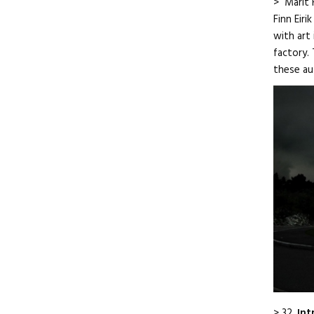
> Marit 
Finn Eir
with art
factory. 
these au
> 32.
Int