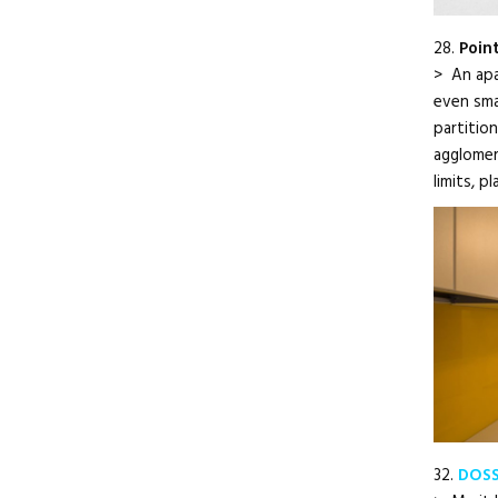
28.
Poin
> An apar
even smal
partitio
agglomer
limits, p
32.
DOSS