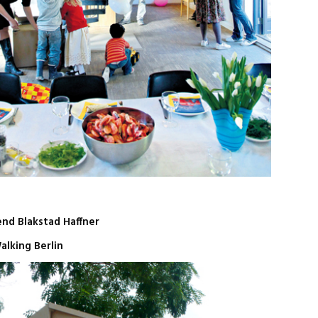
end Blakstad Haffner
alking Berlin