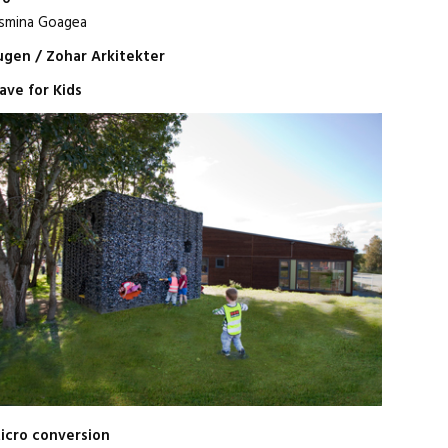
smina Goagea
gen / Zohar Arkitekter
ave for Kids
icro conversion