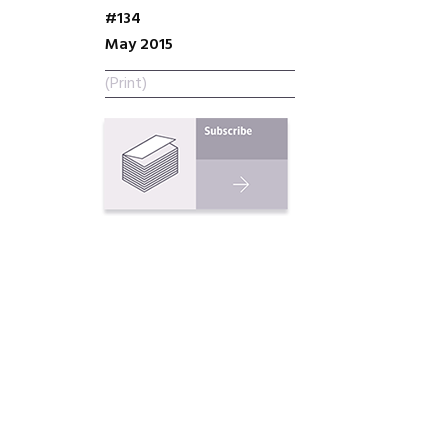
#134
May 2015
(Print)