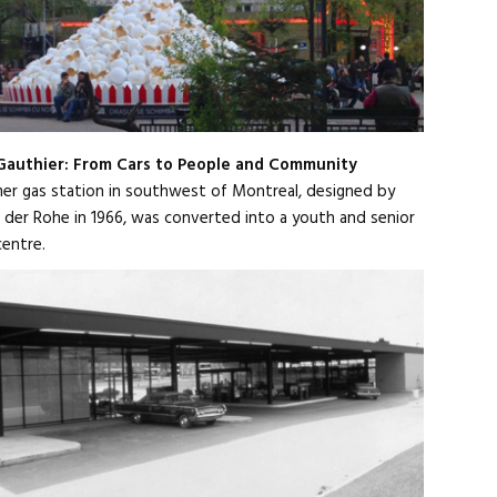
 Gauthier: From Cars to People and Community
er gas station in southwest of Montreal, designed by
 der Rohe in 1966, was converted into a youth and senior
centre.