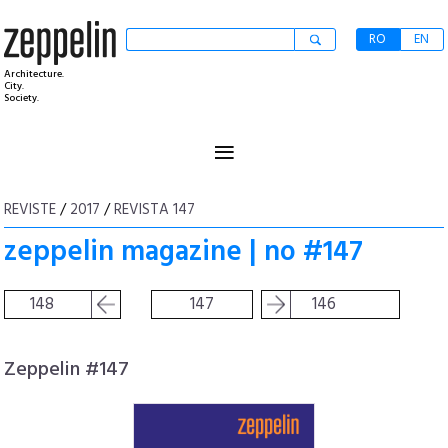
RO
EN
Architecture.
City.
Society.
≡
REVISTE
/
2017
/
REVISTA 147
zeppelin magazine | no #147
148
147
146
Zeppelin #147