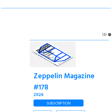
Up
Zeppelin Magazine
#178
2026
SUBSCRIPTION