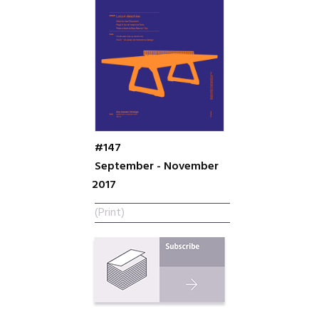
#147
September - November
2017
(Print)