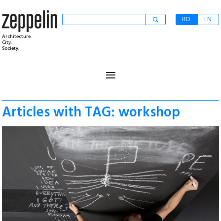
RO
EN
Architecture.
City.
Society.
≡
Articles with TAG: workshop