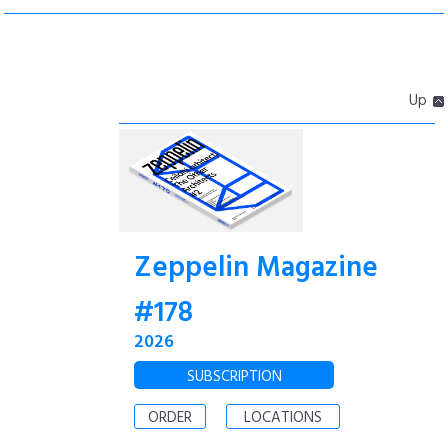
Up
Zeppelin Magazine
#178
2026
SUBSCRIPTION
ORDER
LOCATIONS