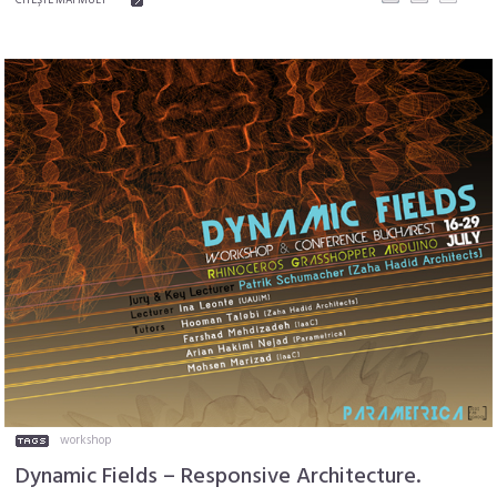
workshop
Dynamic Fields – Responsive Architecture.