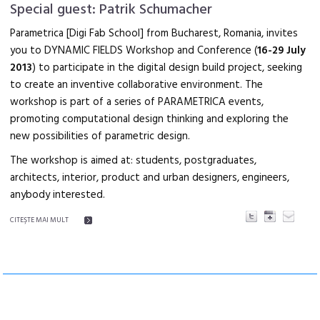
Special guest: Patrik Schumacher
Parametrica [Digi Fab School] from Bucharest, Romania, invites
you to DYNAMIC FIELDS Workshop and Conference (
16-29 July
2013
) to participate in the digital design build project, seeking
to create an inventive collaborative environment. The
workshop is part of a series of PARAMETRICA events,
promoting computational design thinking and exploring the
new possibilities of parametric design.
The workshop is aimed at: students, postgraduates,
architects, interior, product and urban designers, engineers,
anybody interested.
CITEŞTE MAI MULT