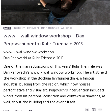
interactiv
|
perjovschi
|
ruhn triennale
|
workshop
www – wall window workshop – Dan
Perjovschi pentru Ruhr Triennale 2013
www – wall window workshop
Dan Perjovschi at Ruhr Triennale 2013
One of the main attractions of this years’ Ruhr Triennale was
Dan Perjovschi’s www – wall window workshop. The artist held
the workshop in the Bochum Jahrhunderthalle, a famous
industrial building from the region, which now houses
performative and visual art. Perjovschi’s intervention included
works from his personal collection and contextual drawings, as
well, about the building and the event itself.
CITEŞTE MAI MULT