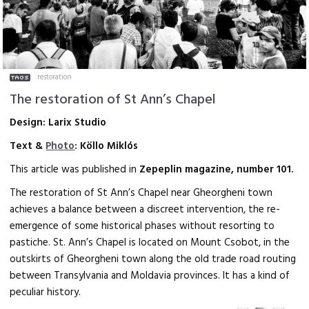
restoration
The restoration of St Ann’s Chapel
Design: Larix Studio
Text &
Photo
: Köllo Miklós
This article was published in
Zepeplin magazine, number 101.
The restoration of St Ann’s Chapel
near Gheorgheni town
achieves a balance between a discreet intervention, the re-
emergence of some historical phases without resorting to
pastiche. St. Ann’s Chapel is located on Mount Csobot, in the
outskirts of Gheorgheni town along the old trade road routing
between Transylvania and Moldavia provinces. It has a kind of
peculiar history.