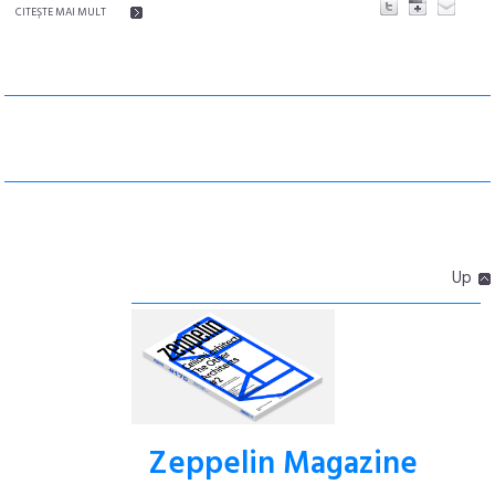
CITEŞTE MAI MULT
Up
Zeppelin Magazine