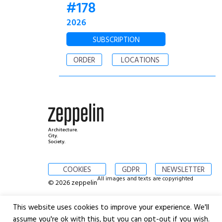
#178
2026
SUBSCRIPTION
ORDER
LOCATIONS
Architecture.
City.
Society.
COOKIES
GDPR
NEWSLETTER
All images and texts are copyrighted
© 2026 zeppelin
This website uses cookies to improve your experience. We'll
assume you're ok with this, but you can opt-out if you wish.