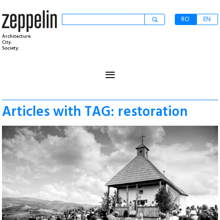
RO
EN
Architecture.
City.
Society.
≡
Articles with TAG: restoration