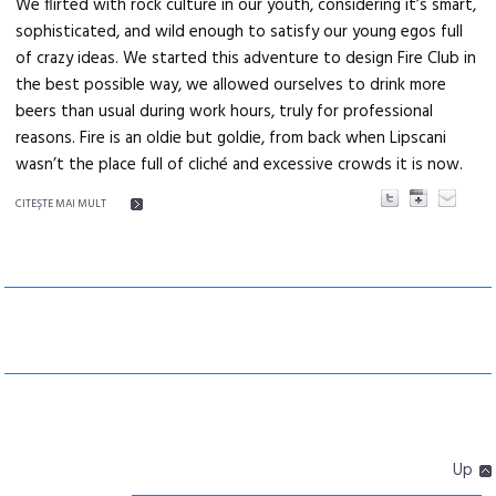
We flirted with rock culture in our youth, considering it’s smart,
sophisticated, and wild enough to satisfy our young egos full
of crazy ideas. We started this adventure to design Fire Club in
the best possible way, we allowed ourselves to drink more
beers than usual during work hours, truly for professional
reasons. Fire is an oldie but goldie, from back when Lipscani
wasn’t the place full of cliché and excessive crowds it is now.
CITEŞTE MAI MULT
Up