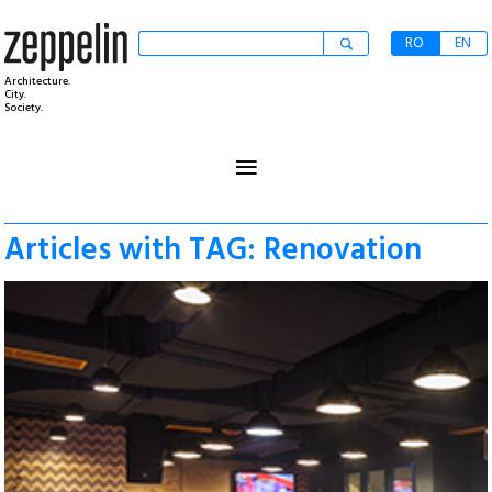
RO
EN
Architecture.
City.
Society.
≡
Articles with TAG: Renovation