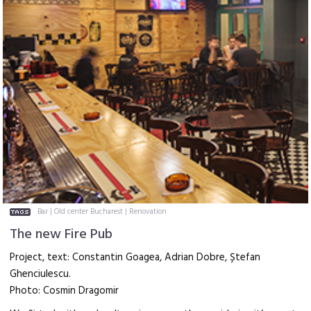
Bar
|
Old center Bucharest
|
Renovation
The new Fire Pub
Project, text: Constantin Goagea, Adrian Dobre, Ștefan
Ghenciulescu.
Photo: Cosmin Dragomir