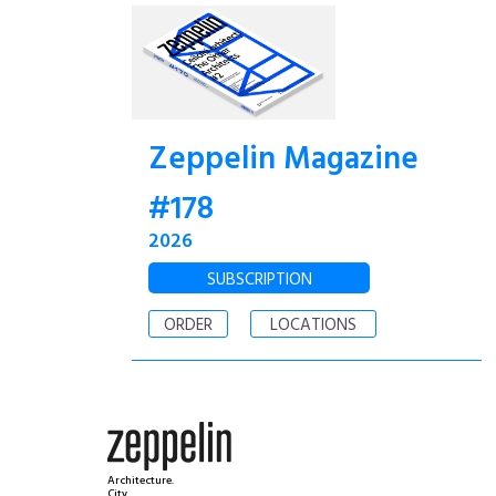
Zeppelin Magazine
#178
2026
SUBSCRIPTION
ORDER
LOCATIONS
Architecture.
City.