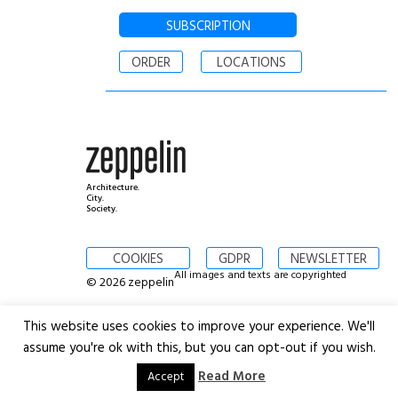
SUBSCRIPTION
ORDER
LOCATIONS
Architecture.
City.
Society.
COOKIES
GDPR
NEWSLETTER
All images and texts are copyrighted
© 2026 zeppelin
This website uses cookies to improve your experience. We'll
assume you're ok with this, but you can opt-out if you wish.
Read More
Accept