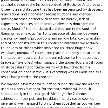
great importance, but it certainly carries an emotional and
aesthetic value in the historic context of Bucharest’s old town.
It seems an architecture that has been materialized by dabsters,
non-rational and incoherent reconstructions and changes,
nothing matches perfectly, all spaces are narrow, lack of
alignments, modules and repetitive elements dominate the
space. Most of the neoclassical architecture in the south of
Romania has an exotic flair to it, because of this mix between
classical symmetry, proportions and narrow lots, co-ownership
and other constraints. In this confusing mishmash we actually
found lots of things which inspirited us: three huge show-
windows, unequal of course and placed randomly in relation to
the upper windows, and un uneven relation to the decorative
brackets (fake ones) which support the upper floors, a tall room
of almost 4m and concrete beams with haunches from a
consolidation done in the 70s. Everything was valuable and as a
result integrated in the concept.
We wanted a bar that will function during the day and also be
used as a breakfast spot for the hotel which will be built
subsequently in the courtyard. Although the 2 themes
addressed – rock pub and breakfast friendly space seemed
divergent, we managed to bring them together as you will see.