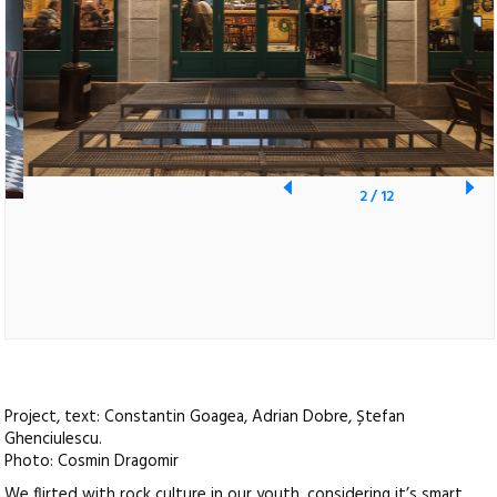
2
/
12
Project, text: Constantin Goagea, Adrian Dobre, Ștefan
Ghenciulescu.
Photo: Cosmin Dragomir
We flirted with rock culture in our youth, considering it’s smart,