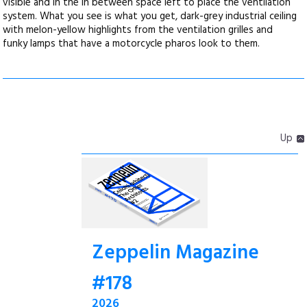
visible and in the in between space left to place the ventilation
system. What you see is what you get, dark-grey industrial ceiling
with melon-yellow highlights from the ventilation grilles and
funky lamps that have a motorcycle pharos look to them.
Up
Zeppelin Magazine
#178
2026