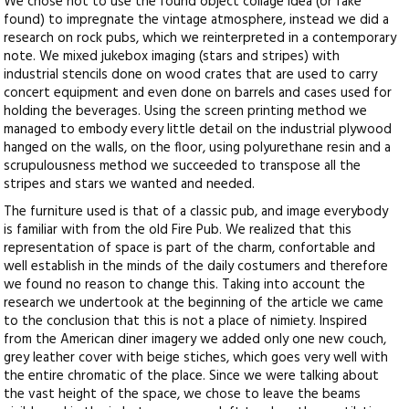
We chose not to use the found object collage idea (or fake
found) to impregnate the vintage atmosphere, instead we did a
research on rock pubs, which we reinterpreted in a contemporary
note. We mixed jukebox imaging (stars and stripes) with
industrial stencils done on wood crates that are used to carry
concert equipment and even done on barrels and cases used for
holding the beverages. Using the screen printing method we
managed to embody every little detail on the industrial plywood
hanged on the walls, on the floor, using polyurethane resin and a
scrupulousness method we succeeded to transpose all the
stripes and stars we wanted and needed.
The furniture used is that of a classic pub, and image everybody
is familiar with from the old Fire Pub. We realized that this
representation of space is part of the charm, confortable and
well establish in the minds of the daily costumers and therefore
we found no reason to change this. Taking into account the
research we undertook at the beginning of the article we came
to the conclusion that this is not a place of nimiety. Inspired
from the American diner imagery we added only one new couch,
grey leather cover with beige stiches, which goes very well with
the entire chromatic of the place. Since we were talking about
the vast height of the space, we chose to leave the beams