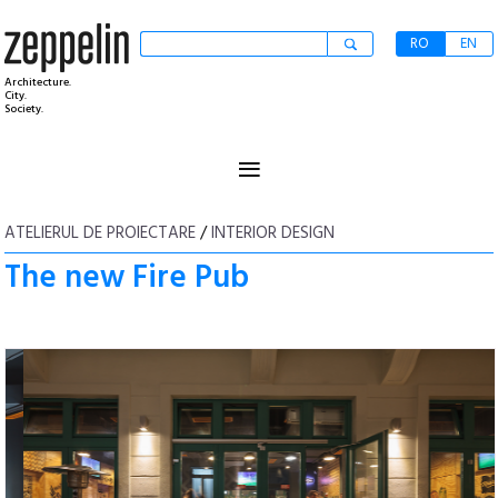
RO
EN
Architecture.
City.
Society.
≡
ATELIERUL DE PROIECTARE
/
INTERIOR DESIGN
The new Fire Pub