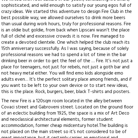
sophisticated, and wild enough to satisfy our young egos full of
crazy ideas. We started this adventure to design Fire Club in the
best possible way, we allowed ourselves to drink more beers
than usual during work hours, truly for professional reasons. Fire
is an oldie but goldie, from back when Lipscani wasn’t the place
full of cliché and excessive crowds it is now.
Fire managed to
create a devoted clientele. One which helped the club reach its
15th anniversary successfully. As I was saying, because of solely
professional reasons we had to spend a lot of time in the bar
drinking beer in order to get the feel of the … Fire. It’s not just a
place for teenagers, not just for rebels, not just a goth bar and
not heavy metal either. You will find emo kids alongside emo
adults even… It’s the perfect solitary place among friends, and if
you want to be left to your own device or to start new ideas,
this is the place. Rock, burgers, beer, black T-shirts and posters.
The new Fire is a 120sqm room located in the alley between
Covaci street and Gabroveni street. Located on the ground floor
of an eclectic building from 1925, the space is a mix of Art Deco
and neoclassical architectural elements, former student
accommodation, former cheap midcentury hotel.The building is
not placed on the main street so it’s not considered to be of