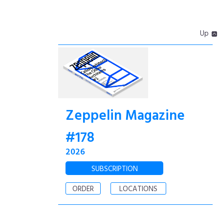
Up
Zeppelin Magazine
#178
2026
SUBSCRIPTION
ORDER
LOCATIONS