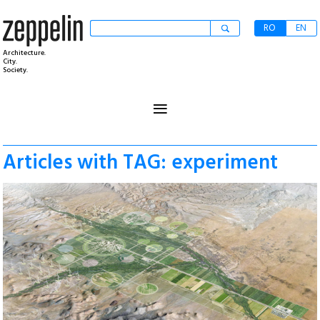
RO
EN
Architecture.
City.
Society.
≡
Articles with TAG: experiment