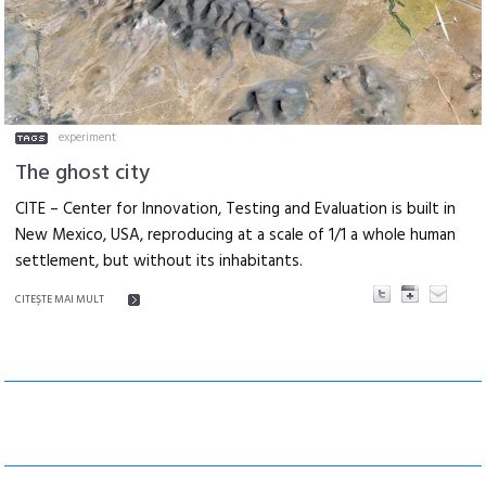
experiment
The ghost city
CITE – Center for Innovation, Testing and Evaluation is built in
New Mexico, USA, reproducing at a scale of 1/1 a whole human
settlement, but without its inhabitants.
CITEŞTE MAI MULT