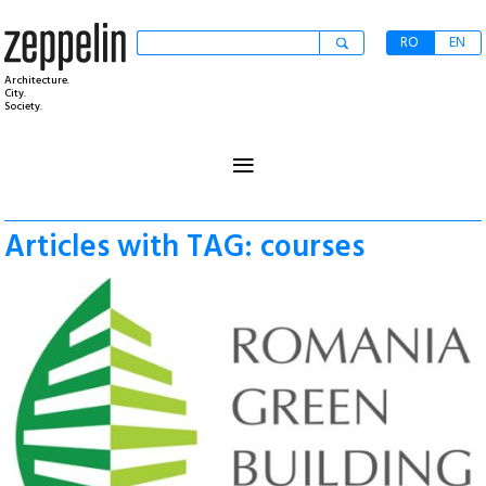
RO
EN
Architecture.
City.
Society.
≡
Articles with TAG: courses