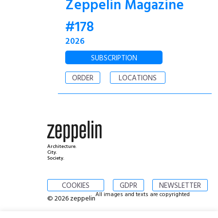
Zeppelin Magazine
#178
2026
SUBSCRIPTION
ORDER
LOCATIONS
Architecture.
City.
Society.
COOKIES
GDPR
NEWSLETTER
All images and texts are copyrighted
© 2026 zeppelin