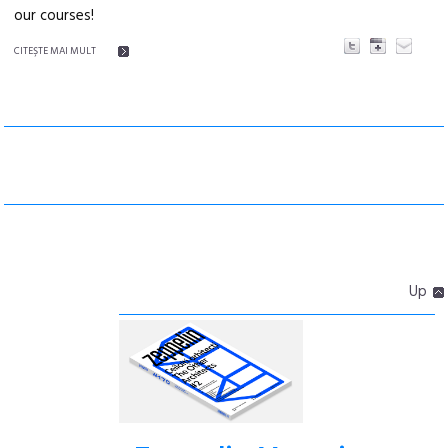
our courses!
CITEŞTE MAI MULT
Up