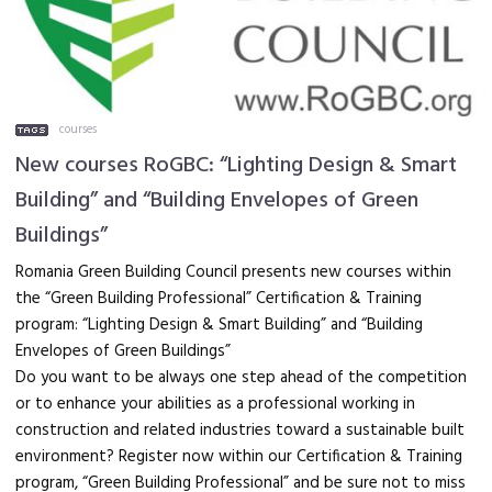
courses
New courses RoGBC: “Lighting Design & Smart
Building” and “Building Envelopes of Green
Buildings”
Romania Green Building Council presents new courses within
the “Green Building Professional” Certification & Training
program: “Lighting Design & Smart Building” and “Building
Envelopes of Green Buildings”
Do you want to be always one step ahead of the competition
or to enhance your abilities as a professional working in
construction and related industries toward a sustainable built
environment? Register now within our Certification & Training
program, “Green Building Professional” and be sure not to miss