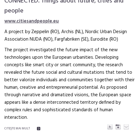
CONNECTED. Things about future, cities and
people
www.citiesandpeople.eu
A project by Zeppelin (RO), Archis (NL), Nordic Urban Design
Association NUDA (NO), Fargfabriken (SE), Eurodite (RO)
The project investigated the future impact of the new
technologies upon the European urbanities. Developing
concepts like smart city or smart community, the research
revealed the future social and cultural mutations that tend to
better valorize individuals and communities together with their
human, creative and entrepreneurial potential. As proposed
through narrative and dramatized visions, the European space
appears like a dense interconnected territory defined by
complex rules and sophisticated standards of human
interaction.
CITEŞTE MAI MULT