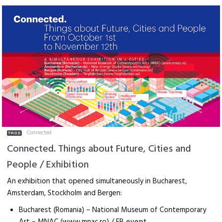
Connected
Connected. Things about Future, Cities and
People / Exhibition
An exhibition that opened simultaneously in Bucharest,
Amsterdam, Stockholm and Bergen:
Bucharest (Romania) – National Museum of Contemporary
Art – MNAC (www.mnac.ro) / FB
event