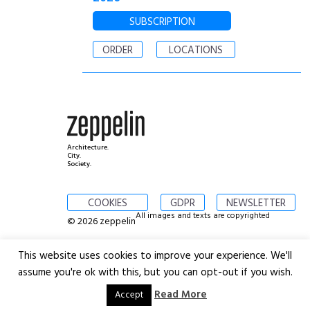
SUBSCRIPTION
ORDER
LOCATIONS
Architecture.
City.
Society.
COOKIES
GDPR
NEWSLETTER
All images and texts are copyrighted
© 2026 zeppelin
This website uses cookies to improve your experience. We'll
assume you're ok with this, but you can opt-out if you wish.
Read More
Accept