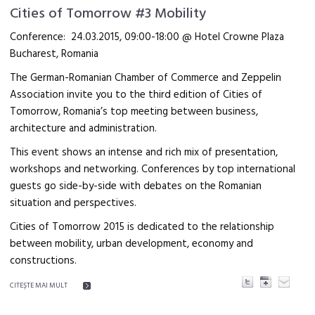
Cities of Tomorrow #3 Mobility
Conference: 24.03.2015, 09:00-18:00 @ Hotel Crowne Plaza
Bucharest, Romania
The German-Romanian Chamber of Commerce and Zeppelin
Association invite you to the third edition of Cities of
Tomorrow, Romania’s top meeting between business,
architecture and administration.
This event shows an intense and rich mix of presentation,
workshops and networking. Conferences by top international
guests go side-by-side with debates on the Romanian
situation and perspectives.
Cities of Tomorrow 2015 is dedicated to the relationship
between mobility, urban development, economy and
constructions.
CITEŞTE MAI MULT