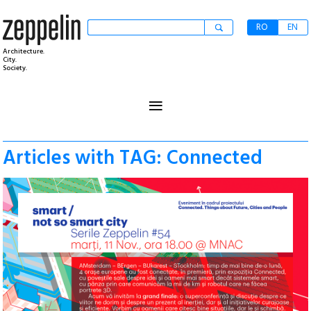
RO
EN
Architecture.
City.
Society.
≡
Articles with TAG: Connected