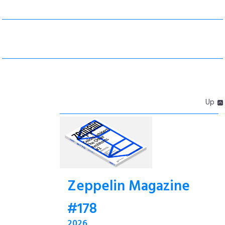
Up
Zeppelin Magazine
#178
2026