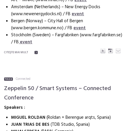
Amsterdam (Netherlands) – New Energy Docks
(www.newenergydocks.nl) / FB
event
Bergen (Norway) – City Hall of Bergen
(www.bergen.kommune.no) / FB
event
Stockholm (Sweden) – Fargfabriken (www.fargfabriken.se)
/ FB
event
CITEŞTE MAI MULT
Connected
Zeppelin 50 / Smart Systems – Connected
Conference
Speakers :
MIGUEL ROLDAN
(Roldan + Berengue arqts, Spania)
JUAN TRIAS DE BES
(TDB Studio, Spania)