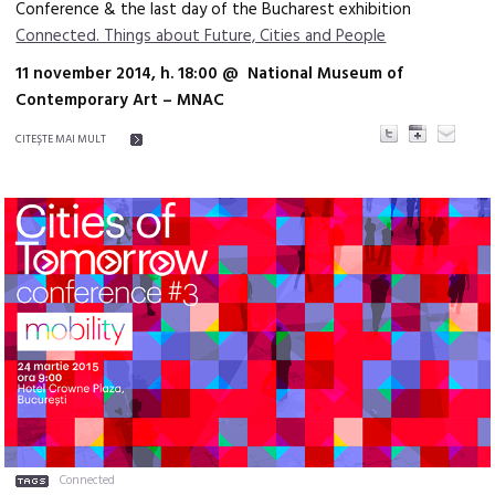
Conference & the last day of the Bucharest exhibition
Connected. Things about Future, Cities and People
11 november 2014, h. 18:00 @ National Museum of
Contemporary Art – MNAC
CITEŞTE MAI MULT
Connected