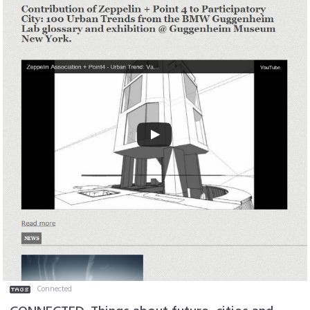
Connected