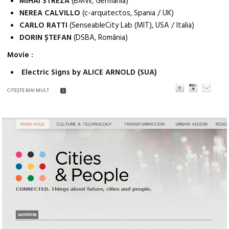
MIHAI STREZA
(BMW, Germania)
NEREA CALVILLO
(c-arquitectos, Spania / UK)
CARLO RATTI
(SenseableCity Lab (MIT), USA / Italia)
DORIN ȘTEFAN
(DSBA, România)
Movie :
Electric Signs by ALICE ARNOLD (SUA)
CITEŞTE MAI MULT