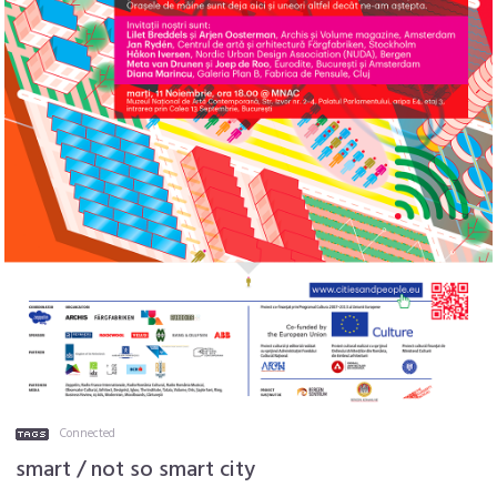
Connected
smart / not so smart city