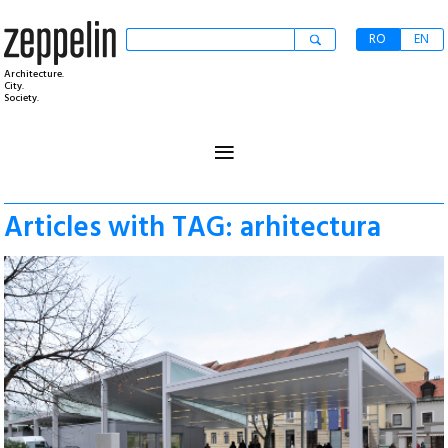
RO
EN
Architecture.
City.
Society.
≡
Articles with TAG: arhitectura