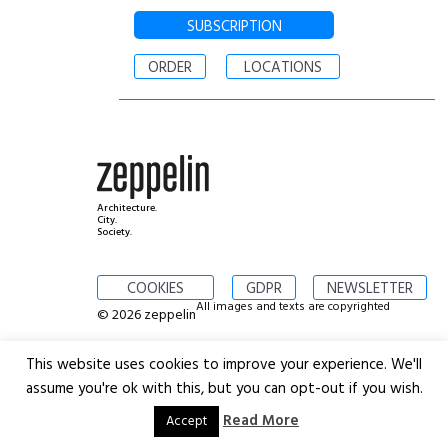
SUBSCRIPTION
ORDER
LOCATIONS
Architecture.
City.
Society.
COOKIES
GDPR
NEWSLETTER
All images and texts are copyrighted
© 2026 zeppelin
This website uses cookies to improve your experience. We'll
assume you're ok with this, but you can opt-out if you wish.
Read More
Accept