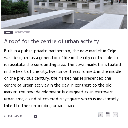
arhitectura
A roof for the centre of urban activity
Built in a public-private partnership, the new market in Celje
was designed as a generator of life in the city centre able to
resuscitate the surrounding area. The town market is situated
in the heart of the city. Ever since it was formed, in the middle
of the previous century, the market has represented the
centre of urban activity in the city. In contrast to the old
market, the new development is designed as an extrovert
urban area, a kind of covered city square which is inextricably
linked to the surrounding urban space.
CITEŞTE MAI MULT