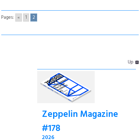
Pages:
«
1
2
Up
Zeppelin Magazine
#178
2026