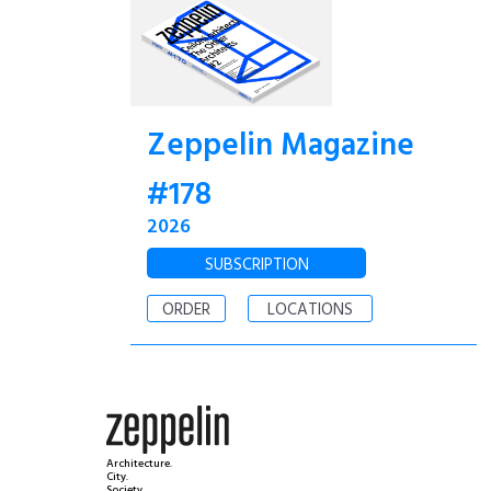
Zeppelin Magazine
#178
2026
SUBSCRIPTION
ORDER
LOCATIONS
Architecture.
City.
Society.