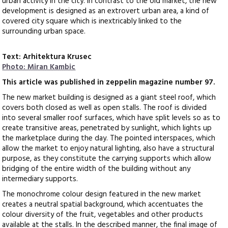
urban activity in the city. In contrast to the old market, the new
development is designed as an extrovert urban area, a kind of
covered city square which is inextricably linked to the
surrounding urban space.
Text: Arhitektura Krusec
Photo: Miran Kambic
This article was published in zeppelin magazine number 97.
The new market building is designed as a giant steel roof, which
covers both closed as well as open stalls. The roof is divided
into several smaller roof surfaces, which have split levels so as to
create transitive areas, penetrated by sunlight, which lights up
the marketplace during the day. The pointed interspaces, which
allow the market to enjoy natural lighting, also have a structural
purpose, as they constitute the carrying supports which allow
bridging of the entire width of the building without any
intermediary supports.
The monochrome colour design featured in the new market
creates a neutral spatial background, which accentuates the
colour diversity of the fruit, vegetables and other products
available at the stalls. In the described manner, the final image of