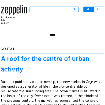
RO
EN
Architecture.
City.
Society.
≡
NOUTATI
A roof for the centre of urban
activity
Built in a public-private partnership, the new market in Celje was
designed as a generator of life in the city centre able to
resuscitate the surrounding area. The town market is situated in
the heart of the city. Ever since it was formed, in the middle of
the previous century, the market has represented the centre of