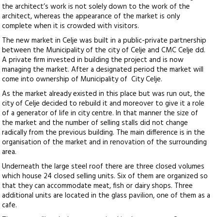
the architect’s work is not solely down to the work of the
architect, whereas the appearance of the market is only
complete when it is crowded with visitors.
The new market in Celje was built in a public-private partnership
between the Municipality of the city of Celje and CMC Celje dd.
A private firm invested in building the project and is now
managing the market. After a designated period the market will
come into ownership of Municipality of City Celje.
As the market already existed in this place but was run out, the
city of Celje decided to rebuild it and moreover to give it a role
of a generator of life in city centre. In that manner the size of
the market and the number of selling stalls did not change
radically from the previous building. The main difference is in the
organisation of the market and in renovation of the surrounding
area.
Underneath the large steel roof there are three closed volumes
which house 24 closed selling units. Six of them are organized so
that they can accommodate meat, fish or dairy shops. Three
additional units are located in the glass pavilion, one of them as a
cafe.