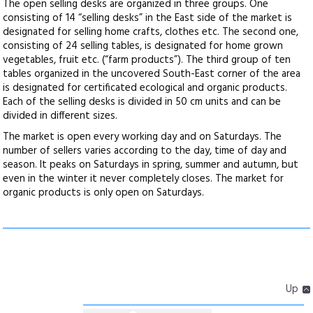
The open selling desks are organized in three groups. One
consisting of 14 “selling desks” in the East side of the market is
designated for selling home crafts, clothes etc. The second one,
consisting of 24 selling tables, is designated for home grown
vegetables, fruit etc. (“farm products”). The third group of ten
tables organized in the uncovered South-East corner of the area
is designated for certificated ecological and organic products.
Each of the selling desks is divided in 50 cm units and can be
divided in different sizes.
The market is open every working day and on Saturdays. The
number of sellers varies according to the day, time of day and
season. It peaks on Saturdays in spring, summer and autumn, but
even in the winter it never completely closes. The market for
organic products is only open on Saturdays.
Up